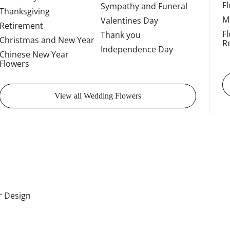
F
Sympathy and Funeral
Thanksgiving
M
Valentines Day
Retirement
F
Thank you
Christmas and New Year
R
Independence Day
Chinese New Year
Flowers
View all Wedding Flowers
or Design