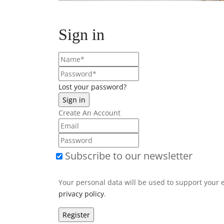
Sign in
Lost your password?
Create An Account
Subscribe to our newsletter
Your personal data will be used to support your 
privacy policy
.