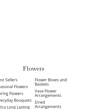
Flowers
st Sellers
Flower Boxes and
Baskets
easonal Flowers
Vase Flower
pring Flowers
Arrangements
veryday Bouquets
Dried
Arrangements
xtra Long Lasting