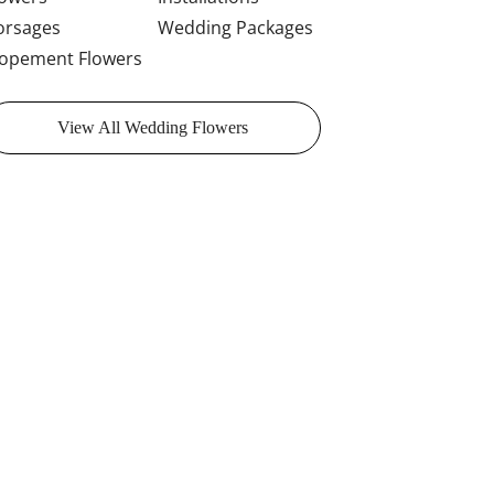
orsages
Wedding Packages
lopement Flowers
View All Wedding Flowers