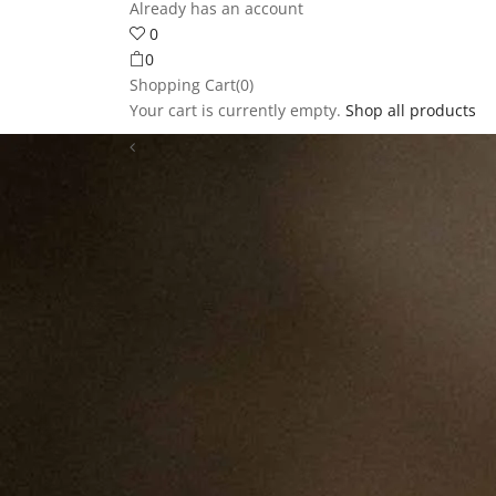
Already has an account
0
0
Shopping Cart(0)
Your cart is currently empty.
Shop all products