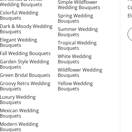
Simple Wildflower
Wedding Bouquets
Wedding Bouquets
C
Colorful Wedding
Spring Wedding
E
Bouquets
Bouquets
Dark & Moody Wedding
Summer Wedding
Bouquets
Bouquets
Elegant Wedding
Tropical Wedding
Bouquets
Bouquets
Fall Wedding Bouquets
White Wedding
Garden Style Wedding
Bouquets
Bouquets
Wildflower Wedding
Green Bridal Bouquets
Bouquets
Groovy Retro Wedding
Yellow Wedding
Bouquets
Bouquets
Luxury Wedding
Bouquets
Mexican Wedding
Bouquets
Modern Wedding
Bouquets