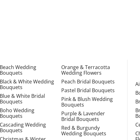
Beach Wedding
Orange & Terracotta
Bouquets
Wedding Flowers
Black & White Wedding
Peach Bridal Bouquets
A
Bouquets
Pastel Bridal Bouquets
B
Blue & White Bridal
Pink & Blush Wedding
Bouquets
B
Bouquets
Boho Wedding
B
Purple & Lavender
Bouquets
B
Bridal Bouquets
Cascading Wedding
C
Red & Burgundy
Bouquets
Wedding Bouquets
C
Christmas & Winter
F