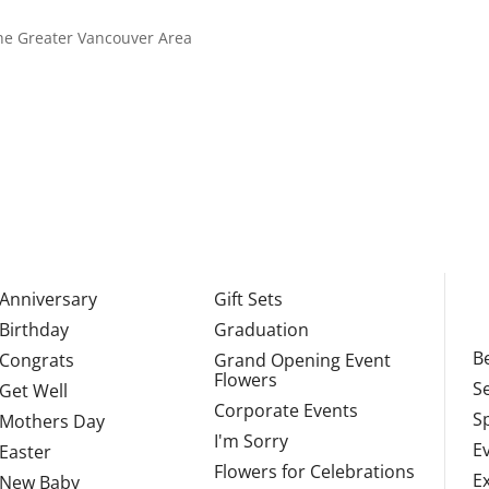
 the Greater Vancouver Area
Anniversary
Gift Sets
Birthday
Graduation
Be
Congrats
Grand Opening Event
Flowers
S
Get Well
Corporate Events
S
Mothers Day
I'm Sorry
E
Easter
Flowers for Celebrations
E
New Baby