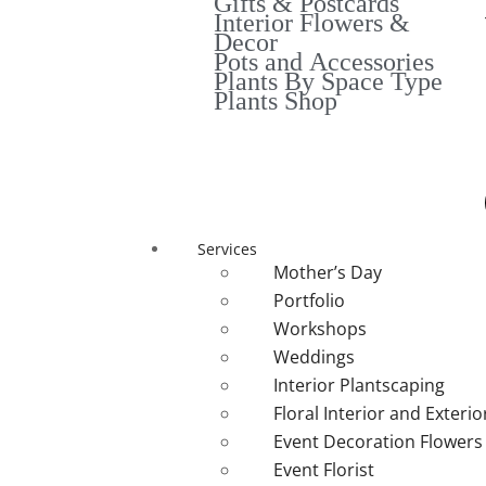
Gifts & Postcards
Interior Flowers &
Decor
Pots and Accessories
Plants By Space Type
Plants Shop
Services
Mother’s Day
Portfolio
Workshops
Weddings
Interior Plantscaping
Floral Interior and Exteri
Event Decoration Flowers
Event Florist