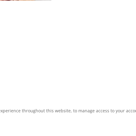
experience throughout this website, to manage access to your acco