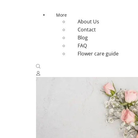
More
About Us
Contact
Blog
FAQ
Flower care guide