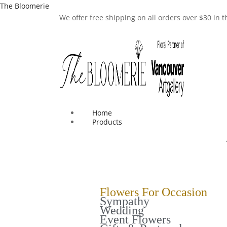
The Bloomerie
We offer free shipping on all orders over $30 in
Home
Products
Flowers For Occasion
Sympathy
Wedding
Event Flowers