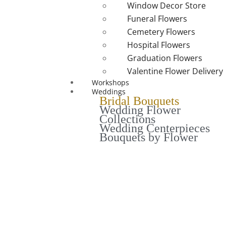
Window Decor Store
Funeral Flowers
Cemetery Flowers
Hospital Flowers
Graduation Flowers
Valentine Flower Delivery
Workshops
Weddings
Bridal Bouquets
Wedding Flower
Collections
Wedding Centerpieces
Bouquets by Flower