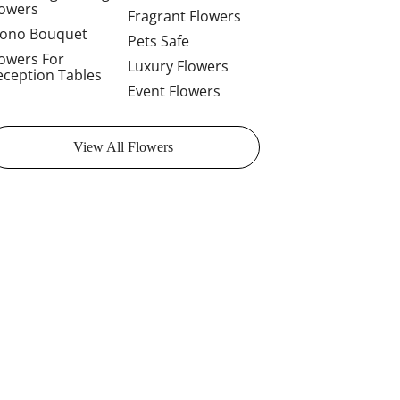
lowers
Fragrant Flowers
ono Bouquet
Pets Safe
lowers For
Luxury Flowers
eception Tables
Event Flowers
View All Flowers