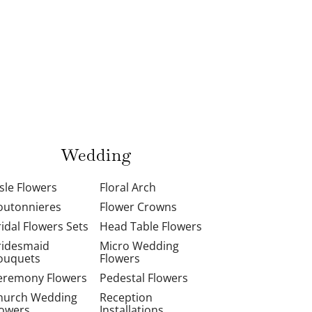
Wedding
isle Flowers
Floral Arch
outonnieres
Flower Crowns
ridal Flowers Sets
Head Table Flowers
ridesmaid
Micro Wedding
ouquets
Flowers
eremony Flowers
Pedestal Flowers
hurch Wedding
Reception
lowers
Installations