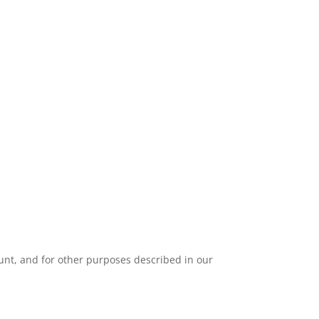
unt, and for other purposes described in our