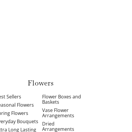
Flowers
st Sellers
Flower Boxes and
Baskets
easonal Flowers
Vase Flower
pring Flowers
Arrangements
veryday Bouquets
Dried
Arrangements
xtra Long Lasting