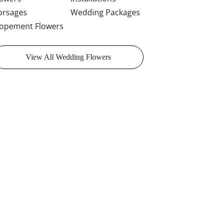
orsages
Wedding Packages
lopement Flowers
View All Wedding Flowers