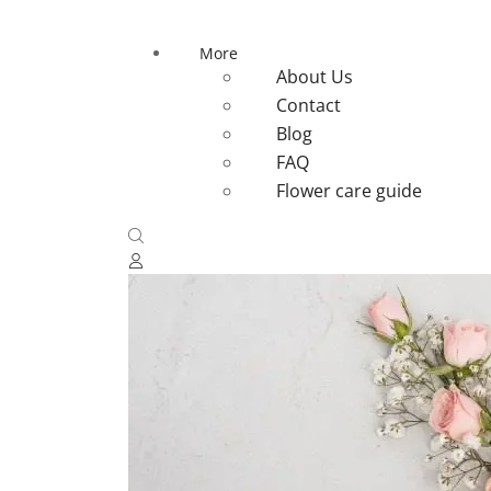
More
About Us
Contact
Blog
FAQ
Flower care guide