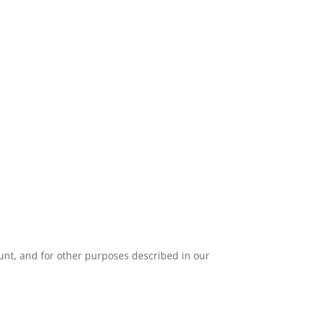
unt, and for other purposes described in our