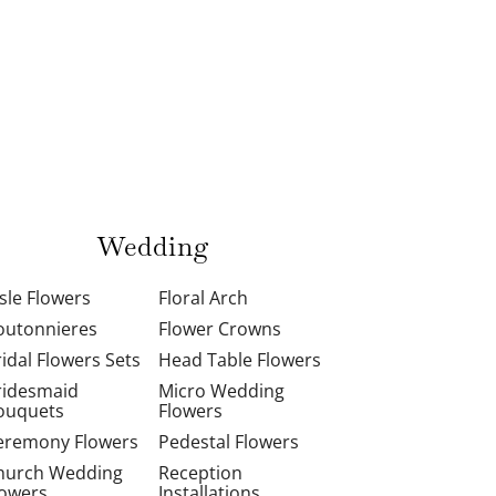
Wedding
isle Flowers
Floral Arch
outonnieres
Flower Crowns
ridal Flowers Sets
Head Table Flowers
ridesmaid
Micro Wedding
ouquets
Flowers
eremony Flowers
Pedestal Flowers
hurch Wedding
Reception
lowers
Installations