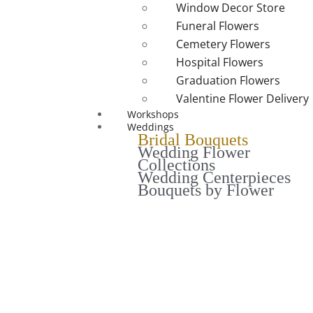
Window Decor Store
Funeral Flowers
Cemetery Flowers
Hospital Flowers
Graduation Flowers
Valentine Flower Delivery
Workshops
Weddings
Bridal Bouquets
Wedding Flower
Collections
Wedding Centerpieces
Bouquets by Flower