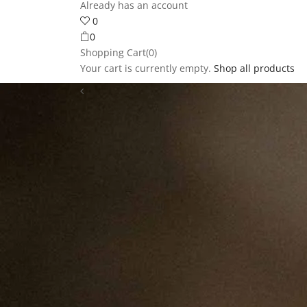
Already has an account
0
0
Shopping Cart(0)
Your cart is currently empty.
Shop all products