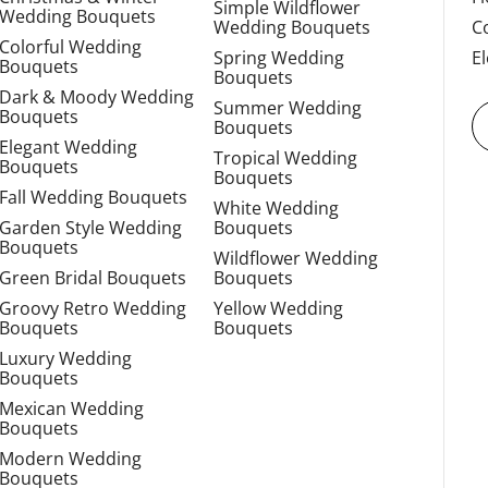
Simple Wildflower
Wedding Bouquets
Wedding Bouquets
C
Colorful Wedding
Spring Wedding
E
Bouquets
Bouquets
Dark & Moody Wedding
Summer Wedding
Bouquets
Bouquets
Elegant Wedding
Tropical Wedding
Bouquets
Bouquets
Fall Wedding Bouquets
White Wedding
Garden Style Wedding
Bouquets
Bouquets
Wildflower Wedding
Green Bridal Bouquets
Bouquets
Groovy Retro Wedding
Yellow Wedding
Bouquets
Bouquets
Luxury Wedding
Bouquets
Mexican Wedding
Bouquets
Modern Wedding
Bouquets