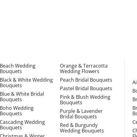
Beach Wedding
Orange & Terracotta
Bouquets
Wedding Flowers
Black & White Wedding
Peach Bridal Bouquets
A
Bouquets
Pastel Bridal Bouquets
B
Blue & White Bridal
Pink & Blush Wedding
Bouquets
B
Bouquets
Boho Wedding
B
Purple & Lavender
Bouquets
B
Bridal Bouquets
Cascading Wedding
C
Red & Burgundy
Bouquets
Wedding Bouquets
C
Christmas & Winter
F