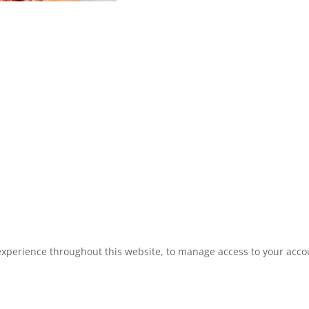
experience throughout this website, to manage access to your acco