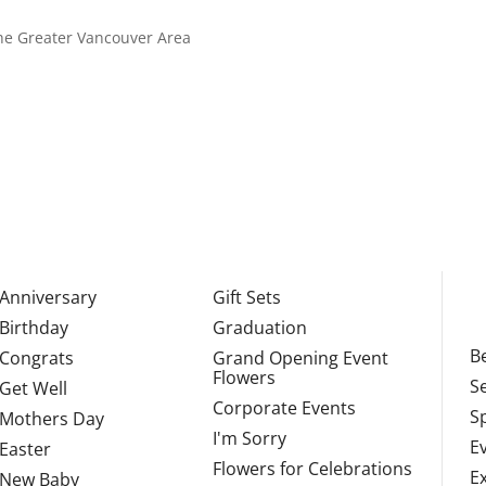
 the Greater Vancouver Area
Anniversary
Gift Sets
Birthday
Graduation
Be
Congrats
Grand Opening Event
Flowers
S
Get Well
Corporate Events
S
Mothers Day
I'm Sorry
E
Easter
Flowers for Celebrations
E
New Baby