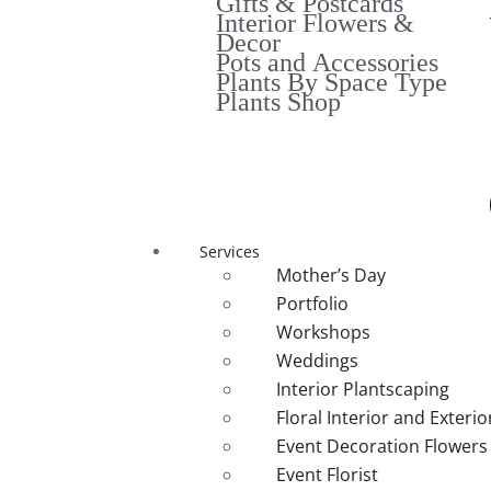
Gifts & Postcards
Interior Flowers &
Decor
Pots and Accessories
Plants By Space Type
Plants Shop
Services
Mother’s Day
Portfolio
Workshops
Weddings
Interior Plantscaping
Floral Interior and Exteri
Event Decoration Flowers
Event Florist