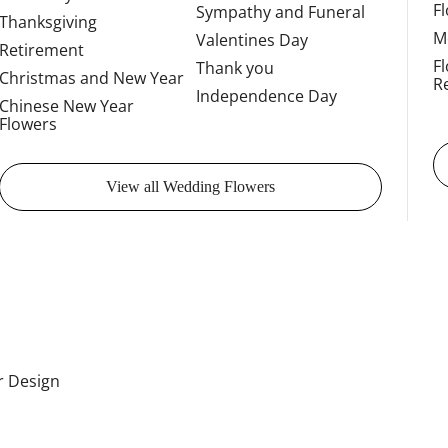
F
Sympathy and Funeral
Thanksgiving
M
Valentines Day
Retirement
F
Thank you
Christmas and New Year
R
Independence Day
Chinese New Year
Flowers
View all Wedding Flowers
or Design