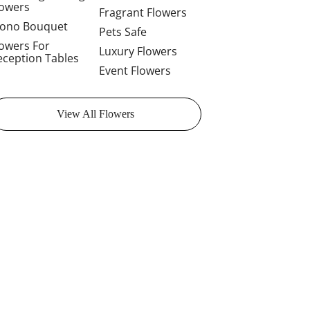
lowers
Fragrant Flowers
ono Bouquet
Pets Safe
lowers For
Luxury Flowers
eception Tables
Event Flowers
View All Flowers