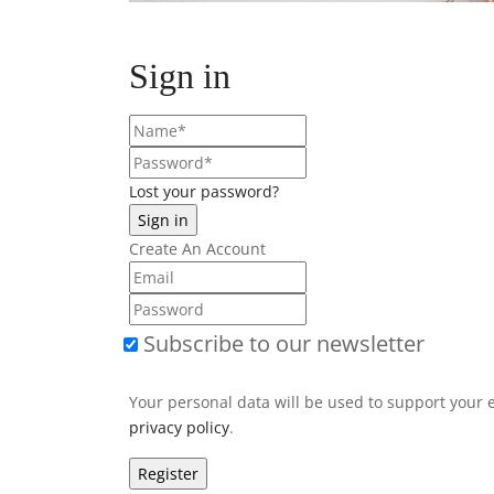
Sign in
Lost your password?
Create An Account
Subscribe to our newsletter
Your personal data will be used to support your 
privacy policy
.