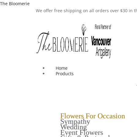
The Bloomerie
We offer free shipping on all orders over $30 in
Home
Products
Flowers For Occasion
Sympathy
Wedding
Event Flowers