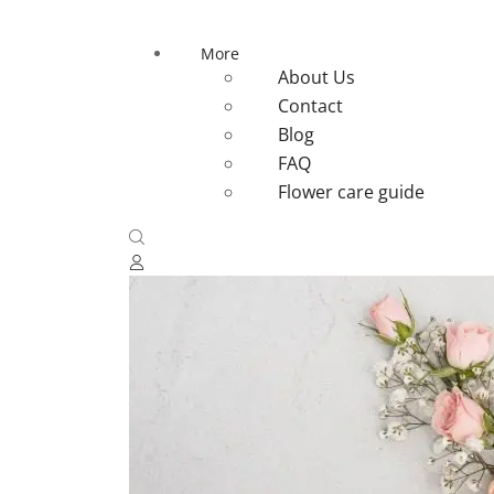
More
About Us
Contact
Blog
FAQ
Flower care guide