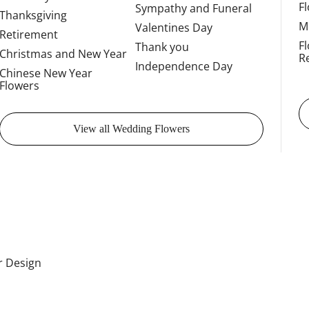
F
Sympathy and Funeral
Thanksgiving
M
Valentines Day
Retirement
F
Thank you
Christmas and New Year
R
Independence Day
Chinese New Year
Flowers
View all Wedding Flowers
or Design