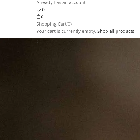
Already has an account
0
0
Shopping Cart(0)
Your cart is currently empty.
Shop all products