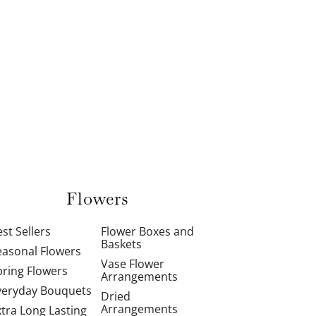
Flowers
st Sellers
Flower Boxes and
Baskets
easonal Flowers
Vase Flower
pring Flowers
Arrangements
veryday Bouquets
Dried
Arrangements
xtra Long Lasting