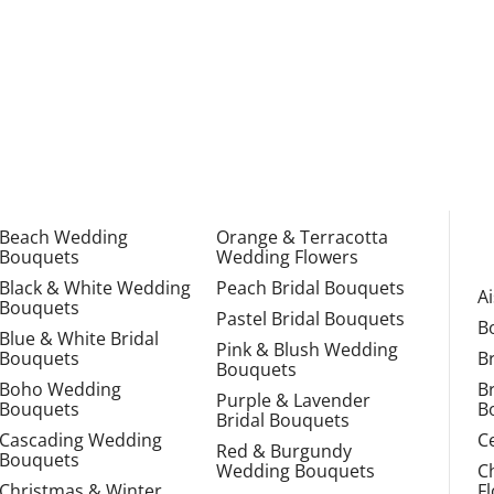
Beach Wedding
Orange & Terracotta
Bouquets
Wedding Flowers
Black & White Wedding
Peach Bridal Bouquets
A
Bouquets
Pastel Bridal Bouquets
B
Blue & White Bridal
Pink & Blush Wedding
Bouquets
B
Bouquets
Boho Wedding
B
Purple & Lavender
Bouquets
B
Bridal Bouquets
Cascading Wedding
C
Red & Burgundy
Bouquets
Wedding Bouquets
C
Christmas & Winter
F