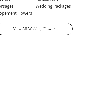
orsages
Wedding Packages
lopement Flowers
View All Wedding Flowers