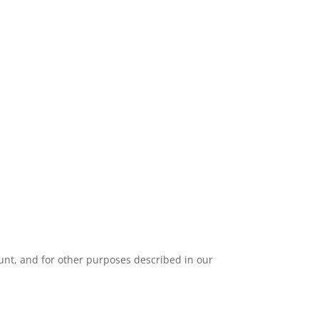
unt, and for other purposes described in our