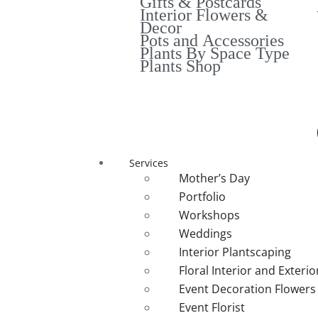
Gifts & Postcards
Interior Flowers &
Decor
Pots and Accessories
Plants By Space Type
Plants Shop
Services
Mother’s Day
Portfolio
Workshops
Weddings
Interior Plantscaping
Floral Interior and Exteri
Event Decoration Flowers
Event Florist