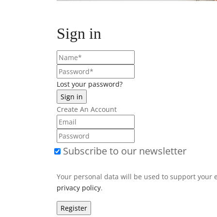
Sign in
Lost your password?
Create An Account
Subscribe to our newsletter
Your personal data will be used to support your 
privacy policy
.