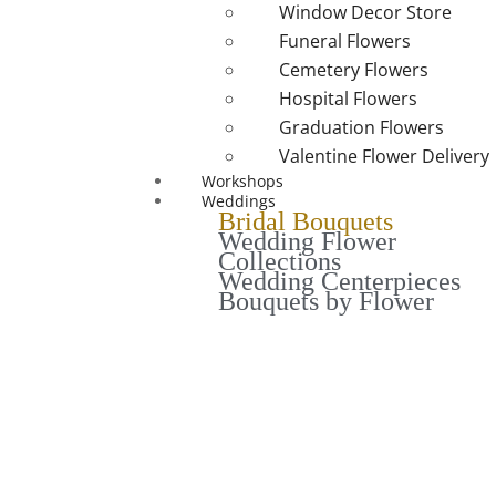
Window Decor Store
Funeral Flowers
Cemetery Flowers
Hospital Flowers
Graduation Flowers
Valentine Flower Delivery
Workshops
Weddings
Bridal Bouquets
Wedding Flower
Collections
Wedding Centerpieces
Bouquets by Flower