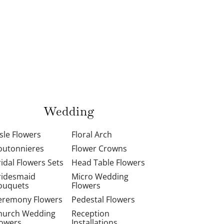
Wedding
isle Flowers
Floral Arch
outonnieres
Flower Crowns
ridal Flowers Sets
Head Table Flowers
ridesmaid
Micro Wedding
ouquets
Flowers
eremony Flowers
Pedestal Flowers
hurch Wedding
Reception
lowers
Installations