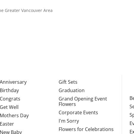
 the Greater Vancouver Area
Anniversary
Gift Sets
Birthday
Graduation
Be
Congrats
Grand Opening Event
Flowers
S
Get Well
Corporate Events
S
Mothers Day
I'm Sorry
E
Easter
Flowers for Celebrations
E
New Baby