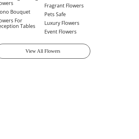
lowers
Fragrant Flowers
ono Bouquet
Pets Safe
lowers For
Luxury Flowers
eception Tables
Event Flowers
View All Flowers