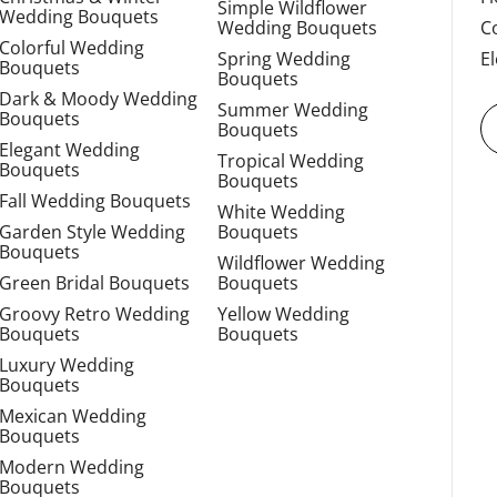
Simple Wildflower
Wedding Bouquets
Wedding Bouquets
C
Colorful Wedding
Spring Wedding
E
Bouquets
Bouquets
Dark & Moody Wedding
Summer Wedding
Bouquets
Bouquets
Elegant Wedding
Tropical Wedding
Bouquets
Bouquets
Fall Wedding Bouquets
White Wedding
Garden Style Wedding
Bouquets
Bouquets
Wildflower Wedding
Green Bridal Bouquets
Bouquets
Groovy Retro Wedding
Yellow Wedding
Bouquets
Bouquets
Luxury Wedding
Bouquets
Mexican Wedding
Bouquets
Modern Wedding
Bouquets