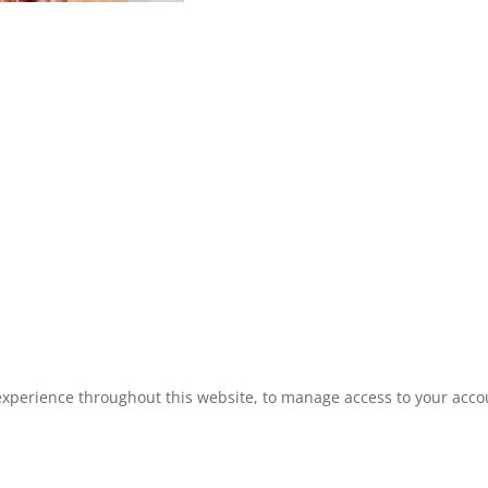
experience throughout this website, to manage access to your acco