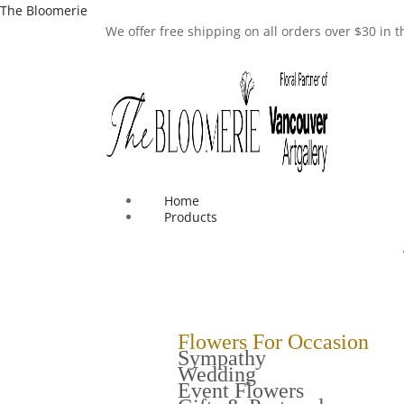
The Bloomerie
We offer free shipping on all orders over $30 in
Home
Products
Flowers For Occasion
Sympathy
Wedding
Event Flowers