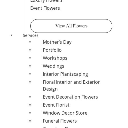
Luxury Flowers
Event Flowers
View All Flowers
Services
Mother’s Day
Portfolio
Workshops
Weddings
Interior Plantscaping
Floral Interior and Exterior
Design
Event Decoration Flowers
Event Florist
Window Decor Store
Funeral Flowers