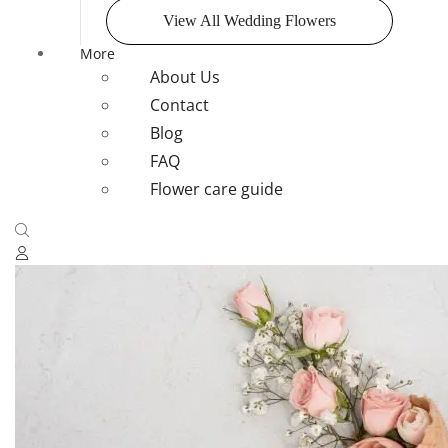
View All Wedding Flowers
More
About Us
Contact
Blog
FAQ
Flower care guide