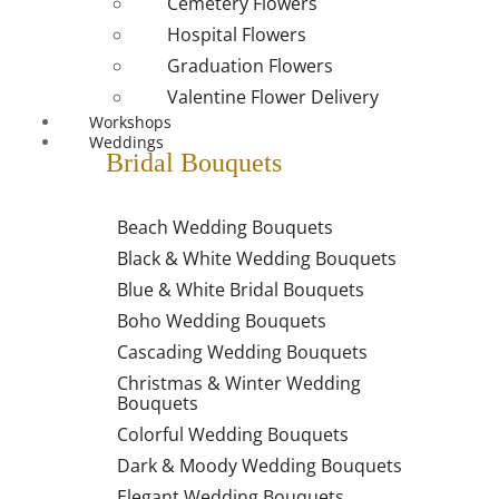
Cemetery Flowers
Hospital Flowers
Graduation Flowers
Valentine Flower Delivery
Workshops
Weddings
Bridal Bouquets
Beach Wedding Bouquets
Black & White Wedding Bouquets
Blue & White Bridal Bouquets
Boho Wedding Bouquets
Cascading Wedding Bouquets
Christmas & Winter Wedding
Bouquets
Colorful Wedding Bouquets
Dark & Moody Wedding Bouquets
Elegant Wedding Bouquets