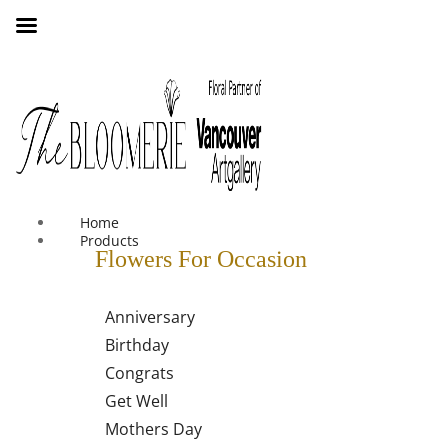
We offer free shipping on all orders over $30 in the Greater
Vancouver Area
Home
Products
Flowers For Occasion
Anniversary
Birthday
Congrats
Get Well
Mothers Day