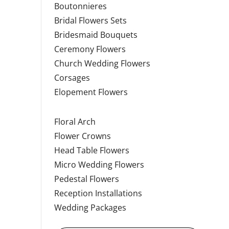
Boutonnieres
Bridal Flowers Sets
Bridesmaid Bouquets
Ceremony Flowers
Church Wedding Flowers
Corsages
Elopement Flowers
Floral Arch
Flower Crowns
Head Table Flowers
Micro Wedding Flowers
Pedestal Flowers
Reception Installations
Wedding Packages