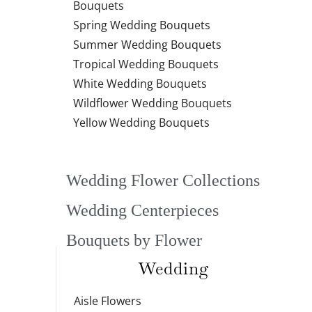
Bouquets
Spring Wedding Bouquets
Summer Wedding Bouquets
Tropical Wedding Bouquets
White Wedding Bouquets
Wildflower Wedding Bouquets
Yellow Wedding Bouquets
Wedding Flower Collections
Wedding Centerpieces
Bouquets by Flower
Wedding
Aisle Flowers