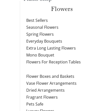
Flowers
Best Sellers
Seasonal Flowers
Spring Flowers
Everyday Bouquets
Extra Long Lasting Flowers
Mono Bouquet
Flowers For Reception Tables
Flower Boxes and Baskets
Vase Flower Arrangements
Dried Arrangements
Fragrant Flowers
Pets Safe