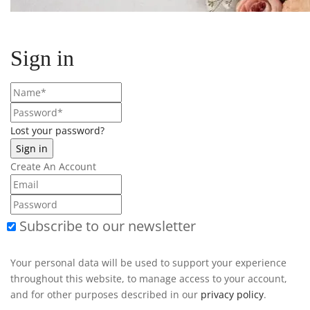
Sign in
Lost your password?
Create An Account
Subscribe to our newsletter
Your personal data will be used to support your experience
throughout this website, to manage access to your account,
and for other purposes described in our
privacy policy
.