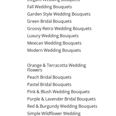
Fall Wedding Bouquets
Garden Style Wedding Bouquets
Green Bridal Bouquets
Groovy Retro Wedding Bouquets
Luxury Wedding Bouquets
Mexican Wedding Bouquets
Modern Wedding Bouquets
Orange & Terracotta Wedding
Flowers
Peach Bridal Bouquets
Pastel Bridal Bouquets
Pink & Blush Wedding Bouquets
Purple & Lavender Bridal Bouquets
Red & Burgundy Wedding Bouquets
Simple Wildflower Wedding