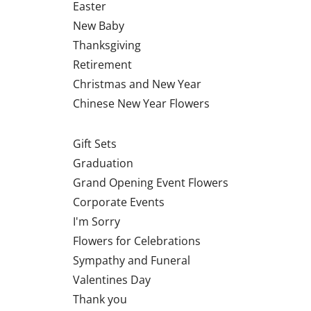
Easter
New Baby
Thanksgiving
Retirement
Christmas and New Year
Chinese New Year Flowers
Gift Sets
Graduation
Grand Opening Event Flowers
Corporate Events
I'm Sorry
Flowers for Celebrations
Sympathy and Funeral
Valentines Day
Thank you