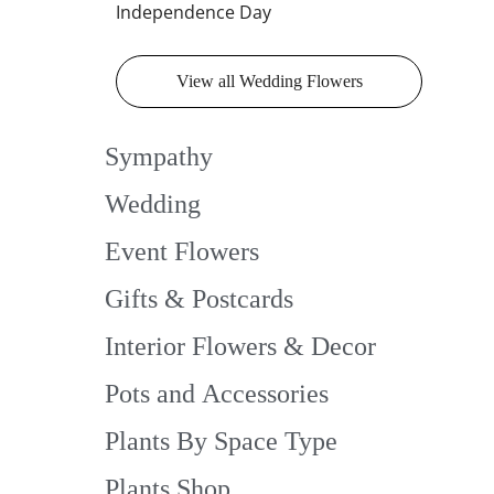
Independence Day
View all Wedding Flowers
Sympathy
Wedding
Event Flowers
Gifts & Postcards
Interior Flowers & Decor
Pots and Accessories
Plants By Space Type
Plants Shop