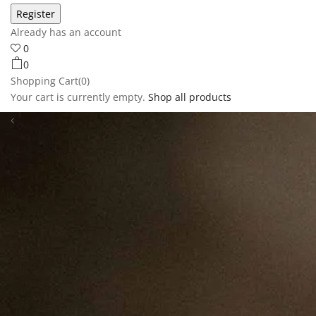
Already has an account
0
0
Shopping Cart(0)
Your cart is currently empty.
Shop all products