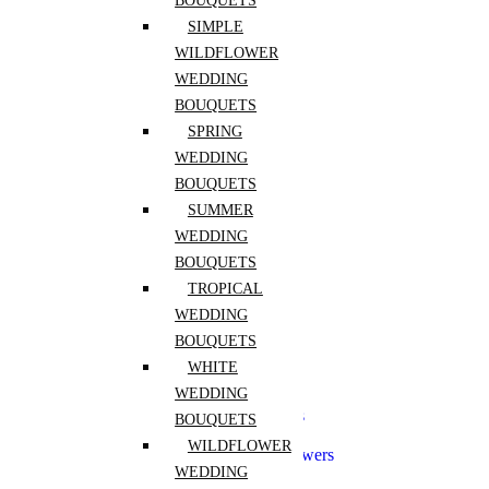
BOUQUETS
Freesia
Hibiscus
SIMPLE
Hydrangea
WILDFLOWER
Lily of the Valley
WEDDING
Peony
Pink Rose
BOUQUETS
Purple Rose
SPRING
Ranunculus
WEDDING
Red Rose
Rose
BOUQUETS
Sunflower
SUMMER
Tulip
WEDDING
White Rose
Yellow Rose
BOUQUETS
Zinnia
TROPICAL
WEDDING
Wedding
BOUQUETS
Aisle Flowers
WHITE
Boutonnieres
WEDDING
Bridal Flowers Sets
Bridesmaid Bouquets
BOUQUETS
Ceremony Flowers
WILDFLOWER
Church Wedding Flowers
WEDDING
Corsages