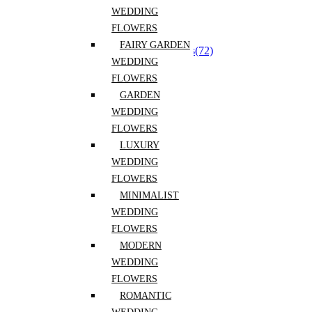
Dried florals
(6)
WEDDING
Event Flowers
(8)
Everyday Bouquets
(62)
FLOWERS
Extra Long Lasting Flowers
(2)
FAIRY GARDEN
Flower Arrangements for Reception Tables
(72)
WEDDING
Flower Boxes and Baskets
(48)
Fragrant Flowers
(6)
FLOWERS
Luxury Flowers
(44)
GARDEN
Mono Bouquet
(25)
WEDDING
Pets Safe
(25)
Seasonal flower
(213)
FLOWERS
Spring Flowers
(156)
LUXURY
Vase Flower Arrangements
(43)
WEDDING
Flowers By Kind
(218)
Alstroemeria
(1)
FLOWERS
Anemones
(2)
MINIMALIST
Anthurium
(12)
WEDDING
Baby’s Breath
(2)
Carnations
(12)
FLOWERS
Chrysanthemums
(1)
MODERN
Daffodils
(1)
WEDDING
Dahlias
(1)
Daisies
(1)
FLOWERS
Delphinium
(2)
ROMANTIC
Eucalyptus
(13)