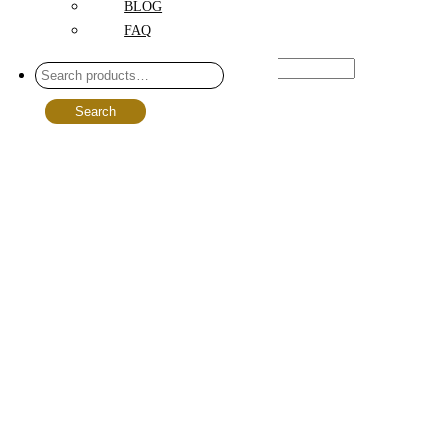
BLOG
FAQ
Price
Range :
$
89.00
-
$
499.00
Search
Size
Choose option
L
(35)
M
(35)
S
(35)
Floral Styles
Boho
(30)
Classical
(66)
Exotic
(12)
Modern
(23)
National
(0)
Peach
(5)
Pink
(6)
Rustic
(46)
White
(2)