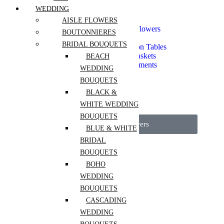
Seasonal Flowers
WEDDING
Spring Flowers
Everyday Bouquets
AISLE FLOWERS
Extra Long Lasting Flowers
BOUTONNIERES
Mono Bouquet
BRIDAL BOUQUETS
Flowers For Reception Tables
Flower Boxes and Baskets
BEACH
Vase Flower Arrangements
WEDDING
Dried Arrangements
BOUQUETS
Fragrant Flowers
Pets Safe
BLACK &
Luxury Flowers
WHITE WEDDING
Event Flowers
BOUQUETS
View All Flowers
BLUE & WHITE
BRIDAL
Services
BOUQUETS
Mother’s Day
BOHO
Portfolio
WEDDING
Workshops
BOUQUETS
CASCADING
Weddings
WEDDING
Interior Plantscaping