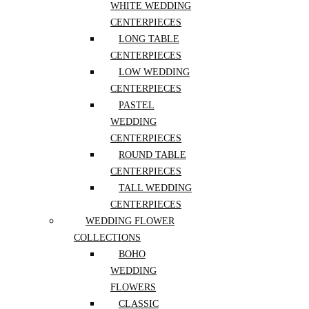
WHITE WEDDING
CENTERPIECES
Plant Shop
LONG TABLE
CENTERPIECES
LOW WEDDING
Plants By Kind
CENTERPIECES
PASTEL
Plants By Space Type
WEDDING
CENTERPIECES
ROUND TABLE
Wedding
CENTERPIECES
TALL WEDDING
Workshops
CENTERPIECES
WEDDING FLOWER
Categories
COLLECTIONS
Designers Choice
(108)
BOHO
Exotic
(1)
WEDDING
Flowers
(313)
Best Sellers
(55)
FLOWERS
Dried arrangements
(1)
CLASSIC