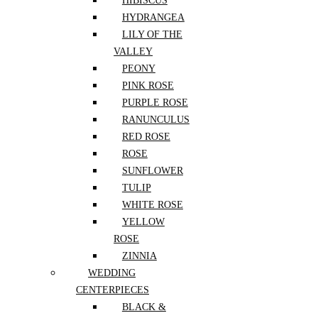
HIBISCUS
HYDRANGEA
LILY OF THE
Designers Choice
VALLEY
PEONY
Exotic
PINK ROSE
PURPLE ROSE
RANUNCULUS
Flowers
RED ROSE
ROSE
SUNFLOWER
Flowers By Kind
TULIP
WHITE ROSE
Flowers For Occassion
YELLOW
ROSE
ZINNIA
Gifts and Postcards
WEDDING
CENTERPIECES
Housewarming Cut Flowers
BLACK &