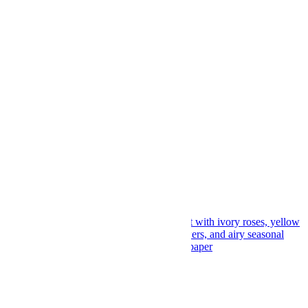
Featherlight Petal Poem
$
169.00
Add to cart
Add to wishlist
Compare
Quick View
Ivory Whisper Roses
$
139.00
Add to cart
Add to wishlist
Compare
Quick View