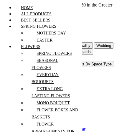
We offer free shipping on all orders over $30 in the Greater
HOME
Vancouver Area
ALL PRODUCTS
BEST SELLERS
SPRING FLOWERS
Home
MOTHERS DAY
Products
EASTER
Flowers For Occasion
Sympathy
Wedding
FLOWERS
Event Flowers
Gifts & Postcards
SPRING FLOWERS
Interior Flowers & Decor
SEASONAL
Pots and Accessories
Plants By Space Type
FLOWERS
Plants Shop
EVERYDAY
Anniversary
BOUQUETS
Birthday
EXTRA LONG
Congrats
LASTING FLOWERS
Get Well
Mothers Day
MONO BOUQUET
Easter
FLOWER BOXES AND
New Baby
BASKETS
Thanksgiving
Retirement
FLOWER
Christmas and New Year
ARRANGEMENTS FOR