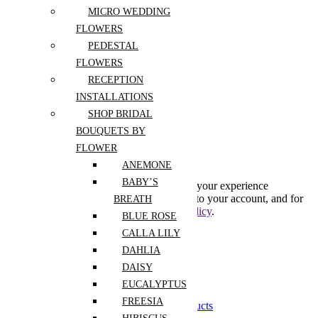
MICRO WEDDING
Register
FLOWERS
PEDESTAL
FLOWERS
Lost your password?
RECEPTION
INSTALLATIONS
Create An Account
SHOP BRIDAL
BOUQUETS BY
FLOWER
Subscribe to our newsletter
ANEMONE
BABY’S
Your personal data will be used to support your experience
throughout this website, to manage access to your account, and for
BREATH
other purposes described in our
privacy policy
.
BLUE ROSE
CALLA LILY
Already has an account
DAHLIA
0
DAISY
0
EUCALYPTUS
Shopping Cart(0)
FREESIA
Your cart is currently empty.
Shop all products