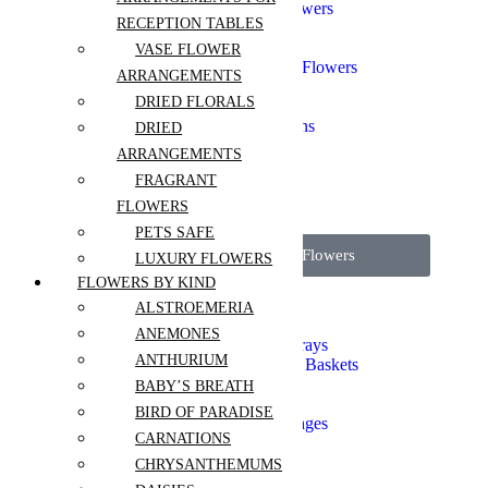
Chinese New Year Flowers
RECEPTION TABLES
Gift Sets
Graduation
VASE FLOWER
Grand Opening Event Flowers
ARRANGEMENTS
Corporate Events
DRIED FLORALS
I'm Sorry
Flowers for Celebrations
DRIED
Sympathy and Funeral
ARRANGEMENTS
Valentines Day
FRAGRANT
Thank you
Independence Day
FLOWERS
PETS SAFE
View all Wedding Flowers
LUXURY FLOWERS
FLOWERS BY KIND
Sympathy Bouquets
ALSTROEMERIA
Sympathy Tabletops
ANEMONES
Funeral Stands and Sprays
ANTHURIUM
Symphathy Boxes and Baskets
Casket Flowers
BABY’S BREATH
Crémation Flowers
BIRD OF PARADISE
Funeral Sets and Packages
CARNATIONS
Aisle Flowers
CHRYSANTHEMUMS
Boutonnieres