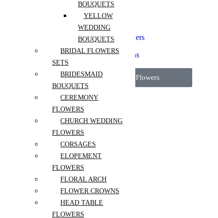
Elopement Flowers
BOUQUETS
Floral Arch
YELLOW
Flower Crowns
WEDDING
Head Table Flowers
Micro Wedding Flowers
BOUQUETS
Pedestal Flowers
BRIDAL FLOWERS
Reception Installations
SETS
Wedding Packages
BRIDESMAID
View All Wedding Flowers
BOUQUETS
CEREMONY
More
FLOWERS
About Us
CHURCH WEDDING
Contact
FLOWERS
Blog
CORSAGES
FAQ
ELOPEMENT
Flower care guide
FLOWERS
FLORAL ARCH
FLOWER CROWNS
HEAD TABLE
Sign in
FLOWERS