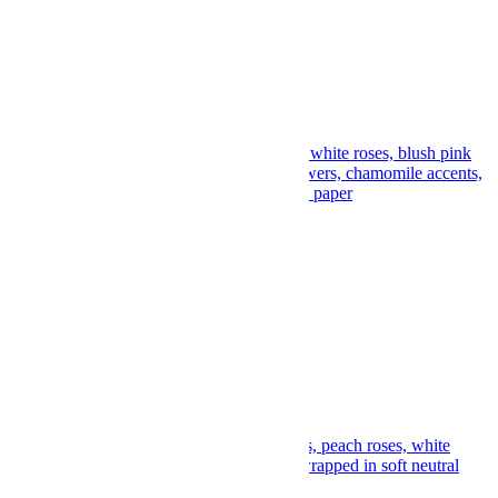
Lemon Silk Bouquet
$
125.00
Add to cart
Add to wishlist
Compare
Quick View
Posy Buttercream Bouquet
$
129.00