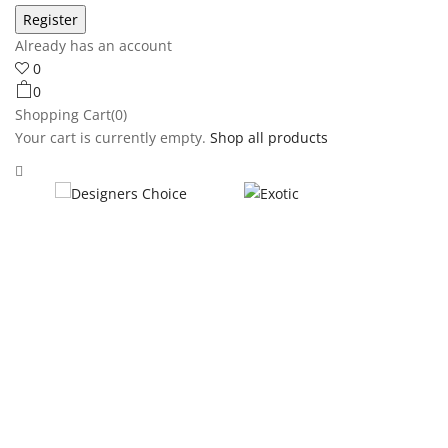
Already has an account
0
0
Shopping Cart(0)
Your cart is currently empty.
Shop all products