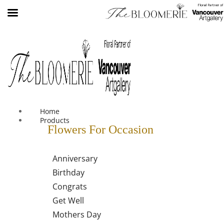
We offer free shipping on all orders over $30 in the Greater
Vancouver Area
Home
Products
Flowers For Occasion
Anniversary
Birthday
Congrats
Get Well
Mothers Day