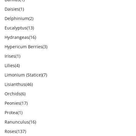
Daisies
(1)
Delphinium
(2)
Eucalyptus
(13)
Hydrangeas
(16)
Hypericum Berries
(3)
Irises
(1)
Lilies
(4)
Limonium (Statice)
(7)
Lisianthus
(46)
Orchids
(6)
Peonies
(17)
Protea
(1)
Ranunculus
(16)
Roses
(137)