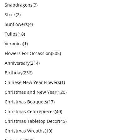
Snapdragons
(3)
Stock
(2)
Sunflowers
(4)
Tulips
(18)
Veronica
(1)
Flowers For Occassion
(505)
Anniversary
(214)
Birthday
(236)
Chinese New Year Flowers
(1)
Christmas and New Year
(120)
Christmas Bouquets
(17)
Christmas Centrepieces
(40)
Christmas Tabletop Decor
(45)
Christmas Wreaths
(10)