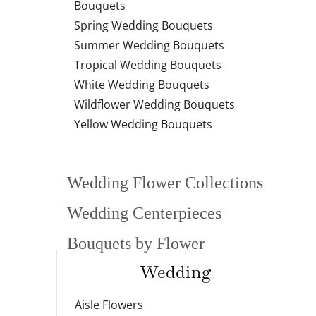
Bouquets
Spring Wedding Bouquets
Summer Wedding Bouquets
Tropical Wedding Bouquets
White Wedding Bouquets
Wildflower Wedding Bouquets
Yellow Wedding Bouquets
Wedding Flower Collections
Wedding Centerpieces
Bouquets by Flower
Wedding
Aisle Flowers