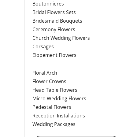
Boutonnieres
Bridal Flowers Sets
Bridesmaid Bouquets
Ceremony Flowers
Church Wedding Flowers
Corsages
Elopement Flowers
Floral Arch
Flower Crowns
Head Table Flowers
Micro Wedding Flowers
Pedestal Flowers
Reception Installations
Wedding Packages