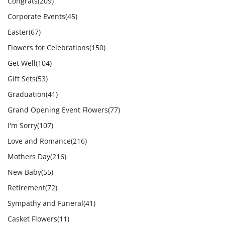
Congrats
(209)
Corporate Events
(45)
Easter
(67)
Flowers for Celebrations
(150)
Get Well
(104)
Gift Sets
(53)
Graduation
(41)
Grand Opening Event Flowers
(77)
I'm Sorry
(107)
Love and Romance
(216)
Mothers Day
(216)
New Baby
(55)
Retirement
(72)
Sympathy and Funeral
(41)
Casket Flowers
(11)