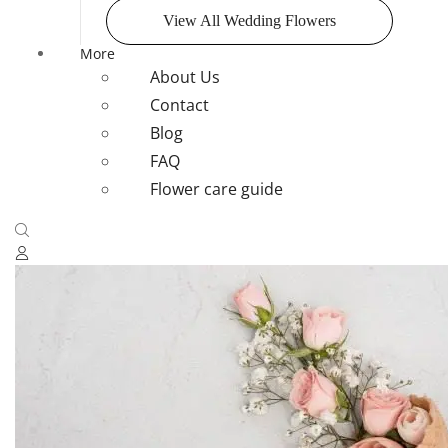
View All Wedding Flowers
More
About Us
Contact
Blog
FAQ
Flower care guide