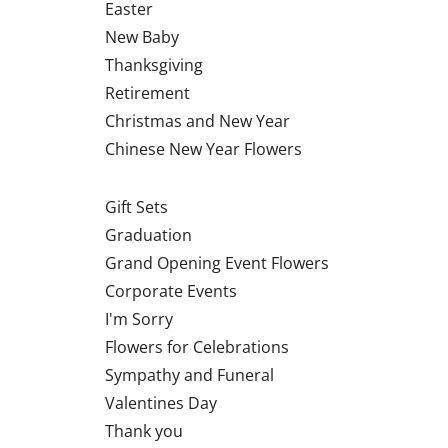
Easter
New Baby
Thanksgiving
Retirement
Christmas and New Year
Chinese New Year Flowers
Gift Sets
Graduation
Grand Opening Event Flowers
Corporate Events
I'm Sorry
Flowers for Celebrations
Sympathy and Funeral
Valentines Day
Thank you