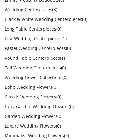
Wedding Centerpieces
(3)
Black & White Wedding Centerpieces
(0)
Long Table Centerpieces
(0)
Low Wedding Centerpieces
(1)
Pastel Wedding Centerpieces
(0)
Round Table Centerpieces
(1)
Tall Wedding Centerpieces
(0)
Wedding Flower Collections
(0)
Boho Wedding Flowers
(0)
Classic Wedding Flowers
(0)
Fairy Garden Wedding Flowers
(0)
Garden Wedding Flowers
(0)
Luxury Wedding Flowers
(0)
Minimalist Wedding Flowers
(0)