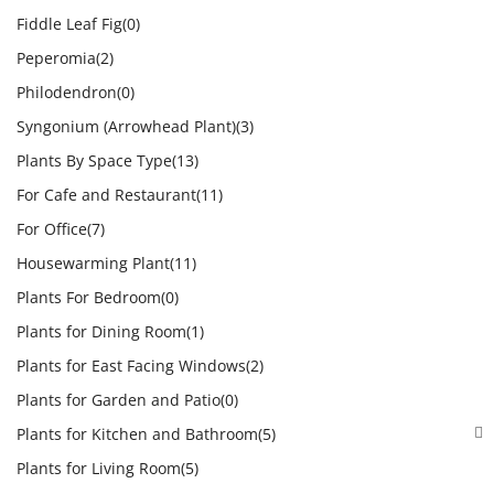
Fiddle Leaf Fig
(0)
Peperomia
(2)
Philodendron
(0)
Syngonium (Arrowhead Plant)
(3)
Plants By Space Type
(13)
For Cafe and Restaurant
(11)
For Office
(7)
Housewarming Plant
(11)
Plants For Bedroom
(0)
Plants for Dining Room
(1)
Plants for East Facing Windows
(2)
Plants for Garden and Patio
(0)
Plants for Kitchen and Bathroom
(5)
Plants for Living Room
(5)