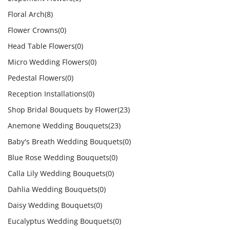
Floral Arch
(8)
Flower Crowns
(0)
Head Table Flowers
(0)
Micro Wedding Flowers
(0)
Pedestal Flowers
(0)
Reception Installations
(0)
Shop Bridal Bouquets by Flower
(23)
Anemone Wedding Bouquets
(23)
Baby's Breath Wedding Bouquets
(0)
Blue Rose Wedding Bouquets
(0)
Calla Lily Wedding Bouquets
(0)
Dahlia Wedding Bouquets
(0)
Daisy Wedding Bouquets
(0)
Eucalyptus Wedding Bouquets
(0)