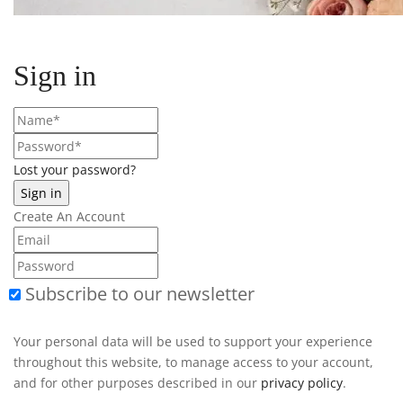
Sign in
Lost your password?
Create An Account
Subscribe to our newsletter
Your personal data will be used to support your experience
throughout this website, to manage access to your account,
and for other purposes described in our
privacy policy
.