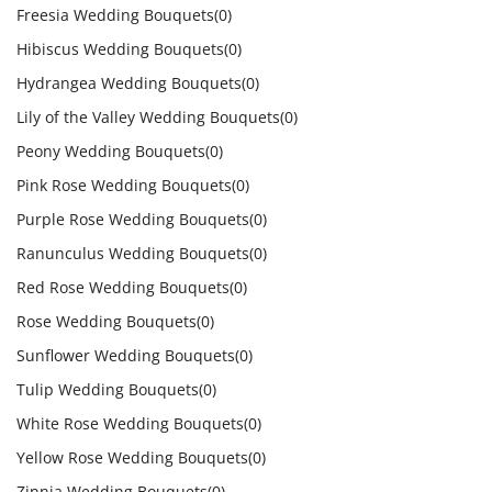
Freesia Wedding Bouquets
(0)
Hibiscus Wedding Bouquets
(0)
Hydrangea Wedding Bouquets
(0)
Lily of the Valley Wedding Bouquets
(0)
Peony Wedding Bouquets
(0)
Pink Rose Wedding Bouquets
(0)
Purple Rose Wedding Bouquets
(0)
Ranunculus Wedding Bouquets
(0)
Red Rose Wedding Bouquets
(0)
Rose Wedding Bouquets
(0)
Sunflower Wedding Bouquets
(0)
Tulip Wedding Bouquets
(0)
White Rose Wedding Bouquets
(0)
Yellow Rose Wedding Bouquets
(0)
Zinnia Wedding Bouquets
(0)