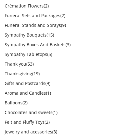
Crémation Flowers
(2)
Funeral Sets and Packages
(2)
Funeral Stands and Sprays
(9)
Sympathy Bouquets
(15)
Sympathy Boxes And Baskets
(3)
Sympathy Tabletops
(5)
Thank you
(53)
Thanksgiving
(19)
Gifts and Postcards
(9)
Aroma and Candles
(1)
Balloons
(2)
Chocolates and sweets
(1)
Felt and Fluffy Toys
(2)
Jewelry and acessories
(3)