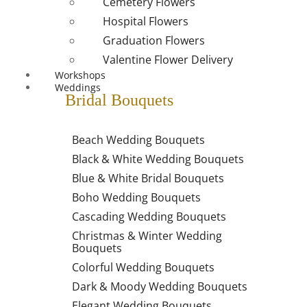
Cemetery Flowers
Hospital Flowers
Graduation Flowers
Valentine Flower Delivery
Workshops
Weddings
Bridal Bouquets
Beach Wedding Bouquets
Black & White Wedding Bouquets
Blue & White Bridal Bouquets
Boho Wedding Bouquets
Cascading Wedding Bouquets
Christmas & Winter Wedding
Bouquets
Colorful Wedding Bouquets
Dark & Moody Wedding Bouquets
Elegant Wedding Bouquets