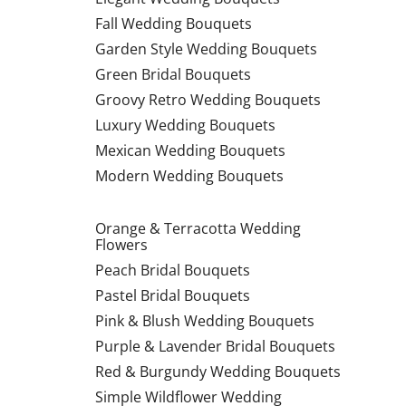
Fall Wedding Bouquets
Garden Style Wedding Bouquets
Green Bridal Bouquets
Groovy Retro Wedding Bouquets
Luxury Wedding Bouquets
Mexican Wedding Bouquets
Modern Wedding Bouquets
Orange & Terracotta Wedding
Flowers
Peach Bridal Bouquets
Pastel Bridal Bouquets
Pink & Blush Wedding Bouquets
Purple & Lavender Bridal Bouquets
Red & Burgundy Wedding Bouquets
Simple Wildflower Wedding