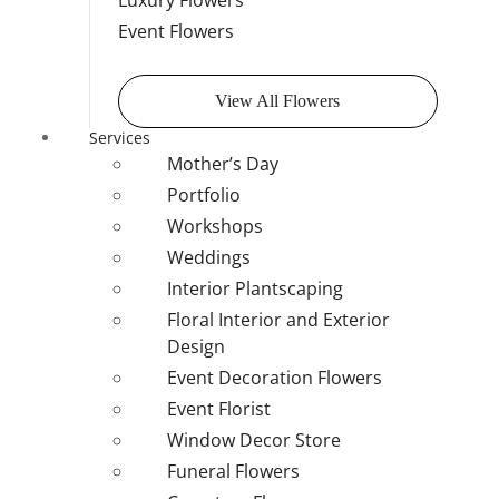
Luxury Flowers
Event Flowers
View All Flowers
Services
Mother’s Day
Portfolio
Workshops
Weddings
Interior Plantscaping
Floral Interior and Exterior
Design
Event Decoration Flowers
Event Florist
Window Decor Store
Funeral Flowers