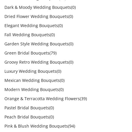
Dark & Moody Wedding Bouquets
(0)
Dried Flower Wedding Bouquets
(0)
Elegant Wedding Bouquets
(0)
Fall Wedding Bouquets
(0)
Garden Style Wedding Bouquets
(0)
Green Bridal Bouquets
(79)
Groovy Retro Wedding Bouquets
(0)
Luxury Wedding Bouquets
(0)
Mexican Wedding Bouquets
(0)
Modern Wedding Bouquets
(0)
Orange & Terracotta Wedding Flowers
(39)
Pastel Bridal Bouquets
(0)
Peach Bridal Bouquets
(0)
Pink & Blush Wedding Bouquets
(94)