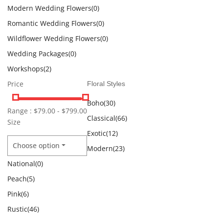
Modern Wedding Flowers
(0)
Romantic Wedding Flowers
(0)
Wildflower Wedding Flowers
(0)
Wedding Packages
(0)
Workshops
(2)
Price
Floral Styles
Boho
(30)
Range :
$
79.00
-
$
799.00
Classical
(66)
Size
Exotic
(12)
Choose option
Modern
(23)
National
(0)
Peach
(5)
Pink
(6)
Rustic
(46)