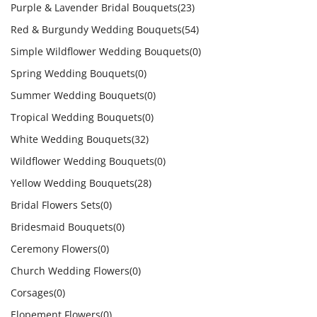
Purple & Lavender Bridal Bouquets
(23)
Red & Burgundy Wedding Bouquets
(54)
Simple Wildflower Wedding Bouquets
(0)
Spring Wedding Bouquets
(0)
Summer Wedding Bouquets
(0)
Tropical Wedding Bouquets
(0)
White Wedding Bouquets
(32)
Wildflower Wedding Bouquets
(0)
Yellow Wedding Bouquets
(28)
Bridal Flowers Sets
(0)
Bridesmaid Bouquets
(0)
Ceremony Flowers
(0)
Church Wedding Flowers
(0)
Corsages
(0)
Elopement Flowers
(0)