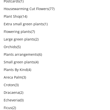
Postcards
(1)
Housewarming Cut Flowers
(77)
Plant Shop
(14)
Extra small green plants
(1)
Flowering plants
(7)
Large green plants
(2)
Orchids
(5)
Plants arrangements
(6)
Small green plants
(4)
Plants By Kind
(4)
Areca Palm
(3)
Croton
(3)
Dracaena
(2)
Echeveria
(0)
Ficus
(2)