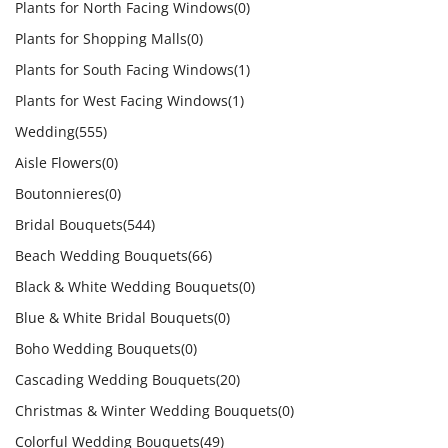
Plants for North Facing Windows
(0)
Plants for Shopping Malls
(0)
Plants for South Facing Windows
(1)
Plants for West Facing Windows
(1)
Wedding
(555)
Aisle Flowers
(0)
Boutonnieres
(0)
Bridal Bouquets
(544)
Beach Wedding Bouquets
(66)
Black & White Wedding Bouquets
(0)
Blue & White Bridal Bouquets
(0)
Boho Wedding Bouquets
(0)
Cascading Wedding Bouquets
(20)
Christmas & Winter Wedding Bouquets
(0)
Colorful Wedding Bouquets
(49)