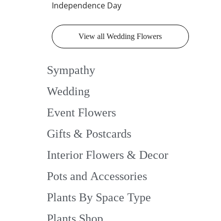
Independence Day
View all Wedding Flowers
Sympathy
Wedding
Event Flowers
Gifts & Postcards
Interior Flowers & Decor
Pots and Accessories
Plants By Space Type
Plants Shop