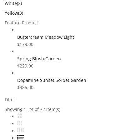
White
(2)
Yellow
(3)
Feature Product
Buttercream Meadow Light
$
179.00
Spring Blush Garden
$
229.00
Dopamine Sunset Sorbet Garden
$
385.00
Filter
Showing 1–24 of 72 item(s)