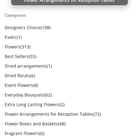
Flower Arrangements for Reception Tables
Categories
Designers Choice
(108)
Exotic
(1)
Flowers
(313)
Best Sellers
(55)
Dried arrangements
(1)
Dried florals
(6)
Event Flowers
(8)
Everyday Bouquets
(62)
Extra Long Lasting Flowers
(2)
Flower Arrangements for Reception Tables
(72)
Flower Boxes and Baskets
(48)
Fragrant Flowers
(6)