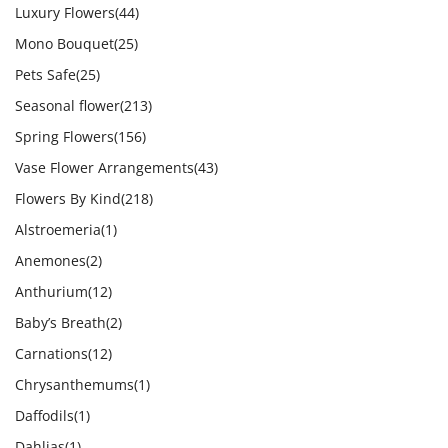
Luxury Flowers
(44)
Mono Bouquet
(25)
Pets Safe
(25)
Seasonal flower
(213)
Spring Flowers
(156)
Vase Flower Arrangements
(43)
Flowers By Kind
(218)
Alstroemeria
(1)
Anemones
(2)
Anthurium
(12)
Baby’s Breath
(2)
Carnations
(12)
Chrysanthemums
(1)
Daffodils
(1)
Dahlias
(1)