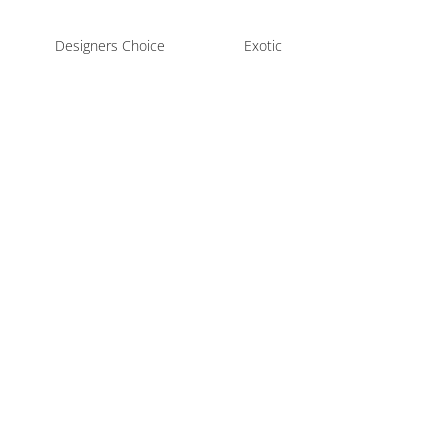
Designers Choice
Exotic
Fl