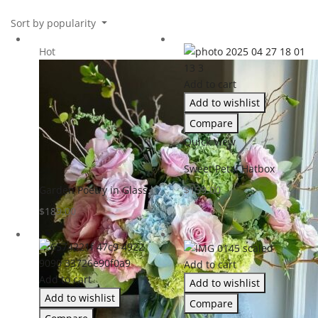
Sort by popularity
Hot
Add to cart
Add to wishlist
Compare
Quick View
Sweet Petal Hatbox
Garden Poetry in Glass
$
159.00
$
189.00
Add to cart
Add to cart
Add to wishlist
Add to wishlist
Compare