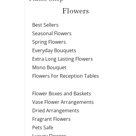
Flowers
Best Sellers
Seasonal Flowers
Spring Flowers
Everyday Bouquets
Extra Long Lasting Flowers
Mono Bouquet
Flowers For Reception Tables
Flower Boxes and Baskets
Vase Flower Arrangements
Dried Arrangements
Fragrant Flowers
Pets Safe