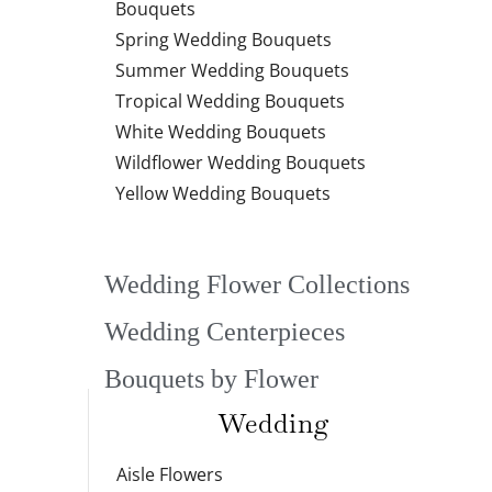
Bouquets
Spring Wedding Bouquets
Summer Wedding Bouquets
Tropical Wedding Bouquets
White Wedding Bouquets
Wildflower Wedding Bouquets
Yellow Wedding Bouquets
Wedding Flower Collections
Wedding Centerpieces
Bouquets by Flower
Wedding
Aisle Flowers