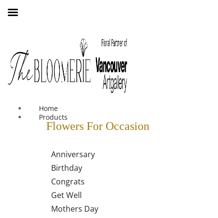
We offer free shipping on all orders over $30 in the Greater
Vancouver Area
Home
Products
Flowers For Occasion
Anniversary
Birthday
Congrats
Get Well
Mothers Day