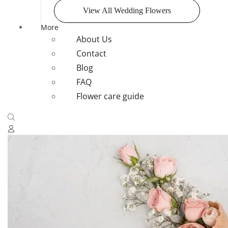
View All Wedding Flowers
More
About Us
Contact
Blog
FAQ
Flower care guide