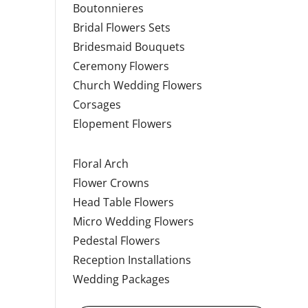
Boutonnieres
Bridal Flowers Sets
Bridesmaid Bouquets
Ceremony Flowers
Church Wedding Flowers
Corsages
Elopement Flowers
Floral Arch
Flower Crowns
Head Table Flowers
Micro Wedding Flowers
Pedestal Flowers
Reception Installations
Wedding Packages