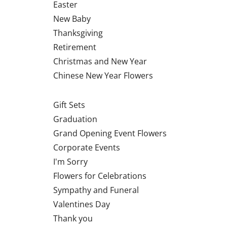
Easter
New Baby
Thanksgiving
Retirement
Christmas and New Year
Chinese New Year Flowers
Gift Sets
Graduation
Grand Opening Event Flowers
Corporate Events
I'm Sorry
Flowers for Celebrations
Sympathy and Funeral
Valentines Day
Thank you