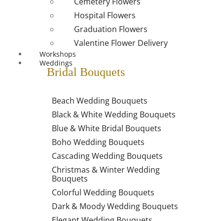
Cemetery Flowers
Hospital Flowers
Graduation Flowers
Valentine Flower Delivery
Workshops
Weddings
Bridal Bouquets
Beach Wedding Bouquets
Black & White Wedding Bouquets
Blue & White Bridal Bouquets
Boho Wedding Bouquets
Cascading Wedding Bouquets
Christmas & Winter Wedding
Bouquets
Colorful Wedding Bouquets
Dark & Moody Wedding Bouquets
Elegant Wedding Bouquets