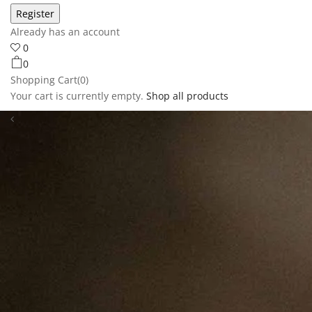
Already has an account
0
0
Shopping Cart(0)
Your cart is currently empty.
Shop all products