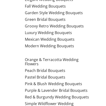
Fall Wedding Bouquets
Garden Style Wedding Bouquets
Green Bridal Bouquets
Groovy Retro Wedding Bouquets
Luxury Wedding Bouquets
Mexican Wedding Bouquets
Modern Wedding Bouquets
Orange & Terracotta Wedding
Flowers
Peach Bridal Bouquets
Pastel Bridal Bouquets
Pink & Blush Wedding Bouquets
Purple & Lavender Bridal Bouquets
Red & Burgundy Wedding Bouquets
Simple Wildflower Wedding