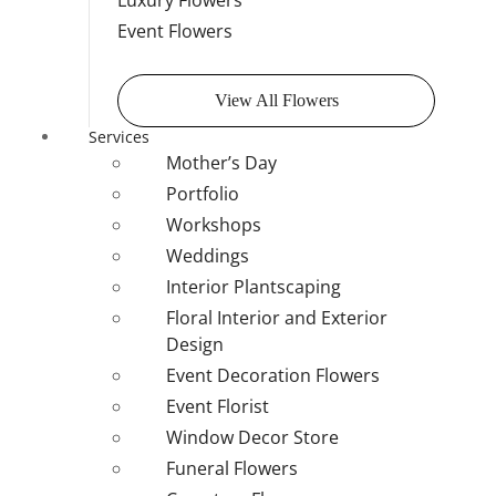
Luxury Flowers
Event Flowers
View All Flowers
Services
Mother’s Day
Portfolio
Workshops
Weddings
Interior Plantscaping
Floral Interior and Exterior
Design
Event Decoration Flowers
Event Florist
Window Decor Store
Funeral Flowers