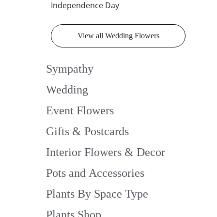
Independence Day
View all Wedding Flowers
Sympathy
Wedding
Event Flowers
Gifts & Postcards
Interior Flowers & Decor
Pots and Accessories
Plants By Space Type
Plants Shop