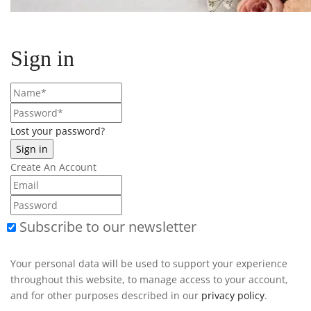
Sign in
Lost your password?
Create An Account
Subscribe to our newsletter
Your personal data will be used to support your experience
throughout this website, to manage access to your account,
and for other purposes described in our
privacy policy
.