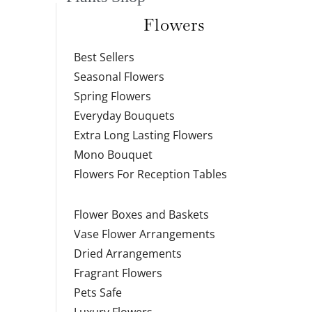
Flowers
Best Sellers
Seasonal Flowers
Spring Flowers
Everyday Bouquets
Extra Long Lasting Flowers
Mono Bouquet
Flowers For Reception Tables
Flower Boxes and Baskets
Vase Flower Arrangements
Dried Arrangements
Fragrant Flowers
Pets Safe