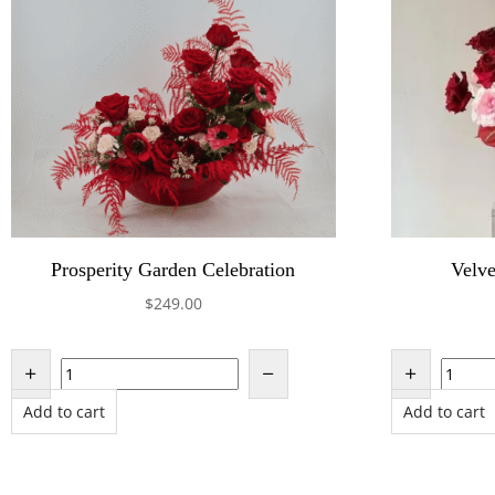
Prosperity Garden Celebration
Velve
$
249.00
Add to cart
Add to cart