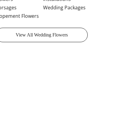
orsages
Wedding Packages
lopement Flowers
View All Wedding Flowers