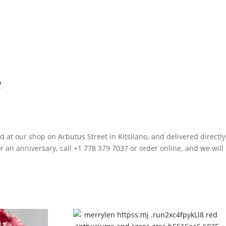
e
 at our shop on Arbutus Street in Kitsilano, and delivered directly
 an anniversary, call +1 778 379 7037 or order online, and we will