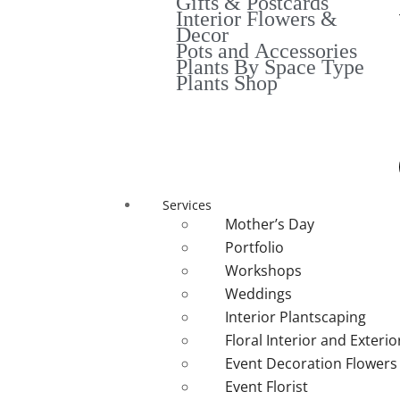
Gifts & Postcards
Interior Flowers &
Decor
Pots and Accessories
Plants By Space Type
Plants Shop
Services
Mother’s Day
Portfolio
Workshops
Weddings
Interior Plantscaping
Floral Interior and Exteri
Event Decoration Flowers
Event Florist