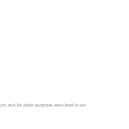
unt, and for other purposes described in our