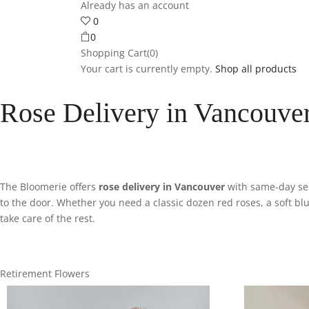
Already has an account
0
0
Shopping Cart(0)
Your cart is currently empty.
Shop all products
Rose Delivery in Vancouver
The Bloomerie offers
rose delivery in Vancouver
with same-day serv
to the door. Whether you need a classic dozen red roses, a soft bl
take care of the rest.
Retirement Flowers