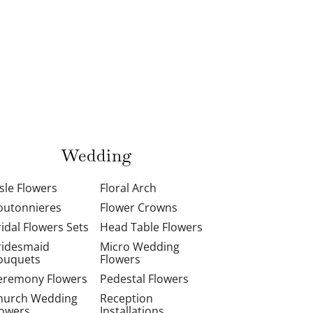
Wedding
isle Flowers
Floral Arch
outonnieres
Flower Crowns
ridal Flowers Sets
Head Table Flowers
ridesmaid
Micro Wedding
ouquets
Flowers
eremony Flowers
Pedestal Flowers
hurch Wedding
Reception
lowers
Installations