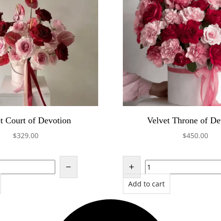
t Court of Devotion
Velvet Throne of De
$
329.00
$
450.00
Add to cart