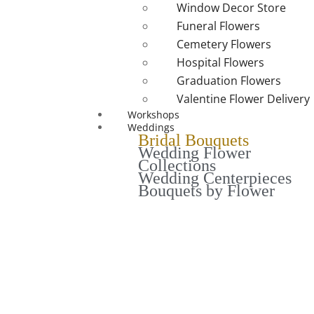
Window Decor Store
Funeral Flowers
Cemetery Flowers
Hospital Flowers
Graduation Flowers
Valentine Flower Delivery
Workshops
Weddings
Bridal Bouquets
Wedding Flower
Collections
Wedding Centerpieces
Bouquets by Flower