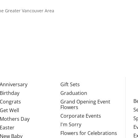
 the Greater Vancouver Area
Anniversary
Gift Sets
Birthday
Graduation
Be
Congrats
Grand Opening Event
Flowers
S
Get Well
Corporate Events
S
Mothers Day
I'm Sorry
E
Easter
Flowers for Celebrations
E
New Baby