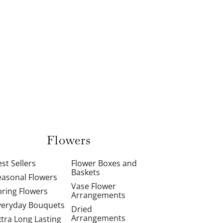
Flowers
st Sellers
Flower Boxes and
Baskets
easonal Flowers
Vase Flower
pring Flowers
Arrangements
veryday Bouquets
Dried
Arrangements
xtra Long Lasting