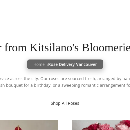
 from Kitsilano's Bloomeri
Home
Rose Delivery Vancouver
ice across the city. Our roses are sourced fresh, arranged by hand
ush bouquet for a birthday, or a sweeping romantic arrangement for
Shop All Roses