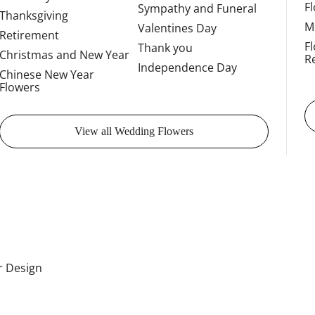
F
Sympathy and Funeral
Thanksgiving
M
Valentines Day
Retirement
F
Thank you
Christmas and New Year
R
Independence Day
Chinese New Year
Flowers
View all Wedding Flowers
or Design