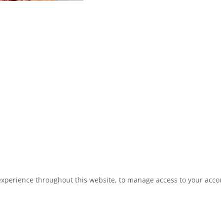
experience throughout this website, to manage access to your acco