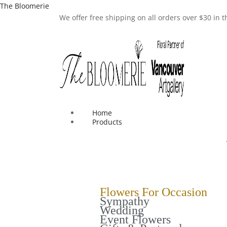
The Bloomerie
We offer free shipping on all orders over $30 in
Home
Products
Flowers For Occasion
Sympathy
Wedding
Event Flowers