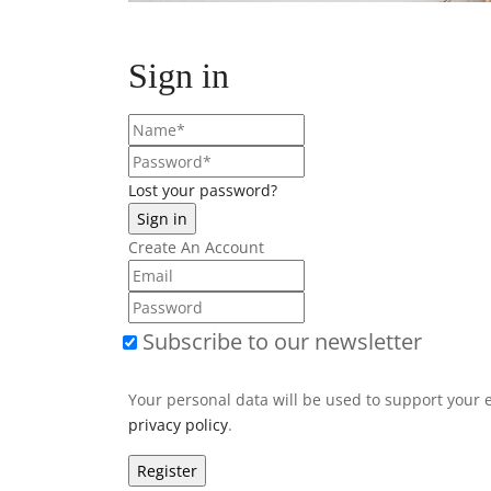
Sign in
Lost your password?
Create An Account
Subscribe to our newsletter
Your personal data will be used to support your 
privacy policy
.