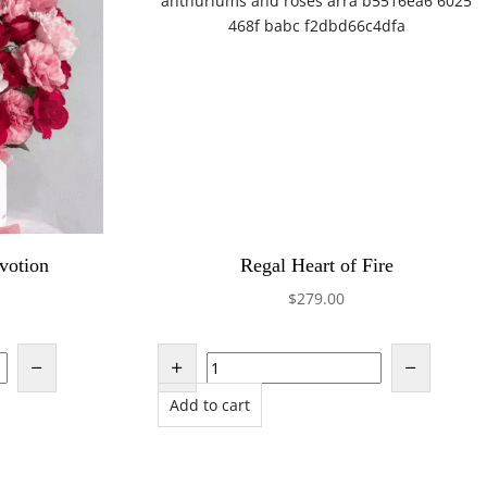
votion
Regal Heart of Fire
$
279.00
Add to cart