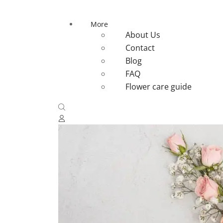
More
About Us
Contact
Blog
FAQ
Flower care guide