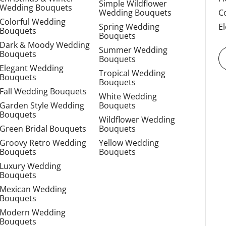
Simple Wildflower
Wedding Bouquets
Wedding Bouquets
C
Colorful Wedding
Spring Wedding
E
Bouquets
Bouquets
Dark & Moody Wedding
Summer Wedding
Bouquets
Bouquets
Elegant Wedding
Tropical Wedding
Bouquets
Bouquets
Fall Wedding Bouquets
White Wedding
Garden Style Wedding
Bouquets
Bouquets
Wildflower Wedding
Green Bridal Bouquets
Bouquets
Groovy Retro Wedding
Yellow Wedding
Bouquets
Bouquets
Luxury Wedding
Bouquets
Mexican Wedding
Bouquets
Modern Wedding
Bouquets