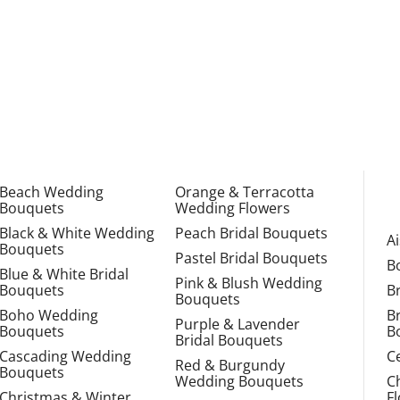
Beach Wedding
Orange & Terracotta
Bouquets
Wedding Flowers
Black & White Wedding
Peach Bridal Bouquets
A
Bouquets
Pastel Bridal Bouquets
B
Blue & White Bridal
Pink & Blush Wedding
Bouquets
B
Bouquets
Boho Wedding
B
Purple & Lavender
Bouquets
B
Bridal Bouquets
Cascading Wedding
C
Red & Burgundy
Bouquets
Wedding Bouquets
C
Christmas & Winter
F