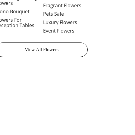
lowers
Fragrant Flowers
ono Bouquet
Pets Safe
lowers For
Luxury Flowers
eception Tables
Event Flowers
View All Flowers