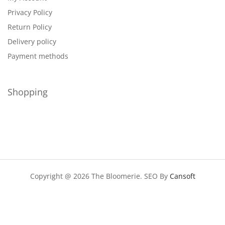
Privacy Policy
Return Policy
Delivery policy
Payment methods
Shopping
Copyright @ 2026 The Bloomerie. SEO By
Cansoft