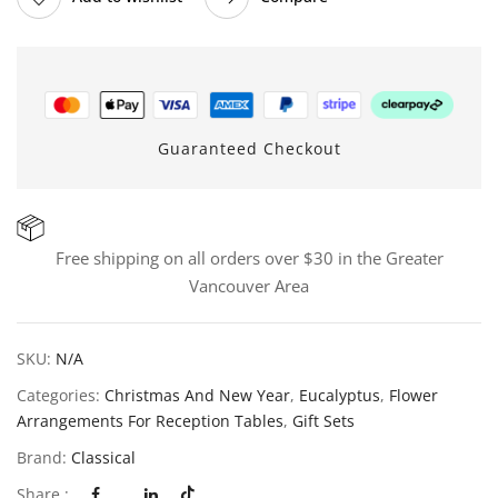
Guaranteed Checkout
Free shipping on all orders over $30 in the Greater
Vancouver Area
SKU:
N/A
Categories:
Christmas And New Year
,
Eucalyptus
,
Flower
Arrangements For Reception Tables
,
Gift Sets
Brand:
Classical
Share :