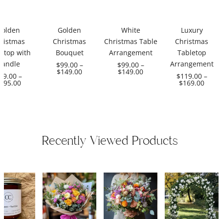
Golden
Golden
White
Luxury
ristmas
Christmas
Christmas Table
Christmas
etop with
Bouquet
Arrangement
Tabletop
Candle
Arrangement
$
99.00
–
$
99.00
–
$
149.00
$
149.00
99.00
–
$
119.00
–
195.00
$
169.00
Recently Viewed Products