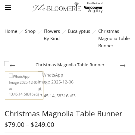
Home
Shop
Flowers
Eucalyptus
Christmas
By Kind
Magnolia Table
Runner
Christmas Magnolia Table Runner
$
79.00
–
$
249.00