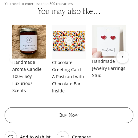
You need to enter less than 300 characters.
You may also like…
Handmade
Handmade
Ha
Chocolate
Jewelry Earrings
Aroma Candle
Je
Greeting Card –
Stud
100% Soy
Da
A Postcard with
Luxurious
Chocolate Bar
Scents
Inside
Buy Now
Add to wishlist
Compare