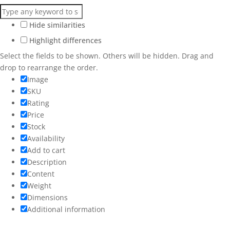
Hide similarities
Highlight differences
Select the fields to be shown. Others will be hidden. Drag and
drop to rearrange the order.
Image
SKU
Rating
Price
Stock
Availability
Add to cart
Description
Content
Weight
Dimensions
Additional information