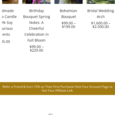
ndmade
Birthday
Bohemian
Bridal Wedding
ma Candle
Bouquet Spring
Bouquet
Arch
00% Soy
Notes: A
$
99.00
–
$
1,600.00
–
$
199.00
$
2,500.00
xurious
Cheerful
Scents
Celebration in
Full Bloom
$
35.00
$
99.00
–
$
229.00
Refer a Friend & Earn 10% on Their First Purchase! Visit Your
Account Page
to
Get Your Affiliate Link.