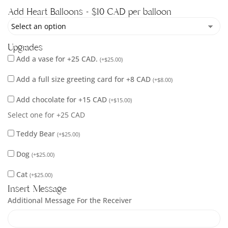
Add Heart Balloons - $10 CAD per balloon
Upgrades
Add a vase for +25 CAD.
(
+
$
25.00
)
Add a full size greeting card for +8 CAD
(
+
$
8.00
)
Add chocolate for +15 CAD
(
+
$
15.00
)
Select one for +25 CAD
Teddy Bear
(
+
$
25.00
)
Dog
(
+
$
25.00
)
Cat
(
+
$
25.00
)
Insert Message
Additional Message For the Receiver