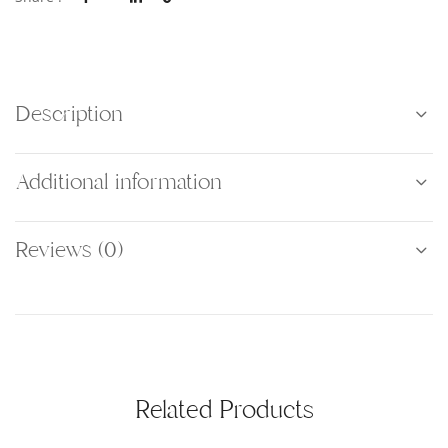
Description
Additional information
Reviews (0)
Related Products