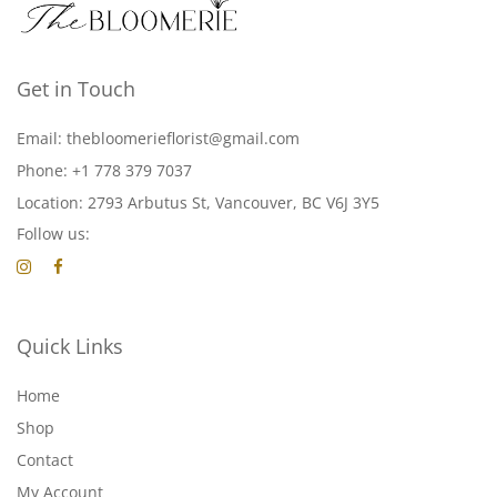
Get in Touch
Email: thebloomerieflorist@gmail.com
Phone: +1 778 379 7037
Location: 2793 Arbutus St, Vancouver, BC V6J 3Y5
Follow us:
Quick Links
Home
Shop
Contact
My Account