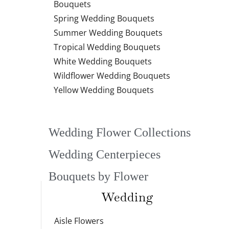
Bouquets
Spring Wedding Bouquets
Summer Wedding Bouquets
Tropical Wedding Bouquets
White Wedding Bouquets
Wildflower Wedding Bouquets
Yellow Wedding Bouquets
Wedding Flower Collections
Wedding Centerpieces
Bouquets by Flower
Wedding
Aisle Flowers