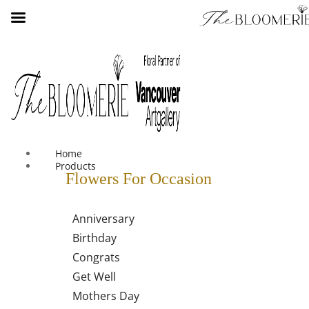
We offer free shipping on all orders over $30 in the Greater
Vancouver Area
Home
Products
Flowers For Occasion
Anniversary
Birthday
Congrats
Get Well
Mothers Day