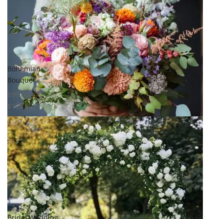
Compare
Quick View
Bohemian
Bouquet
$
99.00
–
$
199.00
Select options
Add to
wishlist
Compare
Quick View
Bridal Wedding