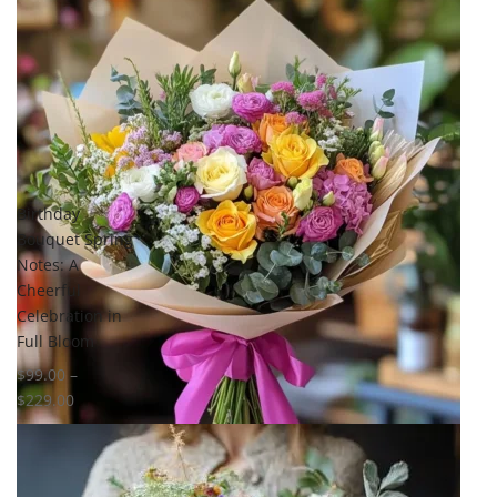
Birthday
Bouquet Spring
Notes: A
Cheerful
Celebration in
Full Bloom
$
99.00
–
$
229.00
Select options
Add to
wishlist