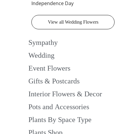
Independence Day
View all Wedding Flowers
Sympathy
Wedding
Event Flowers
Gifts & Postcards
Interior Flowers & Decor
Pots and Accessories
Plants By Space Type
Plants Shop