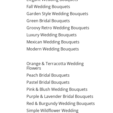
Fall Wedding Bouquets
Garden Style Wedding Bouquets
Green Bridal Bouquets
Groovy Retro Wedding Bouquets
Luxury Wedding Bouquets
Mexican Wedding Bouquets
Modern Wedding Bouquets
Orange & Terracotta Wedding
Flowers
Peach Bridal Bouquets
Pastel Bridal Bouquets
Pink & Blush Wedding Bouquets
Purple & Lavender Bridal Bouquets
Red & Burgundy Wedding Bouquets
Simple Wildflower Wedding