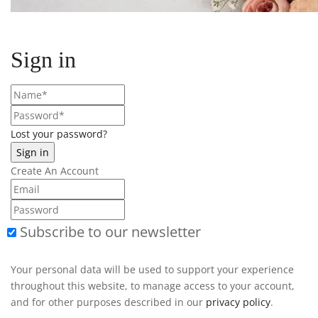
Sign in
Lost your password?
Create An Account
Subscribe to our newsletter
Your personal data will be used to support your experience
throughout this website, to manage access to your account,
and for other purposes described in our
privacy policy
.