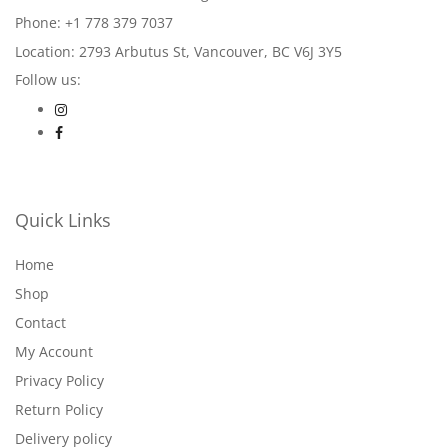
Phone: +1 778 379 7037
Location: 2793 Arbutus St, Vancouver, BC V6J 3Y5
Follow us:
Quick Links
Home
Shop
Contact
My Account
Privacy Policy
Return Policy
Delivery policy