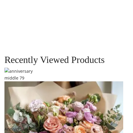
Quick View
Out Of Stock
Blossom Reverie
Vase
$
269.00
Recently Viewed Products
Add to cart
Add to
Anniversary