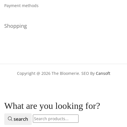
Payment methods
Shopping
Copyright @ 2026 The Bloomerie. SEO By
Cansoft
What are you looking for?
search