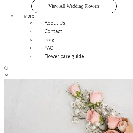
View All Wedding Flowers
More
About Us
Contact
Blog
FAQ
Flower care guide