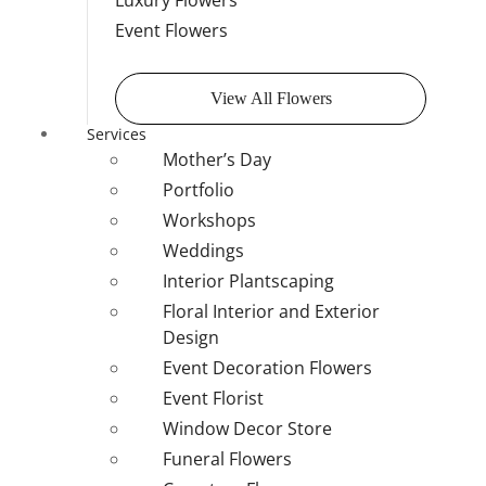
Luxury Flowers
Event Flowers
View All Flowers
Services
Mother’s Day
Portfolio
Workshops
Weddings
Interior Plantscaping
Floral Interior and Exterior
Design
Event Decoration Flowers
Event Florist
Window Decor Store
Funeral Flowers