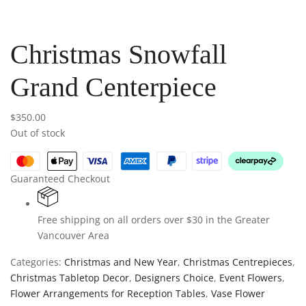
Christmas Snowfall
Grand Centerpiece
$
350.00
Out of stock
Guaranteed Checkout
Free shipping on all orders over $30 in the Greater
Vancouver Area
Categories:
Christmas and New Year
,
Christmas Centrepieces
,
Christmas Tabletop Decor
,
Designers Choice
,
Event Flowers
,
Flower Arrangements for Reception Tables
,
Vase Flower