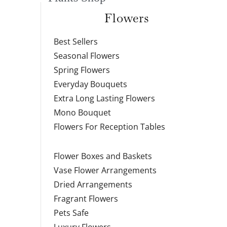
Flowers
Best Sellers
Seasonal Flowers
Spring Flowers
Everyday Bouquets
Extra Long Lasting Flowers
Mono Bouquet
Flowers For Reception Tables
Flower Boxes and Baskets
Vase Flower Arrangements
Dried Arrangements
Fragrant Flowers
Pets Safe