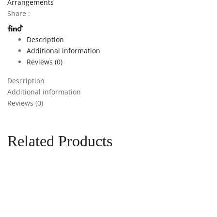
Arrangements
Share :
Description
Additional information
Reviews (0)
Description
Additional information
Reviews (0)
Related Products
Add to cart
Add to
wishlist