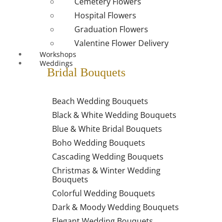
Cemetery Flowers
Hospital Flowers
Graduation Flowers
Valentine Flower Delivery
Workshops
Weddings
Bridal Bouquets
Beach Wedding Bouquets
Black & White Wedding Bouquets
Blue & White Bridal Bouquets
Boho Wedding Bouquets
Cascading Wedding Bouquets
Christmas & Winter Wedding
Bouquets
Colorful Wedding Bouquets
Dark & Moody Wedding Bouquets
Elegant Wedding Bouquets