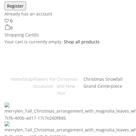
Already has an account
0
0
Shopping Cart(0)
Your cart is currently empty.
Shop all products
Home
Shop
Flowers For
Christmas
Christmas Snowfall
Occassion
and New
Grand Centerpiece
Year