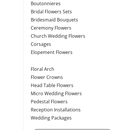
Boutonnieres
Bridal Flowers Sets
Bridesmaid Bouquets
Ceremony Flowers
Church Wedding Flowers
Corsages
Elopement Flowers
Floral Arch
Flower Crowns
Head Table Flowers
Micro Wedding Flowers
Pedestal Flowers
Reception Installations
Wedding Packages