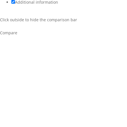
Additional information
Click outside to hide the comparison bar
Compare