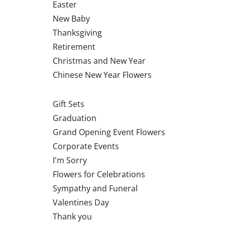
Easter
New Baby
Thanksgiving
Retirement
Christmas and New Year
Chinese New Year Flowers
Gift Sets
Graduation
Grand Opening Event Flowers
Corporate Events
I'm Sorry
Flowers for Celebrations
Sympathy and Funeral
Valentines Day
Thank you