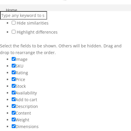
Close
Home
Products
Hide similarities
Highlight differences
Services
Workshops
Select the fields to be shown. Others will be hidden. Drag and
drop to rearrange the order.
Weddings
Image
SKU
More
Rating
Price
Stock
Availability
Add to cart
Description
Content
Weight
Dimensions