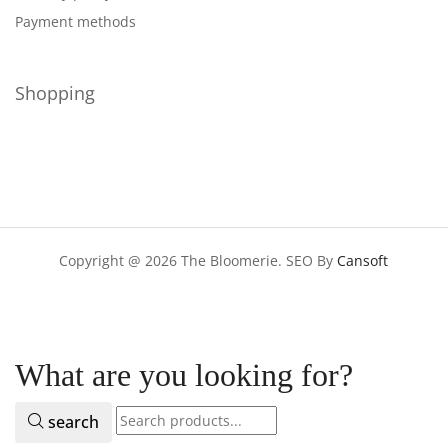
Payment methods
Shopping
Copyright @ 2026 The Bloomerie. SEO By
Cansoft
What are you looking for?
search