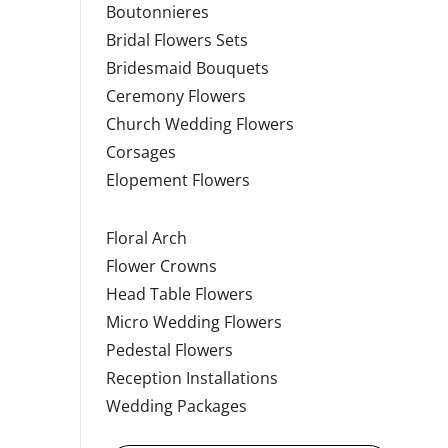
Boutonnieres
Bridal Flowers Sets
Bridesmaid Bouquets
Ceremony Flowers
Church Wedding Flowers
Corsages
Elopement Flowers
Floral Arch
Flower Crowns
Head Table Flowers
Micro Wedding Flowers
Pedestal Flowers
Reception Installations
Wedding Packages