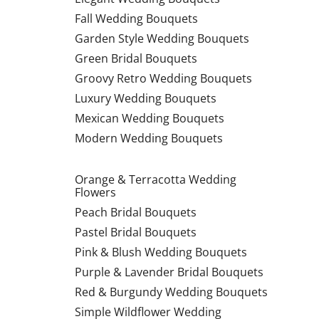
Fall Wedding Bouquets
Garden Style Wedding Bouquets
Green Bridal Bouquets
Groovy Retro Wedding Bouquets
Luxury Wedding Bouquets
Mexican Wedding Bouquets
Modern Wedding Bouquets
Orange & Terracotta Wedding
Flowers
Peach Bridal Bouquets
Pastel Bridal Bouquets
Pink & Blush Wedding Bouquets
Purple & Lavender Bridal Bouquets
Red & Burgundy Wedding Bouquets
Simple Wildflower Wedding