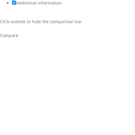
Additional information
Click outside to hide the comparison bar
Compare