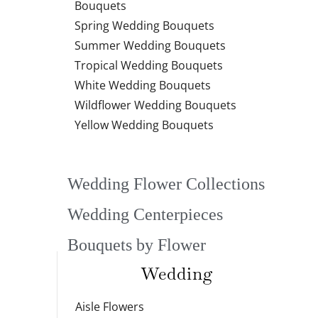
Bouquets
Spring Wedding Bouquets
Summer Wedding Bouquets
Tropical Wedding Bouquets
White Wedding Bouquets
Wildflower Wedding Bouquets
Yellow Wedding Bouquets
Wedding Flower Collections
Wedding Centerpieces
Bouquets by Flower
Wedding
Aisle Flowers