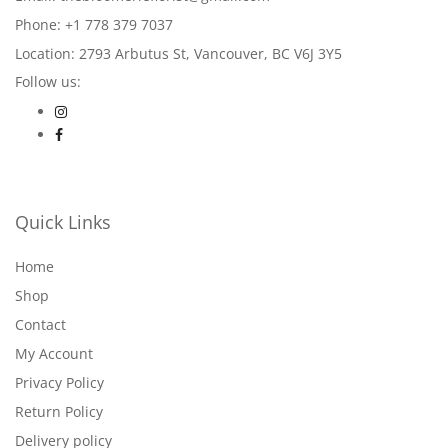
Phone: +1 778 379 7037
Location: 2793 Arbutus St, Vancouver, BC V6J 3Y5
Follow us:
Quick Links
Home
Shop
Contact
My Account
Privacy Policy
Return Policy
Delivery policy