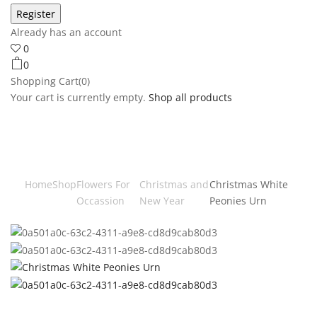
Already has an account
0
0
Shopping Cart(0)
Your cart is currently empty.
Shop all products
Home
Shop
Flowers For
Christmas and
Christmas White
Occassion
New Year
Peonies Urn