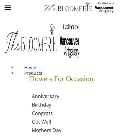
We offer free shipping on all orders over $30 in the Greater
Vancouver Area
Home
Products
Flowers For Occasion
Anniversary
Birthday
Congrats
Get Well
Mothers Day