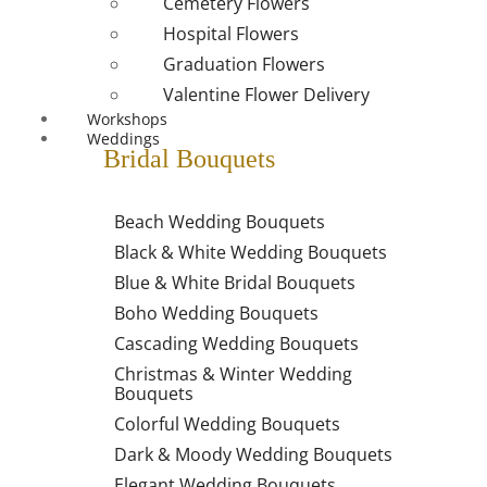
Cemetery Flowers
Hospital Flowers
Graduation Flowers
Valentine Flower Delivery
Workshops
Weddings
Bridal Bouquets
Beach Wedding Bouquets
Black & White Wedding Bouquets
Blue & White Bridal Bouquets
Boho Wedding Bouquets
Cascading Wedding Bouquets
Christmas & Winter Wedding
Bouquets
Colorful Wedding Bouquets
Dark & Moody Wedding Bouquets
Elegant Wedding Bouquets