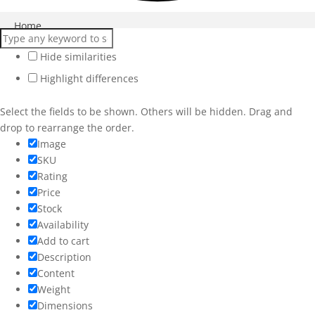
Close
Home
Products
Hide similarities
Highlight differences
Services
Workshops
Select the fields to be shown. Others will be hidden. Drag and
drop to rearrange the order.
Weddings
Image
SKU
More
Rating
Price
Stock
Availability
Add to cart
Description
Content
Weight
Dimensions