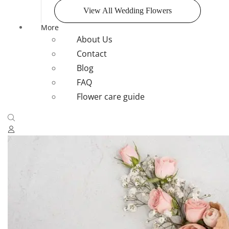
View All Wedding Flowers
More
About Us
Contact
Blog
FAQ
Flower care guide