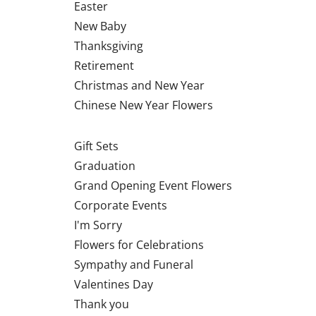
Easter
New Baby
Thanksgiving
Retirement
Christmas and New Year
Chinese New Year Flowers
Gift Sets
Graduation
Grand Opening Event Flowers
Corporate Events
I'm Sorry
Flowers for Celebrations
Sympathy and Funeral
Valentines Day
Thank you