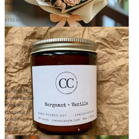
Flowers
$
89.00
–
$
159.00
Handmade
Aroma Candle
100% Soy
Luxurious
Scents
$
35.00