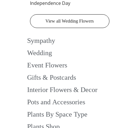
Independence Day
View all Wedding Flowers
Sympathy
Wedding
Event Flowers
Gifts & Postcards
Interior Flowers & Decor
Pots and Accessories
Plants By Space Type
Plants Shop