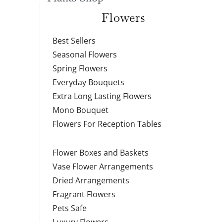
Flowers
Best Sellers
Seasonal Flowers
Spring Flowers
Everyday Bouquets
Extra Long Lasting Flowers
Mono Bouquet
Flowers For Reception Tables
Flower Boxes and Baskets
Vase Flower Arrangements
Dried Arrangements
Fragrant Flowers
Pets Safe