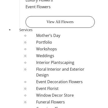
Luxury Flowers
Event Flowers
View All Flowers
Services
Mother’s Day
Portfolio
Workshops
Weddings
Interior Plantscaping
Floral Interior and Exterior
Design
Event Decoration Flowers
Event Florist
Window Decor Store
Funeral Flowers