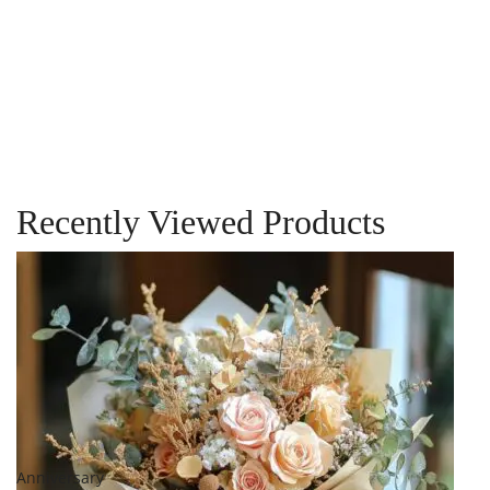
Birthday
Flowers in a
Vase
$
249.00
–
$
299.00
Recently Viewed Products
Add to cart
Add to
wishlist
Compare
Quick View
Anniversary