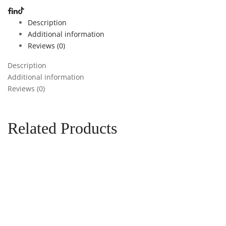
Description
Additional information
Reviews (0)
Description
Additional information
Reviews (0)
Related Products
Add to cart
Add to
wishlist
Compare