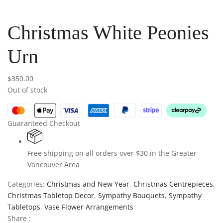
Christmas White Peonies
Urn
$
350.00
Out of stock
Guaranteed Checkout
Free shipping on all orders over $30 in the Greater
Vancouver Area
Categories:
Christmas and New Year
,
Christmas Centrepieces
,
Christmas Tabletop Decor
,
Sympathy Bouquets
,
Sympathy
Tabletops
,
Vase Flower Arrangements
Share :