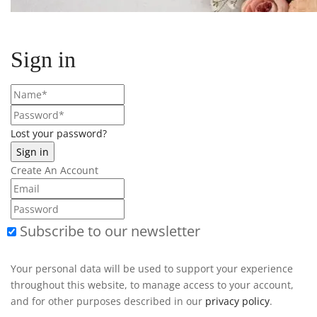
Sign in
Lost your password?
Create An Account
Subscribe to our newsletter
Your personal data will be used to support your experience
throughout this website, to manage access to your account,
and for other purposes described in our
privacy policy
.