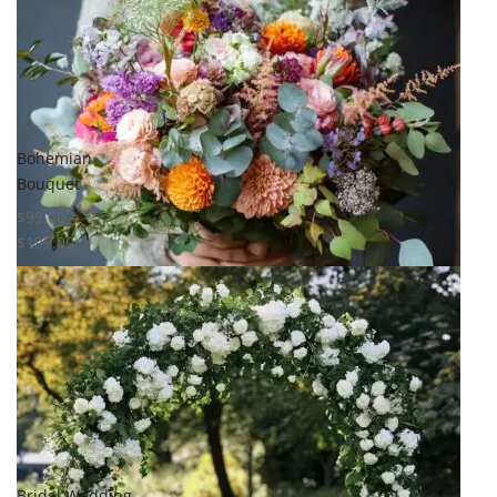
Compare
Quick View
Bohemian
Bouquet
$
99.00
–
$
199.00
Select options
Add to
wishlist
Compare
Quick View
Bridal Wedding