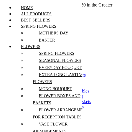
We offer free shipping on all orders over $30 in the Greater
HOME
Vancouver Area
ALL PRODUCTS
BEST SELLERS
SPRING FLOWERS
Home
MOTHERS DAY
Products
EASTER
Flowers
FLOWERS
Best Sellers
SPRING FLOWERS
Seasonal Flowers
SEASONAL FLOWERS
Spring Flowers
EVERYDAY BOUQUETS
Everyday Bouquets
Extra Long Lasting Flowers
EXTRA LONG LASTING
Flowers by Stem
FLOWERS
Mono Bouquet
MONO BOUQUET
Flowers For Reception Tables
Flower Boxes and Baskets
FLOWER BOXES AND
Symphathy Boxes and Baskets
BASKETS
Vase Flower Arrangements
FLOWER ARRANGEMENTS
Dried Florals
FOR RECEPTION TABLES
Dried Arrangements
Fragrant Flowers
VASE FLOWER
Pets Safe
ARRANGEMENTS