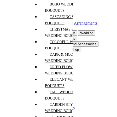
Flowering Plants
BOHO WEDDING
Hanging Plants
BOUQUETS
Rare and Unique Plants
CASCADING WEDDING
Orchids
Florraiums and Succulents Arrangements
BOUQUETS
Plants Arrangements
CHRISTMAS & WINTER
Flowers For Occasion
Sympathy
Wedding
WEDDING BOUQUETS
Event Flowers
Gifts & Postcards
COLORFUL WEDDING
Interior Flowers & Decor
Pots and Accessories
BOUQUETS
Plants By Space Type
Plants Shop
DARK & MOODY
Anniversary
WEDDING BOUQUETS
Birthday
DRIED FLOWER
Congrats
WEDDING BOUQUETS
Get Well
Mothers Day
ELEGANT WEDDING
Easter
BOUQUETS
New Baby
FALL WEDDING
Thanksgiving
Retirement
BOUQUETS
Christmas and New Year
GARDEN STYLE
Chinese New Year Flowers
WEDDING BOUQUETS
Gift Sets