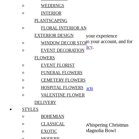
Create An Account
WEDDINGS
INTERIOR
PLANTSCAPING
Subscribe to our newsletter
FLORAL INTERIOR AND
Your personal data will be used to support your experience
EXTERIOR DESIGN
throughout this website, to manage access to your account, and for
WINDOW DECOR STORE
other purposes described in our
privacy policy
.
EVENT DECORATION
FLOWERS
Already has an account
EVENT FLORIST
0
FUNERAL FLOWERS
0
CEMETERY FLOWERS
Shopping Cart(0)
HOSPITAL FLOWERS
Your cart is currently empty.
Shop all products
VALENTINE FLOWER
DELIVERY
STYLES
BOHEMIAN
CLASSICAL
Home
Shop
Flowers For
Sympathy
Whispering Christmas
Occassion
and Funeral
Magnolia Bowl
EXOTIC
MODERN