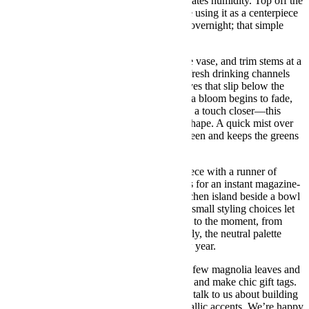
temperatures, and magnolia foliage appreciates humidity. Top off the
water daily so stems never sit dry. If you’re using it as a centerpiece
for a festive meal, move it to a cooler spot overnight; that simple
habit adds days to the display.
Refresh the water every two days, rinse the vase, and trim stems at a
slight angle with clean shears. This opens fresh drinking channels
and discourages bacteria. Remove any leaves that slip below the
waterline to keep the arrangement crisp. If a bloom begins to fade,
pluck it out and nudge the remaining stems a touch closer—this
design is forgiving and keeps its sculpted shape. A quick mist over
the magnolia leaves restores their gentle sheen and keeps the greens
looking plush.
Hosting a weekend of guests? Style this piece with a runner of
cedar, brass candlesticks, and linen napkins for an instant magazine-
table vibe. For a casual look, set it on a kitchen island beside a bowl
of clementines and a stack of mugs. These small styling choices let
your xmas floral arrangements feel tailored to the moment, from
brunch to board games. If you decorate early, the neutral palette
keeps things winter-fresh well into the new year.
When it’s time to recycle or refresh, save a few magnolia leaves and
press them in a book—they dry beautifully and make chic gift tags.
Then, when you’re ready for a new mood, talk to us about building
a custom piece that layers in berries or metallic accents. We’re happy