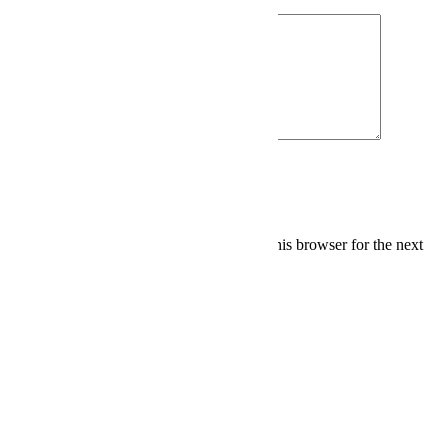
Save my name, email, and website in this browser for the next
time I comment.
Related Products
Add to cart