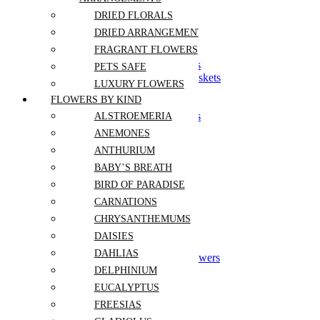
Sympathy
DRIED FLORALS
DRIED ARRANGEMENTS
Sympathy Bouquets
FRAGRANT FLOWERS
Sympathy Tabletops
Funeral Stands and Sprays
PETS SAFE
Symphathy Boxes and Baskets
LUXURY FLOWERS
Casket Flowers
FLOWERS BY KIND
Crémation Flowers
Funeral Sets and Packages
ALSTROEMERIA
Anniversary
ANEMONES
Birthday
ANTHURIUM
Congrats
Get Well
BABY’S BREATH
Mothers Day
BIRD OF PARADISE
Thanksgiving
CARNATIONS
Retirement
Christmas and New Year
CHRYSANTHEMUMS
Gift Sets
DAISIES
Graduation
DAHLIAS
Grand Opening Event Flowers
Corporate Events
DELPHINIUM
I'm Sorry
EUCALYPTUS
Wedding and Events
FREESIAS
Sympathy and Funeral