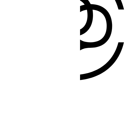
Products
Flowers