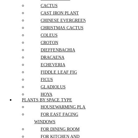
Purple Rose
CACTUS
Ranunculus
CAST IRON PLANT
Red Rose
Rose
CHINESE EVERGREEN
Sunflower
CHRISTMAS CACTUS
Tulip
COLEUS
White Rose
Yellow Rose
CROTON
Zinnia
DIEFFENBACHIA
Wedding
DRACAENA
ECHEVERIA
Aisle Flowers
FIDDLE LEAF FIG
Boutonnieres
Bridal Flowers Sets
FICUS
Bridesmaid Bouquets
GLADIOLUS
Ceremony Flowers
HOYA
Church Wedding Flowers
PLANTS BY SPACE TYPE
Corsages
JADE PLANT
Elopement Flowers
HOUSEWARMING PLANT
KALANCHOE
Floral Arch
FOR EAST FACING
LAVENDER
Flower Crowns
WINDOWS
Head Table Flowers
MAIDENHAIR FERN
Micro Wedding Flowers
FOR DINING ROOM
MARANTA
Pedestal Flowers
FOR KITCHEN AND