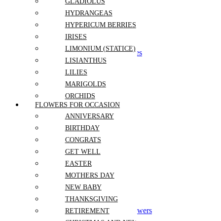
Love and Romance
GLADIOLUS
Thank you
HYDRANGEAS
Independence Day
HYPERICUM BERRIES
Wedding
IRISES
LIMONIUM (STATICE)
Bouquets and Boutonnieres
LISIANTHUS
Wedding Arch
Bridal Centerpiece
LILIES
MARIGOLDS
Flowers For Occasion
ORCHIDS
Anniversary
FLOWERS FOR OCCASION
PEONIES
Birthday
ANNIVERSARY
POPPIES
Congrats
BIRTHDAY
Get Well
PROTEA
Mothers Day
CONGRATS
RANUNCULUS
Easter
GET WELL
ROSES
New Baby
EASTER
Thanksgiving
SNAPDRAGONS
Retirement
MOTHERS DAY
STOCK
Christmas and New Year
NEW BABY
SUNFLOWERS
Gift Sets
THANKSGIVING
Graduation
TULIPS
Grand Opening Event Flowers
RETIREMENT
VERONICA
Corporate Events