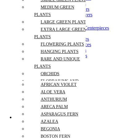
Modern Wedding Flowers
MEDIUM GREEN
Romantic Wedding Flowers
Wildflower Wedding Flowers
PLANTS
LARGE GREEN PLANTS
Black & White Wedding Centerpieces
EXTRA LARGE GREEN
Long Table Centerpieces
PLANTS
Low Wedding Centerpieces
Pastel Wedding Centerpieces
FLOWERING PLANTS
Round Table Centerpieces
HANGING PLANTS
Tall Wedding Centerpieces
RARE AND UNIQUE
PLANTS
Anemone
ORCHIDS
Baby’s Breath
Blue Rose
FLORRAIUMS AND
AFRICAN VIOLET
Calla Lily
SUCCULENTS
Dahlia
ALOE VERA
ARRANGEMENTS
Daisy
ANTHURIUM
Eucalyptus
PLANTS
ARECA PALM
Freesia
ARRANGEMENTS
Hibiscus
ASPARAGUS FERN
PLANTS BY KIND
Hydrangea
AZALEA
Lily of the Valley
BEGONIA
Peony
Pink Rose
BOSTON FERN