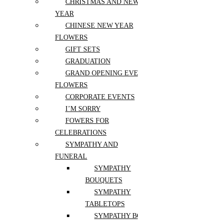
CHRISTMAS AND NEW
ZINNIAS
I'm Sorry
YEAR
Fowers for Celebrations
Sympathy and Funeral
CHINESE NEW YEAR
Valentines Day
FLOWERS
Thank you
GIFT SETS
Independence Day
GRADUATION
Gifts and Postcards
GRAND OPENING EVENT
FLOWERS
Gift Sets
Felt and Fluffy Toys
CORPORATE EVENTS
Balloons
I’M SORRY
Postcards
Bath and Beauty
FOWERS FOR
Chocolates and Sweets
CELEBRATIONS
Aroma and Candles
SYMPATHY AND
Jewelry and Accessories
FUNERAL
Home Décor & Accents
SYMPATHY
BOUQUETS
Home Décor and Accents
SYMPATHY
Pots and accessories
TABLETOPS
Pots
SYMPATHY BOXES AND