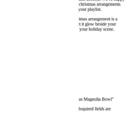
to tailor height, vessel, and texture so your christmas arrangements
flowers match your space, your party, and your playlist.
Classic, calm, and quietly festive, this christmas arrangement is a
love letter to winter elegance. Invite it in, let it glow beside your
candles, and enjoy how easily it completes your holiday scene.
Additional information
Width
24 inch, 18 inch
Reviews (0)
Reviews
There are no reviews yet.
Write a review
Be the first to review “Whispering Christmas Magnolia Bowl”
Your email address will not be published.
Required fields are
marked
*
Your rating