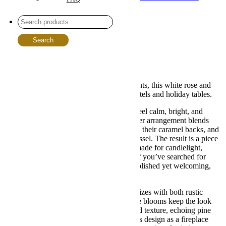
Sympathy Tabletops
Share :
Description
Search
Additional information
Reviews (0)
Description
A winter classic for xmas floral arrangements, this white rose and
magnolia mix brings cozy elegance to mantels and holiday tables.
Meet the bouquet that makes every room feel calm, bright, and
beautifully composed. This christmas flower arrangement blends
creamy garden roses, magnolia leaves with their caramel backs, and
feathery evergreens in a graceful footed vessel. The result is a piece
that looks effortlessly curated, like it was made for candlelight,
cocoa, and your favorite holiday playlist. If you’ve searched for
christmas arrangements flowers that feel polished yet welcoming,
you just found your seasonal favorite.
The palette is soft and wintry, so it harmonizes with both rustic
wood tones and sleek modern décor. White blooms keep the look
airy, while magnolia foliage adds depth and texture, echoing pine
cones and twinkle-lit garlands. We love this design as a fireplace