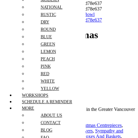
NATIONAL
RUSTIC
DRY
ROUND
Whispering Christmas
BLUE
Magnolia Bowl
GREEN
LEMON
PEACH
$
199.00
PINK
Out of stock
RED
WHITE
Guaranteed Checkout
YELLOW
WORKSHOPS
SCHEDULE A REMINDER
MORE
Free shipping on all orders over $30 in the Greater Vancouver
Area
ABOUT US
CONTACT
Categories:
Christmas and New Year
,
Christmas Centrepieces
,
BLOG
Christmas Tabletop Decor
,
Crémation Flowers
,
Sympathy and
Funeral
,
Sympathy Bouquets
,
Sympathy Boxes And Baskets
,
FAQ