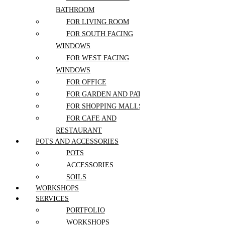
MONSTERA
Reception Installations
BATHROOM
Wedding Packages
NERVE PLANT
View All Wedding Flowers
FOR LIVING ROOM
NORFOLK ISLAND PINE
More
FOR SOUTH FACING
PEACE LILY
About Us
WINDOWS
PEPEROMIA
Contact
FOR WEST FACING
PHILODENDRON
WINDOWS
Blog
PILEA
FOR OFFICE
FAQ
POINSETTIA
FOR GARDEN AND PATIO
POTHOS
Flower care guide
FOR SHOPPING MALLS
RUBBER PLANT
FOR CAFE AND
SANSEVIERIA
RESTAURANT
SCHEFFLERA
Sign in
POTS AND ACCESSORIES
SPIDER PLANT
POTS
SUCCULENTS
Register
ACCESSORIES
SYNGONIUM
SOILS
ZZ PLANT
WORKSHOPS
SERVICES
Lost your password?
PORTFOLIO
WORKSHOPS