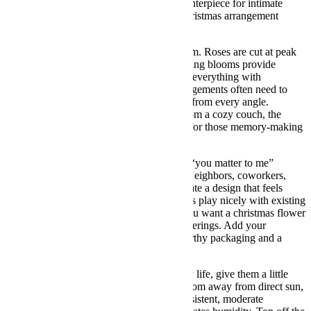
focal point, an entryway hello, or a low centerpiece for intimate
dinners. Unlike louder color mixes, this christmas arrangement
whispers luxury and lets your home shine.
Every stem is chosen for freshness and form. Roses are cut at peak
openness for plush, velvety petals; supporting blooms provide
movement; and the magnolia leaves frame everything with
sculptural flair. Because xmas flower arrangements often need to
multitask, we build this one to look lovely from every angle.
Whether guests view it across a table or from a cozy couch, the
silhouette stays balanced and photo ready for those memory-making
moments.
Gifting it? This is a thoughtful way to say “you matter to me”
without overwhelming someone’s space. Neighbors, coworkers,
hosts, and family members will all appreciate a design that feels
seasonal yet sophisticated. The neutral hues play nicely with existing
décor, so it’s a safe, stylish choice when you want a christmas flower
arrangement that travels well between gatherings. Add your
message, and we’ll deliver it with care-worthy packaging and a
smile.
To help your flowers live their best holiday life, give them a little
easy TLC. Place the bouquet in a bright room away from direct sun,
heat vents, or chilly drafts. Roses love consistent, moderate