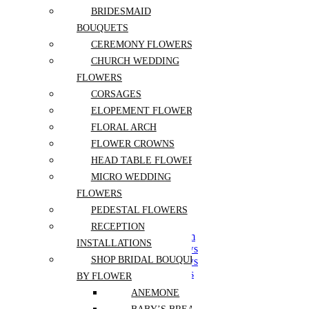
Postcards
BRIDESMAID
Bath and Beauty
BOUQUETS
Chocolates and Sweets
CEREMONY FLOWERS
Aroma and Candles
Jewelry and Accessories
CHURCH WEDDING
FLOWERS
Home Décor and Accents
CORSAGES
Hotel / Lobby Flowers
ELOPEMENT FLOWERS
FLORAL ARCH
Pots
Accessories
FLOWER CROWNS
Soils
HEAD TABLE FLOWERS
MICRO WEDDING
Housewarming Plant
FLOWERS
For Living Room
PEDESTAL FLOWERS
For Dining Room
For Bedroom
RECEPTION
For Kitchen and Bathroom
INSTALLATIONS
For South Facing Windows
SHOP BRIDAL BOUQUETS
For North Facing Windows
For West Facing Windows
BY FLOWER
For East Facing Windows
ANEMONE
For Office