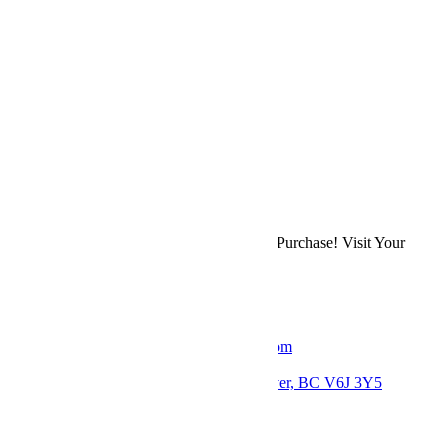
Previous
Bohemian Bouquet
Next
Bridal Centrepiece
Back to Shop
Refer a Friend & Earn 10% on Their First Purchase! Visit Your
Account Page
to Get Your Affiliate Link.
Get in Touch
Email: thebloomerieflorist@gmail.com
Phone: +1 778 379 7037
Location: 2793 Arbutus St, Vancouver, BC V6J 3Y5
Follow us: