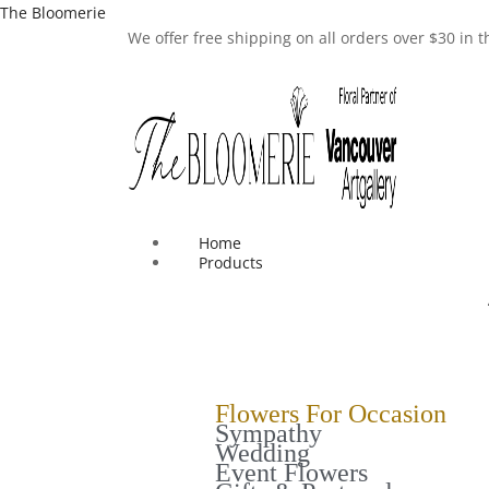
The Bloomerie
We offer free shipping on all orders over $30 in
Home
Products
Flowers For Occasion
Sympathy
Wedding
Event Flowers