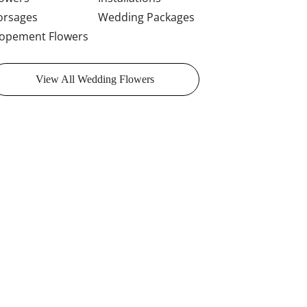
orsages
Wedding Packages
lopement Flowers
View All Wedding Flowers