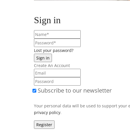
Sign in
Lost your password?
Create An Account
Subscribe to our newsletter
Your personal data will be used to support your 
privacy policy
.