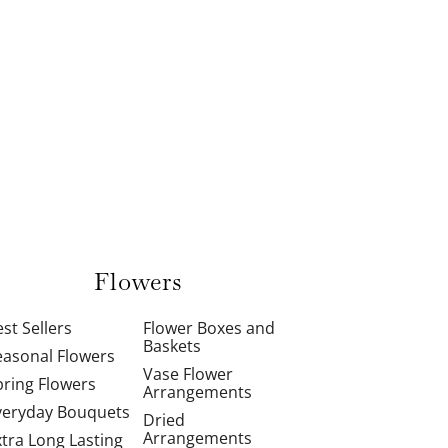
Flowers
st Sellers
Flower Boxes and
Baskets
easonal Flowers
Vase Flower
pring Flowers
Arrangements
veryday Bouquets
Dried
Arrangements
xtra Long Lasting