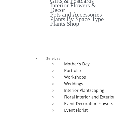
Gifts & Postcards
Interior Flowers &
Decor
Pots and Accessories
Plants By Space Type
Plants Shop
Services
Mother’s Day
Portfolio
Workshops
Weddings
Interior Plantscaping
Floral Interior and Exteri
Event Decoration Flowers
Event Florist