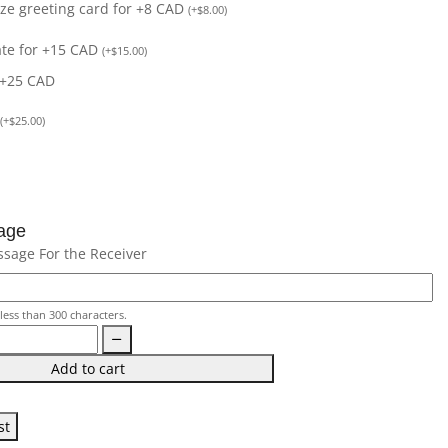
size greeting card for +8 CAD
(
+
$
8.00
)
ate for +15 CAD
(
+
$
15.00
)
 +25 CAD
(
+
$
25.00
)
age
ssage For the Receiver
less than 300 characters.
Add to cart
st