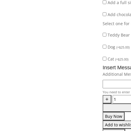
Add a full 
Add chocol
Select one for
Teddy Bear
Dog
(
+
$
25.00
)
Cat
(
+
$
25.00
)
Insert Mess
Additional Me
You need to enter 
Buy Now
Add to wishli