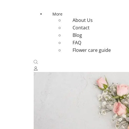
More
About Us
Contact
Blog
FAQ
Flower care guide