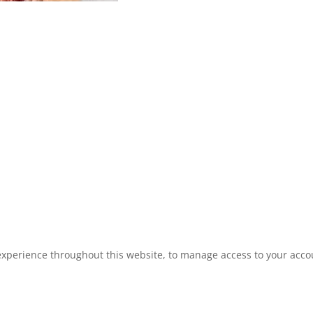
experience throughout this website, to manage access to your acco