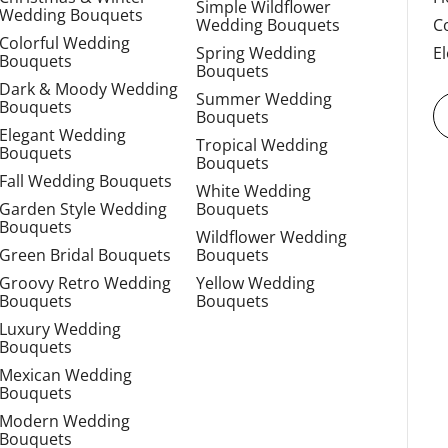
Simple Wildflower
Wedding Bouquets
Wedding Bouquets
C
Colorful Wedding
Spring Wedding
E
Bouquets
Bouquets
Dark & Moody Wedding
Summer Wedding
Bouquets
Bouquets
Elegant Wedding
Tropical Wedding
Bouquets
Bouquets
Fall Wedding Bouquets
White Wedding
Garden Style Wedding
Bouquets
Bouquets
Wildflower Wedding
Green Bridal Bouquets
Bouquets
Groovy Retro Wedding
Yellow Wedding
Bouquets
Bouquets
Luxury Wedding
Bouquets
Mexican Wedding
Bouquets
Modern Wedding
Bouquets