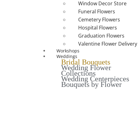
Window Decor Store
Funeral Flowers
Cemetery Flowers
Hospital Flowers
Graduation Flowers
Valentine Flower Delivery
Workshops
Weddings
Bridal Bouquets
Wedding Flower
Collections
Wedding Centerpieces
Bouquets by Flower