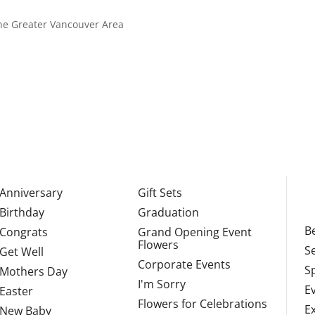
 the Greater Vancouver Area
Anniversary
Gift Sets
Birthday
Graduation
Be
Congrats
Grand Opening Event
Flowers
S
Get Well
Corporate Events
S
Mothers Day
I'm Sorry
E
Easter
Flowers for Celebrations
E
New Baby