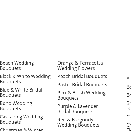
Beach Wedding
Orange & Terracotta
Bouquets
Wedding Flowers
Black & White Wedding
Peach Bridal Bouquets
A
Bouquets
Pastel Bridal Bouquets
B
Blue & White Bridal
Pink & Blush Wedding
Bouquets
B
Bouquets
Boho Wedding
B
Purple & Lavender
Bouquets
B
Bridal Bouquets
Cascading Wedding
C
Red & Burgundy
Bouquets
Wedding Bouquets
C
Christmas & Winter
F