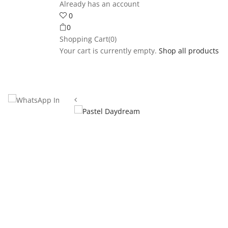
Already has an account
0
0
Shopping Cart(0)
Your cart is currently empty.
Shop all products