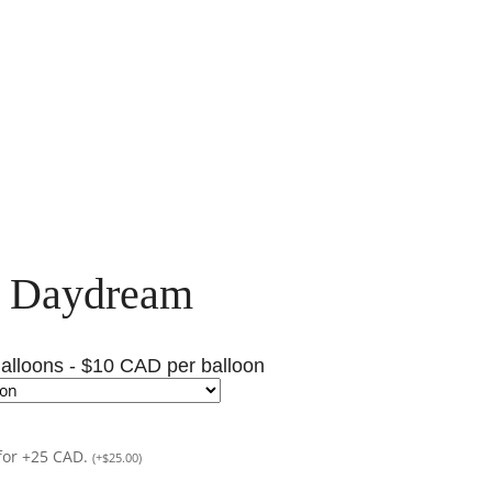
l Daydream
alloons - $10 CAD per balloon
for +25 CAD.
(
+
$
25.00
)