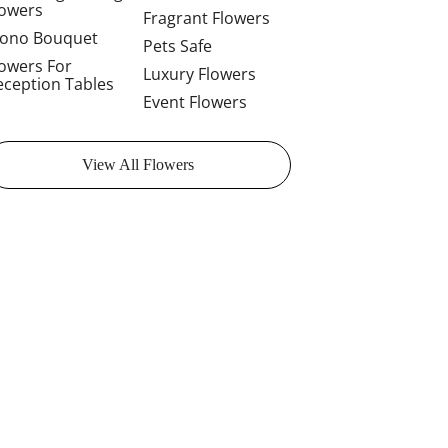
lowers
Fragrant Flowers
ono Bouquet
Pets Safe
lowers For
Luxury Flowers
eception Tables
Event Flowers
View All Flowers