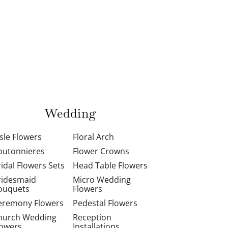
Wedding
isle Flowers
Floral Arch
outonnieres
Flower Crowns
ridal Flowers Sets
Head Table Flowers
ridesmaid
Micro Wedding
ouquets
Flowers
eremony Flowers
Pedestal Flowers
hurch Wedding
Reception
lowers
Installations