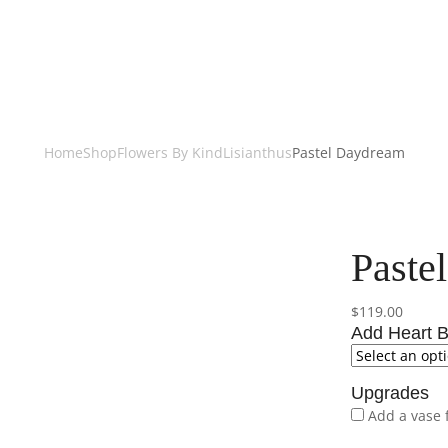
Home
Shop
Flowers By Kind
Lisianthus
Pastel Daydream
Paste
$
119.00
Add Heart B
Upgrades
Add a vase 