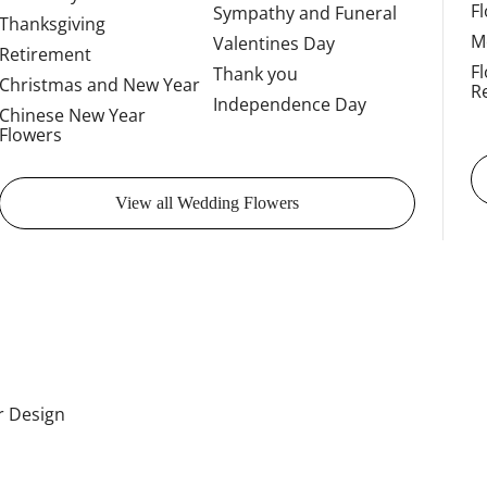
F
Sympathy and Funeral
Thanksgiving
M
Valentines Day
Retirement
F
Thank you
Christmas and New Year
R
Independence Day
Chinese New Year
Flowers
View all Wedding Flowers
or Design