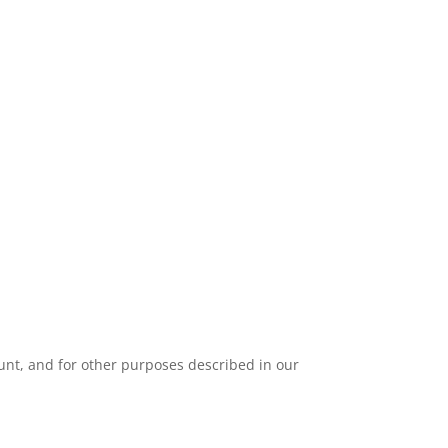
unt, and for other purposes described in our