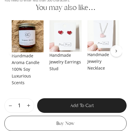
You need to enter less than 300 characters.
You may also like…
Handmade
Handmade
Handmade
Ha
Jewelry
Jewelry Earrings
Aroma Candle
Je
Necklace
Stud
100% Soy
Da
Luxurious
Scents
Add To Cart
Buy Now