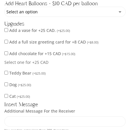
Add Heart Balloons - $10 CAD per balloon
Upgrades
Add a vase for +25 CAD.
(
+
$
25.00
)
Add a full size greeting card for +8 CAD
(
+
$
8.00
)
Add chocolate for +15 CAD
(
+
$
15.00
)
Select one for +25 CAD
Teddy Bear
(
+
$
25.00
)
Dog
(
+
$
25.00
)
Cat
(
+
$
25.00
)
Insert Message
Additional Message For the Receiver