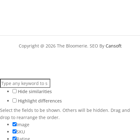
Copyright @ 2026 The Bloomerie. SEO By
Cansoft
Hide similarities
Highlight differences
Select the fields to be shown. Others will be hidden. Drag and
drop to rearrange the order.
Image
SKU
Rating