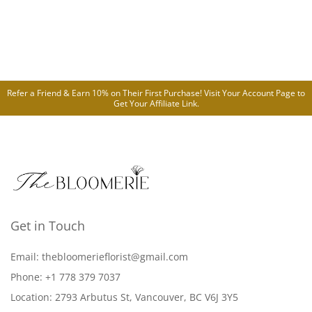
Refer a Friend & Earn 10% on Their First Purchase! Visit Your
Account Page
to
Get Your Affiliate Link.
Get in Touch
Email: thebloomerieflorist@gmail.com
Phone: +1 778 379 7037
Location: 2793 Arbutus St, Vancouver, BC V6J 3Y5