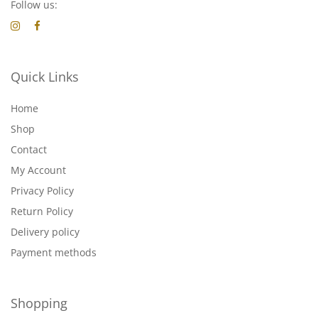
Follow us:
Quick Links
Home
Shop
Contact
My Account
Privacy Policy
Return Policy
Delivery policy
Payment methods
Shopping