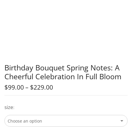
Birthday Bouquet Spring Notes: A
Cheerful Celebration In Full Bloom
$
99.00
–
$
229.00
size