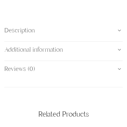
Description
Additional information
Reviews (0)
Related Products