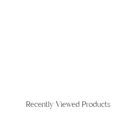
Recently Viewed Products