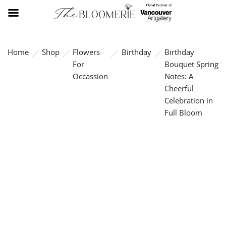
Home
Shop
Flowers
Birthday
Birthday
For
Bouquet Spring
Occassion
Notes: A
Cheerful
Celebration in
Full Bloom