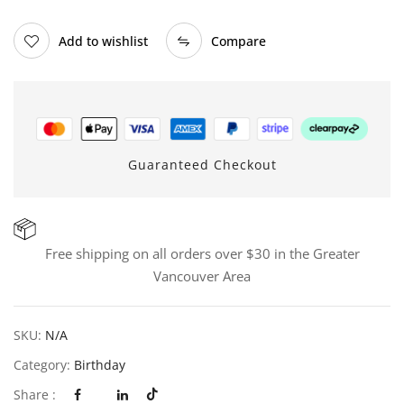
Add to wishlist
Compare
Guaranteed Checkout
Free shipping on all orders over $30 in the Greater
Vancouver Area
SKU:
N/A
Category:
Birthday
Share :