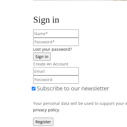
Sign in
Lost your password?
Create An Account
Subscribe to our newsletter
Your personal data will be used to support your 
privacy policy
.