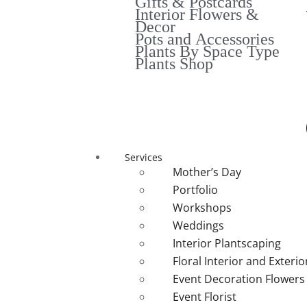
Gifts & Postcards
Interior Flowers &
Decor
Pots and Accessories
Plants By Space Type
Plants Shop
Services
Mother’s Day
Portfolio
Workshops
Weddings
Interior Plantscaping
Floral Interior and Exteri
Event Decoration Flowers
Event Florist