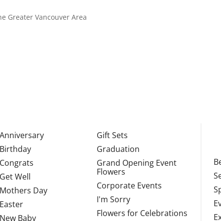
 the Greater Vancouver Area
Anniversary
Gift Sets
Birthday
Graduation
Be
Congrats
Grand Opening Event
Flowers
S
Get Well
Corporate Events
S
Mothers Day
I'm Sorry
E
Easter
Flowers for Celebrations
E
New Baby