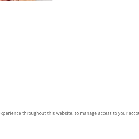
experience throughout this website, to manage access to your acco