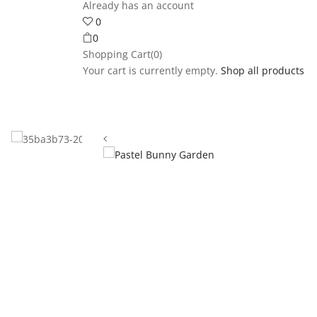
Already has an account
0
0
Shopping Cart(0)
Your cart is currently empty.
Shop all products