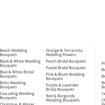
Beach Wedding
Orange & Terracotta
Bouquets
Wedding Flowers
Black & White Wedding
Peach Bridal Bouquets
A
Bouquets
Pastel Bridal Bouquets
B
Blue & White Bridal
Pink & Blush Wedding
Bouquets
B
Bouquets
Boho Wedding
B
Purple & Lavender
Bouquets
B
Bridal Bouquets
Cascading Wedding
C
Red & Burgundy
Bouquets
Wedding Bouquets
C
Christmas & Winter
F