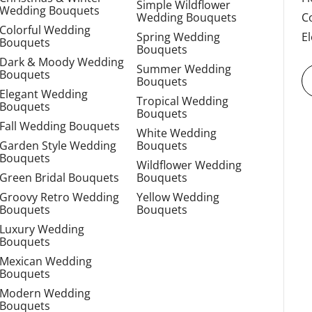
Simple Wildflower
Wedding Bouquets
Wedding Bouquets
C
Colorful Wedding
Spring Wedding
E
Bouquets
Bouquets
Dark & Moody Wedding
Summer Wedding
Bouquets
Bouquets
Elegant Wedding
Tropical Wedding
Bouquets
Bouquets
Fall Wedding Bouquets
White Wedding
Garden Style Wedding
Bouquets
Bouquets
Wildflower Wedding
Green Bridal Bouquets
Bouquets
Groovy Retro Wedding
Yellow Wedding
Bouquets
Bouquets
Luxury Wedding
Bouquets
Mexican Wedding
Bouquets
Modern Wedding
Bouquets