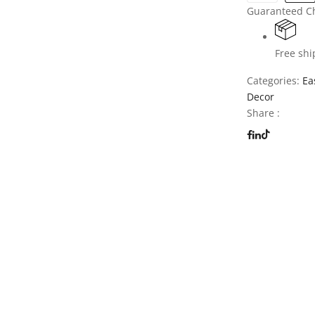
Guaranteed C
Free shi
Categories:
Ea
Decor
Share :