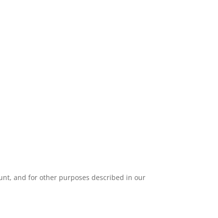
unt, and for other purposes described in our