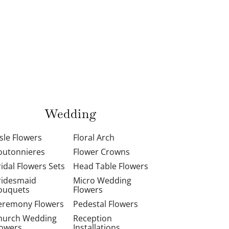
Wedding
isle Flowers
Floral Arch
outonnieres
Flower Crowns
ridal Flowers Sets
Head Table Flowers
ridesmaid
Micro Wedding
ouquets
Flowers
eremony Flowers
Pedestal Flowers
hurch Wedding
Reception
lowers
Installations