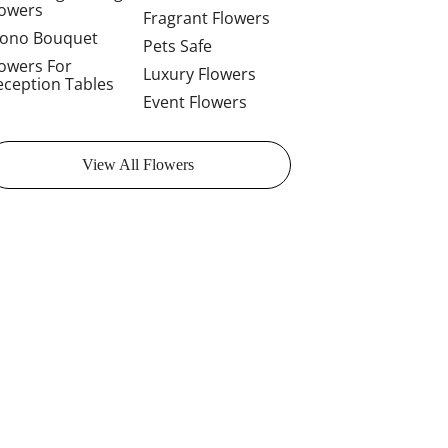
lowers
Fragrant Flowers
ono Bouquet
Pets Safe
lowers For
Luxury Flowers
eception Tables
Event Flowers
View All Flowers