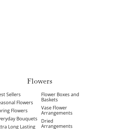
Flowers
st Sellers
Flower Boxes and
Baskets
easonal Flowers
Vase Flower
pring Flowers
Arrangements
veryday Bouquets
Dried
Arrangements
xtra Long Lasting