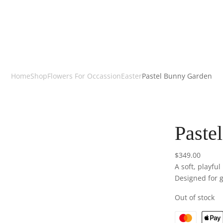
Home
Shop
Flowers For Occassion
Easter
Pastel Bunny Garden
Paste
$
349.00
A soft, playfu
Designed for gi
Out of stock