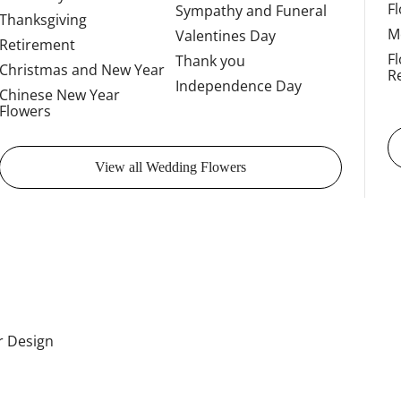
F
Sympathy and Funeral
Thanksgiving
M
Valentines Day
Retirement
F
Thank you
Christmas and New Year
R
Independence Day
Chinese New Year
Flowers
View all Wedding Flowers
or Design