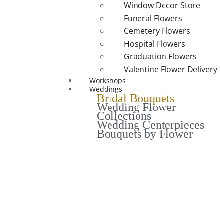
Window Decor Store
Funeral Flowers
Cemetery Flowers
Hospital Flowers
Graduation Flowers
Valentine Flower Delivery
Workshops
Weddings
Bridal Bouquets
Wedding Flower
Collections
Wedding Centerpieces
Bouquets by Flower