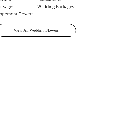
orsages
Wedding Packages
lopement Flowers
View All Wedding Flowers