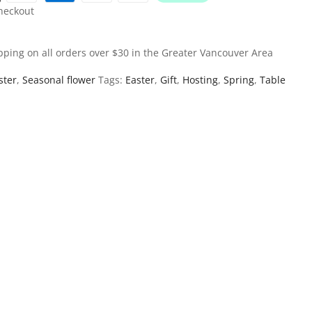
heckout
pping on all orders over $30 in the Greater Vancouver Area
ster
,
Seasonal flower
Tags:
Easter
,
Gift
,
Hosting
,
Spring
,
Table