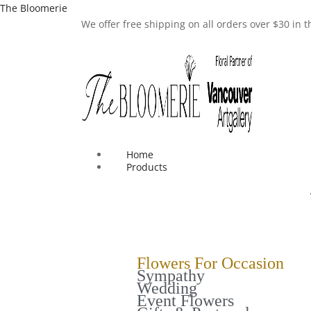
The Bloomerie
We offer free shipping on all orders over $30 in
Home
Products
Flowers For Occasion
Sympathy
Wedding
Event Flowers