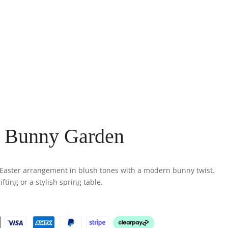
l Bunny Garden
l Easter arrangement in blush tones with a modern bunny twist.
fting or a stylish spring table.