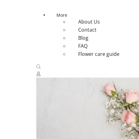
More
About Us
Contact
Blog
FAQ
Flower care guide