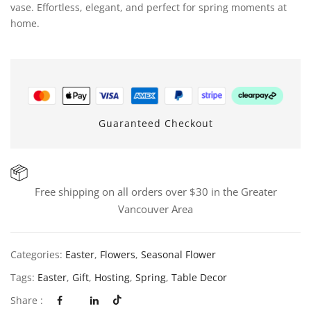
vase. Effortless, elegant, and perfect for spring moments at
home.
Guaranteed Checkout
Free shipping on all orders over $30 in the Greater
Vancouver Area
Categories:
Easter
,
Flowers
,
Seasonal Flower
Tags:
Easter
,
Gift
,
Hosting
,
Spring
,
Table Decor
Share :