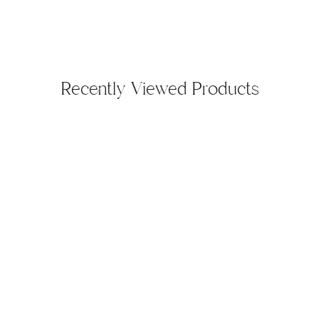
Recently Viewed Products