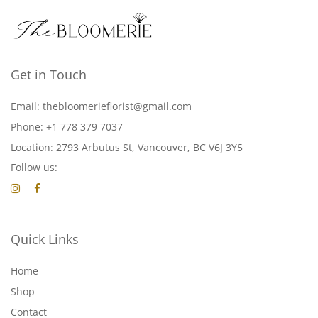
Get in Touch
Email: thebloomerieflorist@gmail.com
Phone: +1 778 379 7037
Location: 2793 Arbutus St, Vancouver, BC V6J 3Y5
Follow us:
Quick Links
Home
Shop
Contact