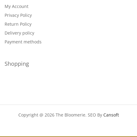
My Account
Privacy Policy
Return Policy
Delivery policy
Payment methods
Shopping
Copyright @ 2026 The Bloomerie. SEO By
Cansoft