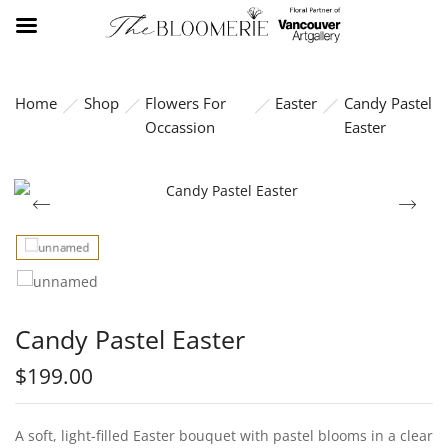
Home
Shop
Flowers For
Easter
Candy Pastel
Occassion
Easter
Candy Pastel Easter
$
199.00
A soft, light-filled Easter bouquet with pastel blooms in a clear