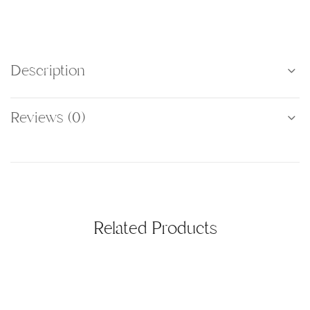
Description
Reviews (0)
Related Products