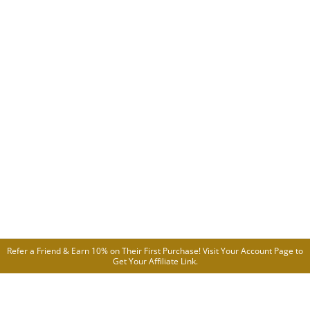
Refer a Friend & Earn 10% on Their First Purchase! Visit Your
Account Page
to
Get Your Affiliate Link.