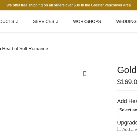
We offer free shipping on all orders over $30 in the Greater Vancouver Area
DUCTS
SERVICES
WORKSHOPS
WEDDING
 Heart of Soft Romance
Gold
$
169.
Add Hea
Upgrad
Add a 