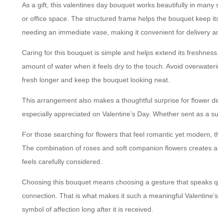
As a gift, this valentines day bouquet works beautifully in many 
or office space. The structured frame helps the bouquet keep its s
needing an immediate vase, making it convenient for delivery a
Caring for this bouquet is simple and helps extend its freshness
amount of water when it feels dry to the touch. Avoid overwater
fresh longer and keep the bouquet looking neat.
This arrangement also makes a thoughtful surprise for flower del
especially appreciated on Valentine’s Day. Whether sent as a su
For those searching for flowers that feel romantic yet modern, th
The combination of roses and soft companion flowers creates a tim
feels carefully considered.
Choosing this bouquet means choosing a gesture that speaks qui
connection. That is what makes it such a meaningful Valentine’s 
symbol of affection long after it is received.