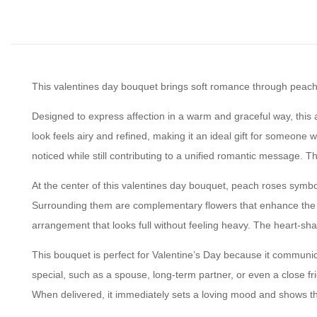
This valentines day bouquet brings soft romance through peach r
Designed to express affection in a warm and graceful way, this
look feels airy and refined, making it an ideal gift for someon
noticed while still contributing to a unified romantic message. 
At the center of this valentines day bouquet, peach roses symbo
Surrounding them are complementary flowers that enhance the sof
arrangement that looks full without feeling heavy. The heart-sh
This bouquet is perfect for Valentine’s Day because it communica
special, such as a spouse, long-term partner, or even a close fri
When delivered, it immediately sets a loving mood and shows th