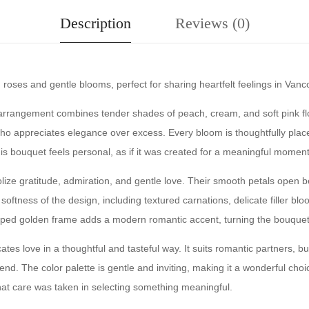
Description
Reviews (0)
oses and gentle blooms, perfect for sharing heartfelt feelings in Vanc
 arrangement combines tender shades of peach, cream, and soft pink flo
e who appreciates elegance over excess. Every bloom is thoughtfully pla
This bouquet feels personal, as if it was created for a meaningful momen
lize gratitude, admiration, and gentle love. Their smooth petals open b
tness of the design, including textured carnations, delicate filler blo
aped golden frame adds a modern romantic accent, turning the bouquet i
tes love in a thoughtful and tasteful way. It suits romantic partners, bu
end. The color palette is gentle and inviting, making it a wonderful cho
at care was taken in selecting something meaningful.