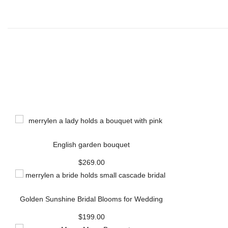
English garden bouquet
$
269.00
Golden Sunshine Bridal Blooms for Wedding
$
199.00