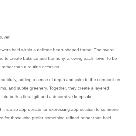
ouver.
wers held within a delicate heart-shaped frame. The overall
ced to create balance and harmony, allowing each flower to be
t rather than a routine occasion.
eautifully, adding a sense of depth and calm to the composition.
oms, and subtle greenery. Together, they create a layered
nto both a floral gift and a decorative keepsake.
t it is also appropriate for expressing appreciation to someone
ice for those who prefer something refined rather than bold.