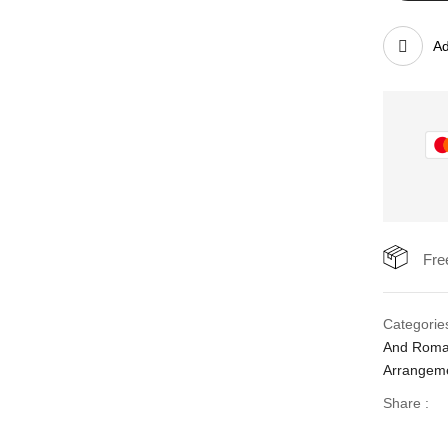
Ad
Fre
Categorie
And Rom
Arrangem
Share :