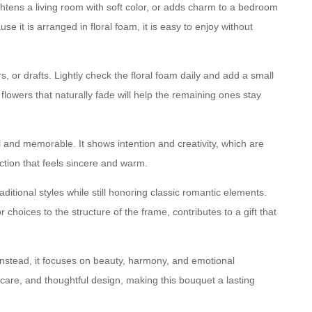
ightens a living room with soft color, or adds charm to a bedroom
e it is arranged in floral foam, it is easy to enjoy without
, or drafts. Lightly check the floral foam daily and add a small
lowers that naturally fade will help the remaining ones stay
l and memorable. It shows intention and creativity, which are
ction that feels sincere and warm.
ditional styles while still honoring classic romantic elements.
choices to the structure of the frame, contributes to a gift that
Instead, it focuses on beauty, harmony, and emotional
 care, and thoughtful design, making this bouquet a lasting