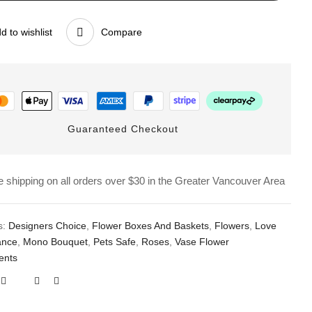
d to wishlist
Compare
Guaranteed Checkout
e shipping on all orders over $30 in the Greater Vancouver Area
s:
Designers Choice
,
Flower Boxes And Baskets
,
Flowers
,
Love
ance
,
Mono Bouquet
,
Pets Safe
,
Roses
,
Vase Flower
ents