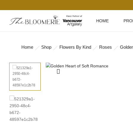
HOME
PRO
Home
Shop
Flowers By Kind
Roses
Golden