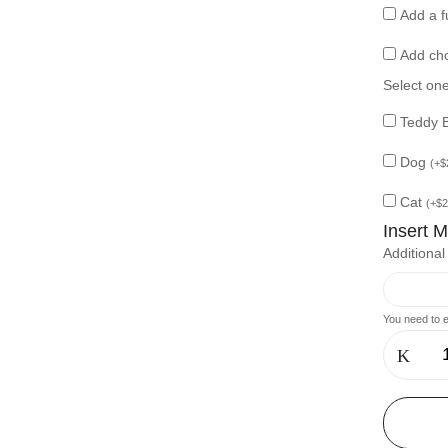
Add a f
Add ch
Select on
Teddy 
Dog
(
+
$
Cat
(
+
$
2
Insert 
Additiona
You need to e