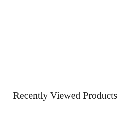
Recently Viewed Products