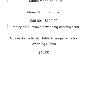
Mums Mono Bouquet
$
89.00
–
$
129.00
Golden Glow Rustic Table Arrangements for
Wedding (2pcs)
$
45.00