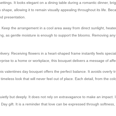
settings. It looks elegant on a dining table during a romantic dinner, br
hape, allowing it to remain visually appealing throughout its life. Becaus
nd presentation.
. Keep the arrangement in a cool area away from direct sunlight, heaters
ing, as gentle moisture is enough to support the blooms. Removing any f
ivery. Receiving flowers in a heart-shaped frame instantly feels specia
rprise to a home or workplace, this bouquet delivers a message of affe
is valentines day bouquet offers the perfect balance. It avoids overly tra
eless look that will never feel out of place. Each detail, from the color 
etly but deeply. It does not rely on extravagance to make an impact. 
Day gift. It is a reminder that love can be expressed through softness,