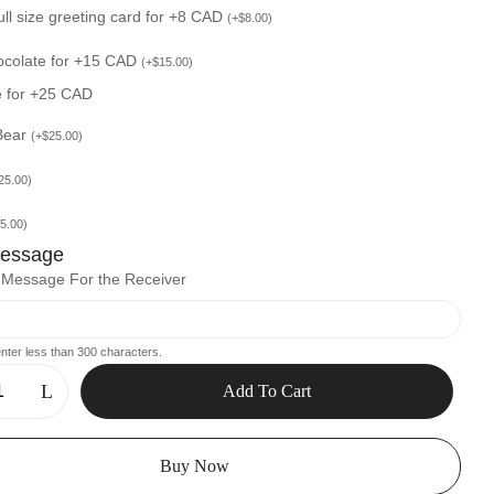
ull size greeting card for +8 CAD
(
+
$
8.00
)
ocolate for +15 CAD
(
+
$
15.00
)
e for +25 CAD
Bear
(
+
$
25.00
)
25.00
)
5.00
)
Message
l Message For the Receiver
nter less than 300 characters.
Add To Cart
Buy Now