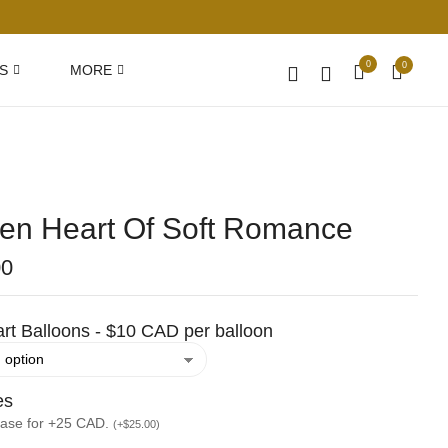
0
0
S
MORE
en Heart Of Soft Romance
00
rt Balloons - $10 CAD per balloon
es
vase for +25 CAD.
(
+
$
25.00
)