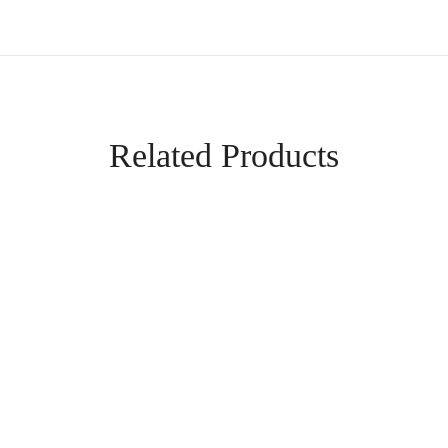
Related Products