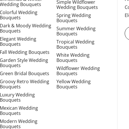
Simple Wildflower
Wedding Bouquets
Wedding Bouquets
C
Colorful Wedding
Spring Wedding
E
Bouquets
Bouquets
Dark & Moody Wedding
Summer Wedding
Bouquets
Bouquets
Elegant Wedding
Tropical Wedding
Bouquets
Bouquets
Fall Wedding Bouquets
White Wedding
Garden Style Wedding
Bouquets
Bouquets
Wildflower Wedding
Green Bridal Bouquets
Bouquets
Groovy Retro Wedding
Yellow Wedding
Bouquets
Bouquets
Luxury Wedding
Bouquets
Mexican Wedding
Bouquets
Modern Wedding
Bouquets