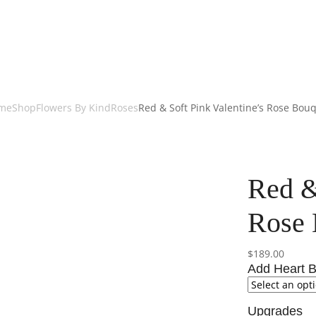
me
Shop
Flowers By Kind
Roses
Red & Soft Pink Valentine’s Rose Bou
Red &
Rose 
$
189.00
Add Heart B
Upgrades