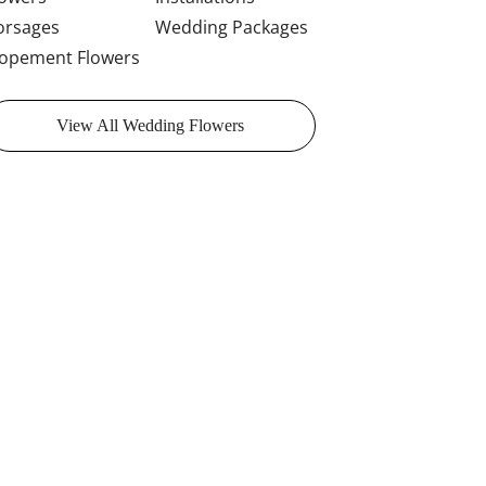
orsages
Wedding Packages
lopement Flowers
View All Wedding Flowers