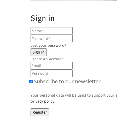
Sign in
Lost your password?
Create An Account
Subscribe to our newsletter
Your personal data will be used to support your 
privacy policy
.