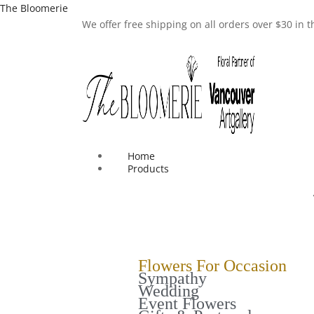
The Bloomerie
We offer free shipping on all orders over $30 in
Home
Products
Flowers For Occasion
Sympathy
Wedding
Event Flowers