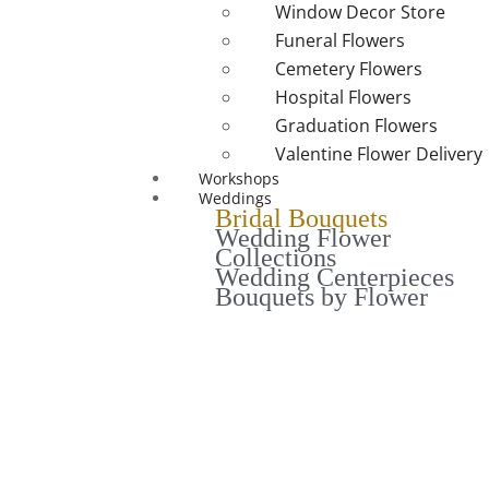
Window Decor Store
Funeral Flowers
Cemetery Flowers
Hospital Flowers
Graduation Flowers
Valentine Flower Delivery
Workshops
Weddings
Bridal Bouquets
Wedding Flower
Collections
Wedding Centerpieces
Bouquets by Flower