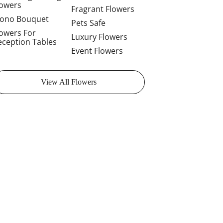
lowers
Fragrant Flowers
ono Bouquet
Pets Safe
lowers For
Luxury Flowers
eception Tables
Event Flowers
View All Flowers