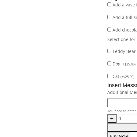
Add a vase 
Add a full 
Add chocol
Select one for
Teddy Bear
Dog
(
+
$
25.00
)
Cat
(
+
$
25.00
)
Insert Mess
Additional Me
You need to enter 
Buy Now