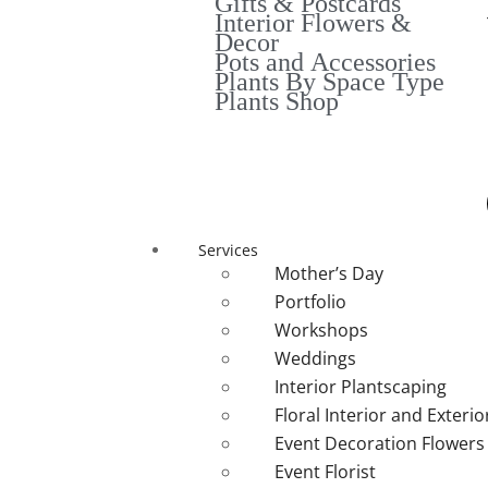
Gifts & Postcards
Interior Flowers &
Decor
Pots and Accessories
Plants By Space Type
Plants Shop
Services
Mother’s Day
Portfolio
Workshops
Weddings
Interior Plantscaping
Floral Interior and Exteri
Event Decoration Flowers
Event Florist