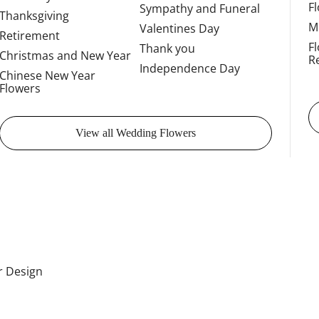
F
Sympathy and Funeral
Thanksgiving
M
Valentines Day
Retirement
F
Thank you
Christmas and New Year
R
Independence Day
Chinese New Year
Flowers
View all Wedding Flowers
or Design