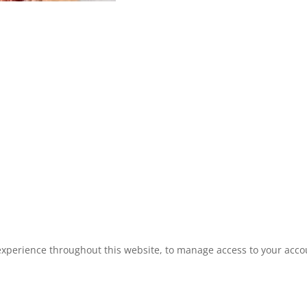
experience throughout this website, to manage access to your acco