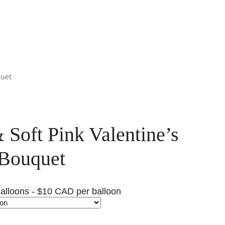
quet
 Soft Pink Valentine’s
Bouquet
alloons - $10 CAD per balloon