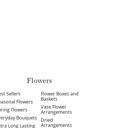
Flowers
st Sellers
Flower Boxes and
Baskets
easonal Flowers
Vase Flower
pring Flowers
Arrangements
veryday Bouquets
Dried
Arrangements
xtra Long Lasting