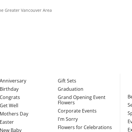
 the Greater Vancouver Area
Anniversary
Gift Sets
Birthday
Graduation
Be
Congrats
Grand Opening Event
Flowers
S
Get Well
Corporate Events
S
Mothers Day
I'm Sorry
E
Easter
Flowers for Celebrations
E
New Baby