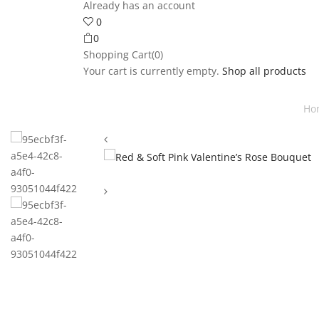
Already has an account
0
0
Shopping Cart(0)
Your cart is currently empty.
Shop all products
Ho