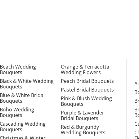
Beach Wedding
Orange & Terracotta
Bouquets
Wedding Flowers
Black & White Wedding
Peach Bridal Bouquets
A
Bouquets
Pastel Bridal Bouquets
B
Blue & White Bridal
Pink & Blush Wedding
Bouquets
B
Bouquets
Boho Wedding
B
Purple & Lavender
Bouquets
B
Bridal Bouquets
Cascading Wedding
C
Red & Burgundy
Bouquets
Wedding Bouquets
C
Christmas & Winter
F