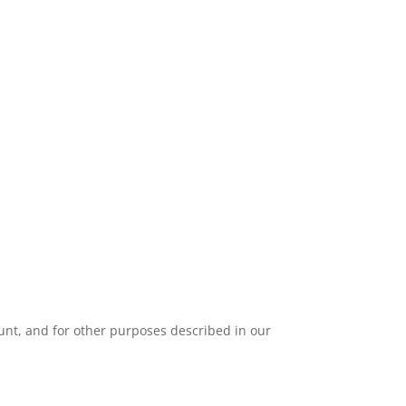
unt, and for other purposes described in our