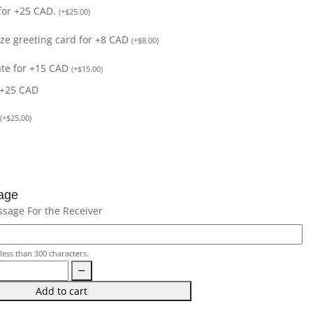
for +25 CAD.
(
+
$
25.00
)
size greeting card for +8 CAD
(
+
$
8.00
)
ate for +15 CAD
(
+
$
15.00
)
 +25 CAD
(
+
$
25.00
)
age
ssage For the Receiver
less than 300 characters.
Add to cart