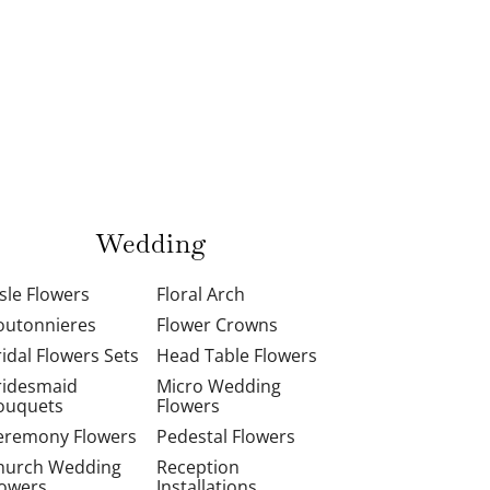
Wedding
isle Flowers
Floral Arch
outonnieres
Flower Crowns
ridal Flowers Sets
Head Table Flowers
ridesmaid
Micro Wedding
ouquets
Flowers
eremony Flowers
Pedestal Flowers
hurch Wedding
Reception
lowers
Installations