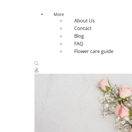
More
About Us
Contact
Blog
FAQ
Flower care guide