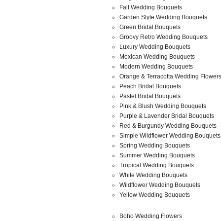
Fall Wedding Bouquets
Garden Style Wedding Bouquets
Green Bridal Bouquets
Groovy Retro Wedding Bouquets
Luxury Wedding Bouquets
Mexican Wedding Bouquets
Modern Wedding Bouquets
Orange & Terracotta Wedding Flower
Peach Bridal Bouquets
Pastel Bridal Bouquets
Pink & Blush Wedding Bouquets
Purple & Lavender Bridal Bouquets
Red & Burgundy Wedding Bouquets
Simple Wildflower Wedding Bouquets
Spring Wedding Bouquets
Summer Wedding Bouquets
Tropical Wedding Bouquets
White Wedding Bouquets
Wildflower Wedding Bouquets
Yellow Wedding Bouquets
Boho Wedding Flowers