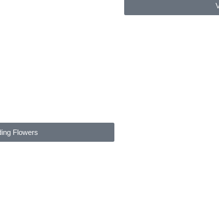
V
ding Flowers