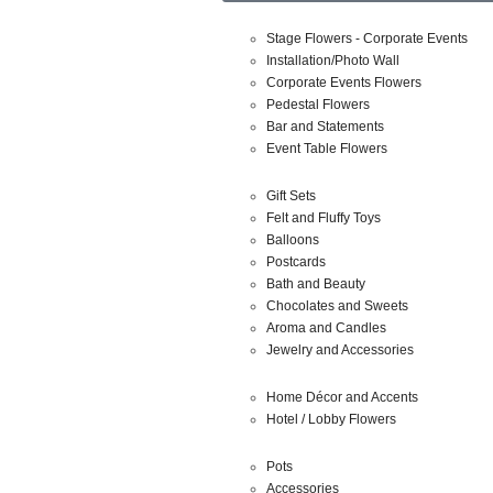
Stage Flowers - Corporate Events
Installation/Photo Wall
Corporate Events Flowers
Pedestal Flowers
Bar and Statements
Event Table Flowers
Gift Sets
Felt and Fluffy Toys
Balloons
Postcards
Bath and Beauty
Chocolates and Sweets
Aroma and Candles
Jewelry and Accessories
Home Décor and Accents
Hotel / Lobby Flowers
Pots
Accessories