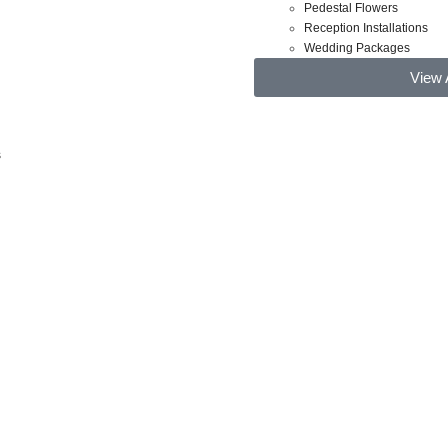
Pedestal Flowers
Reception Installations
Wedding Packages
View 
s