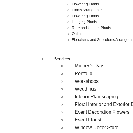
Flowering Plants
Plants Arrangements
Flowering Plants
Hanging Plants
Rare and Unique Plants
Orchids
Florraiums and Succulents Arrangem
Services
Mother’s Day
Portfolio
Workshops
Weddings
Interior Plantscaping
Floral Interior and Exterior
Event Decoration Flowers
Event Florist
Window Decor Store