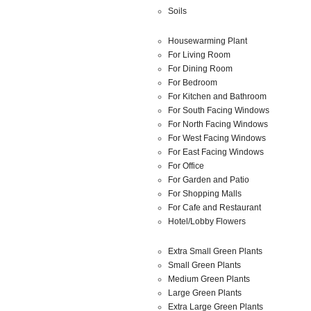
Soils
Housewarming Plant
For Living Room
For Dining Room
For Bedroom
For Kitchen and Bathroom
For South Facing Windows
For North Facing Windows
For West Facing Windows
For East Facing Windows
For Office
For Garden and Patio
For Shopping Malls
For Cafe and Restaurant
Hotel/Lobby Flowers
Extra Small Green Plants
Small Green Plants
Medium Green Plants
Large Green Plants
Extra Large Green Plants