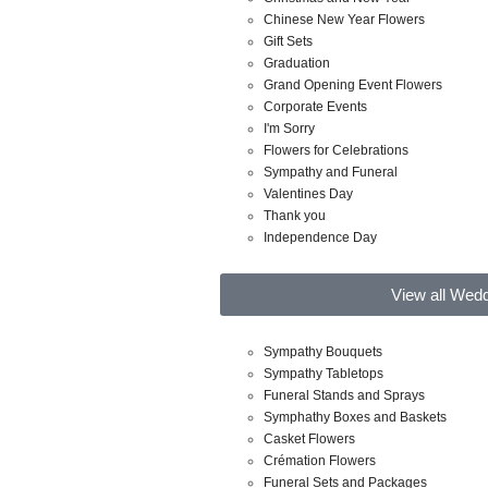
Chinese New Year Flowers
Gift Sets
Graduation
Grand Opening Event Flowers
Corporate Events
I'm Sorry
Flowers for Celebrations
Sympathy and Funeral
Valentines Day
Thank you
Independence Day
View all Wed
Sympathy Bouquets
Sympathy Tabletops
Funeral Stands and Sprays
Symphathy Boxes and Baskets
Casket Flowers
Crémation Flowers
Funeral Sets and Packages