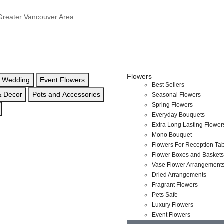
e Greater Vancouver Area
Flowers
Wedding
Event Flowers
Best Sellers
 & Decor
Pots and Accessories
Seasonal Flowers
Spring Flowers
Everyday Bouquets
Extra Long Lasting Flower
Mono Bouquet
Flowers For Reception Ta
Flower Boxes and Baskets
Vase Flower Arrangement
Dried Arrangements
Fragrant Flowers
Pets Safe
Luxury Flowers
Event Flowers