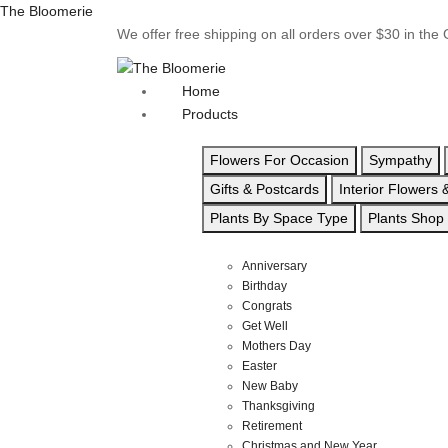
The Bloomerie
We offer free shipping on all orders over $30 in th
Home
Products
Flowers For Occasion
Sympathy
Gifts & Postcards
Interior Flowers
Plants By Space Type
Plants Shop
Anniversary
Birthday
Congrats
Get Well
Mothers Day
Easter
New Baby
Thanksgiving
Retirement
Christmas and New Year