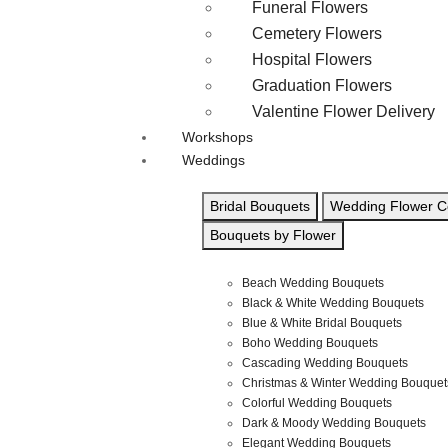
Funeral Flowers
Cemetery Flowers
Hospital Flowers
Graduation Flowers
Valentine Flower Delivery
Workshops
Weddings
Bridal Bouquets
Wedding Flower Co
Bouquets by Flower
Beach Wedding Bouquets
Black & White Wedding Bouquets
Blue & White Bridal Bouquets
Boho Wedding Bouquets
Cascading Wedding Bouquets
Christmas & Winter Wedding Bouquet
Colorful Wedding Bouquets
Dark & Moody Wedding Bouquets
Elegant Wedding Bouquets