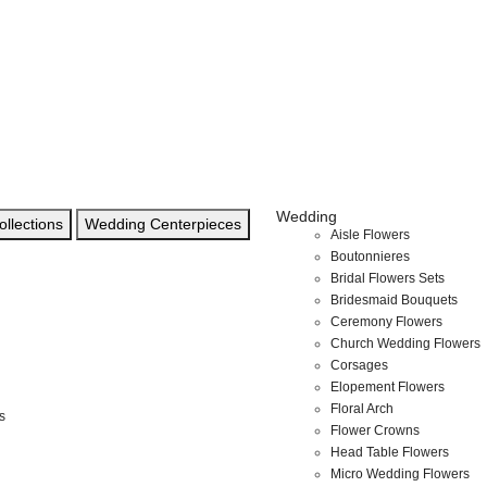
Wedding
llections
Wedding Centerpieces
Aisle Flowers
Boutonnieres
Bridal Flowers Sets
Bridesmaid Bouquets
Ceremony Flowers
Church Wedding Flowers
Corsages
Elopement Flowers
Floral Arch
s
Flower Crowns
Head Table Flowers
Micro Wedding Flowers