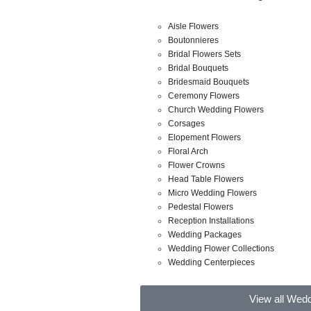
Aisle Flowers
Boutonnieres
Bridal Flowers Sets
Bridal Bouquets
Bridesmaid Bouquets
Ceremony Flowers
Church Wedding Flowers
Corsages
Elopement Flowers
Floral Arch
Flower Crowns
Head Table Flowers
Micro Wedding Flowers
Pedestal Flowers
Reception Installations
Wedding Packages
Wedding Flower Collections
Wedding Centerpieces
View all Wed