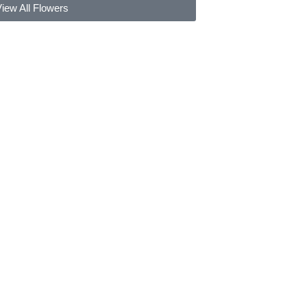
iew All Flowers