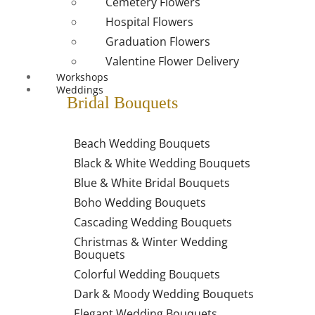
Cemetery Flowers
Hospital Flowers
Graduation Flowers
Valentine Flower Delivery
Workshops
Weddings
Bridal Bouquets
Beach Wedding Bouquets
Black & White Wedding Bouquets
Blue & White Bridal Bouquets
Boho Wedding Bouquets
Cascading Wedding Bouquets
Christmas & Winter Wedding
Bouquets
Colorful Wedding Bouquets
Dark & Moody Wedding Bouquets
Elegant Wedding Bouquets