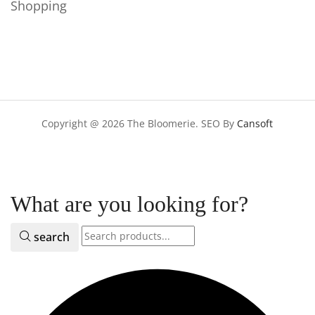
Shopping
Copyright @ 2026 The Bloomerie. SEO By
Cansoft
What are you looking for?
search