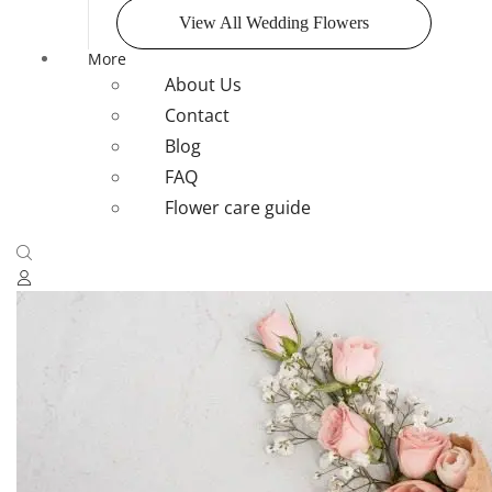
View All Wedding Flowers
More
About Us
Contact
Blog
FAQ
Flower care guide