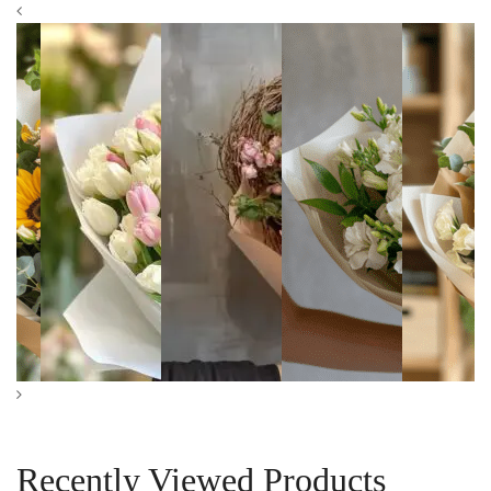
Pink and White
Heartfelt Bloom
Pure Grace
Sunflower
Tulips Bouquet
Bouquet
Alstroemeria
Bouquet
Bouquet
$
99.00
–
$
199.00
$
119.00
–
$
249.00
$
89.00
–
$
189.00
$
139.00
Recently Viewed Products