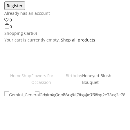
Already has an account
0
0
Shopping Cart(0)
Your cart is currently empty.
Shop all products
Home
Shop
Flowers For
Birthday
Honeyed Blush
Occassion
Bouquet