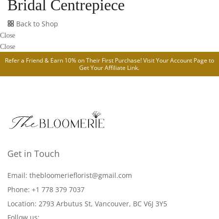
Bridal Centrepiece
Back to Shop
Close
Close
Refer a Friend & Earn 10% on Their First Purchase! Visit Your
Account Page
to
Get Your Affiliate Link.
Get in Touch
Email: thebloomerieflorist@gmail.com
Phone: +1 778 379 7037
Location: 2793 Arbutus St, Vancouver, BC V6J 3Y5
Follow us: