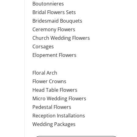
Boutonnieres
Bridal Flowers Sets
Bridesmaid Bouquets
Ceremony Flowers
Church Wedding Flowers
Corsages
Elopement Flowers
Floral Arch
Flower Crowns
Head Table Flowers
Micro Wedding Flowers
Pedestal Flowers
Reception Installations
Wedding Packages