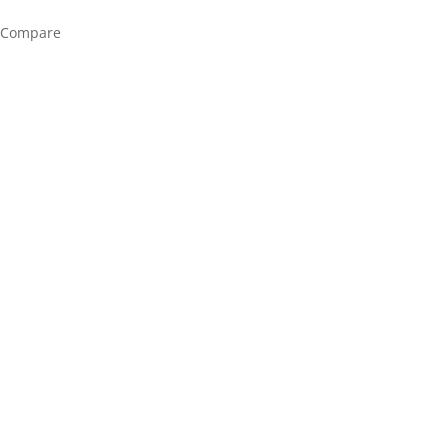
Compare