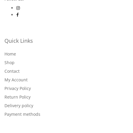
Quick Links
Home
Shop
Contact
My Account
Privacy Policy
Return Policy
Delivery policy
Payment methods