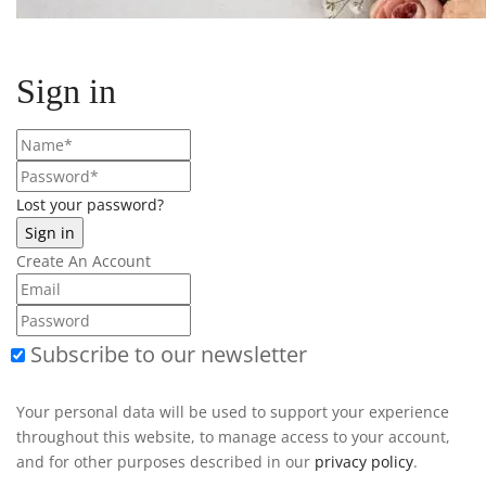
Sign in
Lost your password?
Create An Account
Subscribe to our newsletter
Your personal data will be used to support your experience
throughout this website, to manage access to your account,
and for other purposes described in our
privacy policy
.