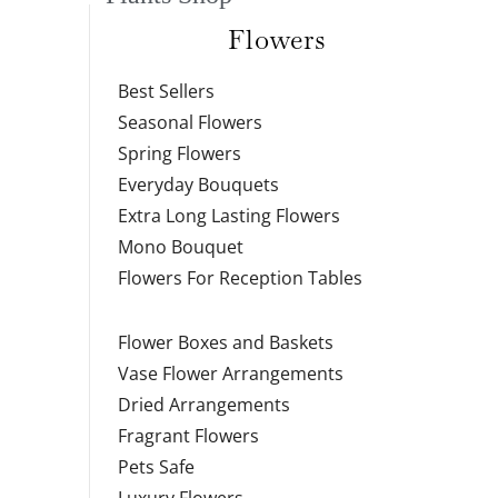
Flowers
Best Sellers
Seasonal Flowers
Spring Flowers
Everyday Bouquets
Extra Long Lasting Flowers
Mono Bouquet
Flowers For Reception Tables
Flower Boxes and Baskets
Vase Flower Arrangements
Dried Arrangements
Fragrant Flowers
Pets Safe