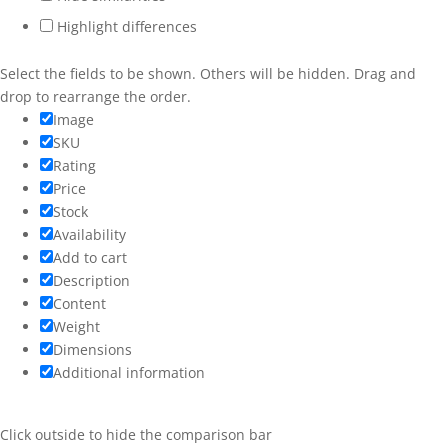
Highlight differences
Services
Workshops
Select the fields to be shown. Others will be hidden. Drag and
drop to rearrange the order.
Weddings
Image
SKU
More
Rating
Price
Stock
Availability
Add to cart
Description
Content
Weight
Dimensions
Additional information
Click outside to hide the comparison bar