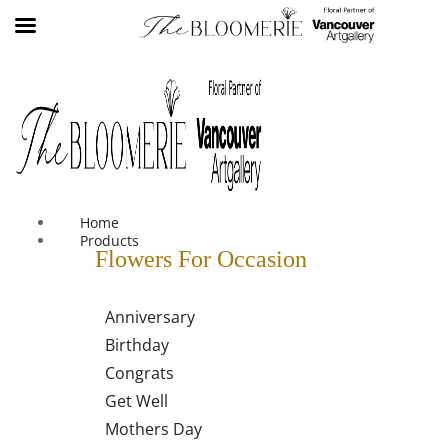
We offer free shipping on all orders over $30 in the Greater
Vancouver Area
Home
Products
Flowers For Occasion
Anniversary
Birthday
Congrats
Get Well
Mothers Day