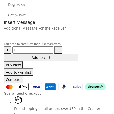
Dog
(
+
$
25.00
)
Cat
(
+
$
25.00
)
Insert Message
Additional Message For the Receiver
You need to enter less than 300 characters.
Add to cart
Buy Now
Add to wishlist
Compare
Guaranteed Checkout
Free shipping on all orders over $30 in the Greater