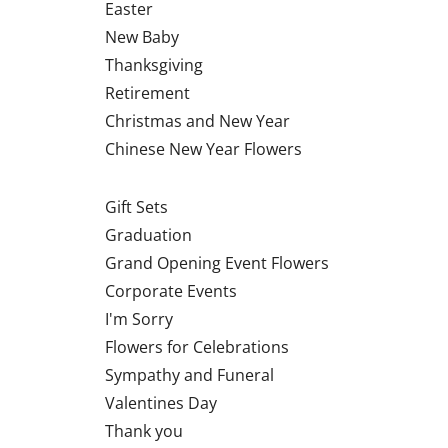
Easter
New Baby
Thanksgiving
Retirement
Christmas and New Year
Chinese New Year Flowers
Gift Sets
Graduation
Grand Opening Event Flowers
Corporate Events
I'm Sorry
Flowers for Celebrations
Sympathy and Funeral
Valentines Day
Thank you