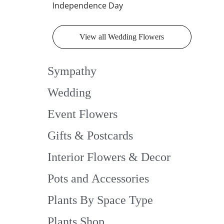
Independence Day
View all Wedding Flowers
Sympathy
Wedding
Event Flowers
Gifts & Postcards
Interior Flowers & Decor
Pots and Accessories
Plants By Space Type
Plants Shop