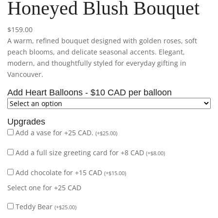
Honeyed Blush Bouquet
$
159.00
A warm, refined bouquet designed with golden roses, soft
peach blooms, and delicate seasonal accents. Elegant,
modern, and thoughtfully styled for everyday gifting in
Vancouver.
Add Heart Balloons - $10 CAD per balloon
Upgrades
Add a vase for +25 CAD.
(
+
$
25.00
)
Add a full size greeting card for +8 CAD
(
+
$
8.00
)
Add chocolate for +15 CAD
(
+
$
15.00
)
Select one for +25 CAD
Teddy Bear
(
+
$
25.00
)