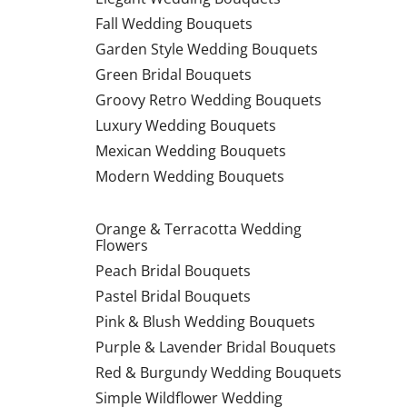
Fall Wedding Bouquets
Garden Style Wedding Bouquets
Green Bridal Bouquets
Groovy Retro Wedding Bouquets
Luxury Wedding Bouquets
Mexican Wedding Bouquets
Modern Wedding Bouquets
Orange & Terracotta Wedding
Flowers
Peach Bridal Bouquets
Pastel Bridal Bouquets
Pink & Blush Wedding Bouquets
Purple & Lavender Bridal Bouquets
Red & Burgundy Wedding Bouquets
Simple Wildflower Wedding