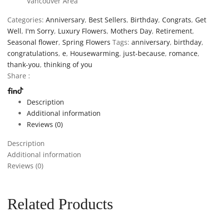
Vancouver Area
Categories:
Anniversary
,
Best Sellers
,
Birthday
,
Congrats
,
Get
Well
,
I'm Sorry
,
Luxury Flowers
,
Mothers Day
,
Retirement
,
Seasonal flower
,
Spring Flowers
Tags:
anniversary
,
birthday
,
congratulations
,
e
,
Housewarming
,
just-because
,
romance
,
thank-you
,
thinking of you
Share :
Description
Additional information
Reviews (0)
Description
Additional information
Reviews (0)
Related Products