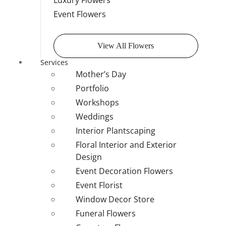
Luxury Flowers
Event Flowers
View All Flowers
Services
Mother’s Day
Portfolio
Workshops
Weddings
Interior Plantscaping
Floral Interior and Exterior
Design
Event Decoration Flowers
Event Florist
Window Decor Store
Funeral Flowers