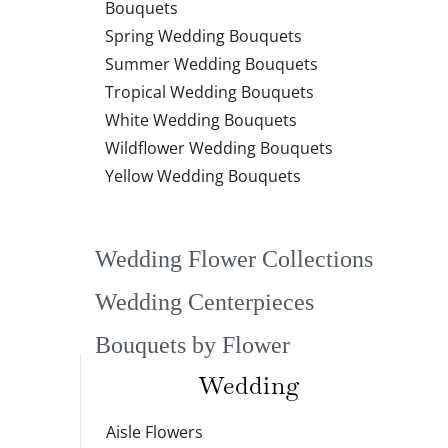
Bouquets
Spring Wedding Bouquets
Summer Wedding Bouquets
Tropical Wedding Bouquets
White Wedding Bouquets
Wildflower Wedding Bouquets
Yellow Wedding Bouquets
Wedding Flower Collections
Wedding Centerpieces
Bouquets by Flower
Wedding
Aisle Flowers