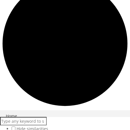
Close
Home
Products
Hide similarities