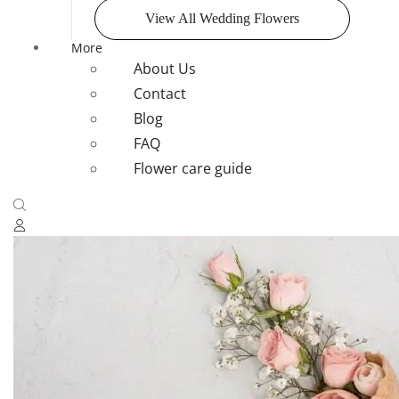
View All Wedding Flowers
More
About Us
Contact
Blog
FAQ
Flower care guide