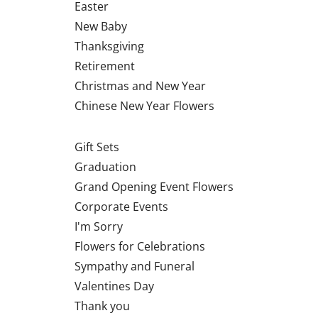
Easter
New Baby
Thanksgiving
Retirement
Christmas and New Year
Chinese New Year Flowers
Gift Sets
Graduation
Grand Opening Event Flowers
Corporate Events
I'm Sorry
Flowers for Celebrations
Sympathy and Funeral
Valentines Day
Thank you