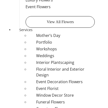
Luxury Flowers
Event Flowers
View All Flowers
Services
Mother’s Day
Portfolio
Workshops
Weddings
Interior Plantscaping
Floral Interior and Exterior
Design
Event Decoration Flowers
Event Florist
Window Decor Store
Funeral Flowers