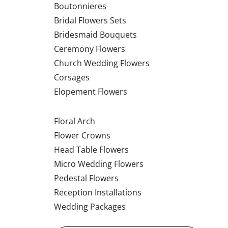
Boutonnieres
Bridal Flowers Sets
Bridesmaid Bouquets
Ceremony Flowers
Church Wedding Flowers
Corsages
Elopement Flowers
Floral Arch
Flower Crowns
Head Table Flowers
Micro Wedding Flowers
Pedestal Flowers
Reception Installations
Wedding Packages