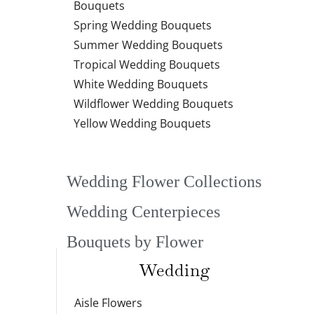
Bouquets
Spring Wedding Bouquets
Summer Wedding Bouquets
Tropical Wedding Bouquets
White Wedding Bouquets
Wildflower Wedding Bouquets
Yellow Wedding Bouquets
Wedding Flower Collections
Wedding Centerpieces
Bouquets by Flower
Wedding
Aisle Flowers