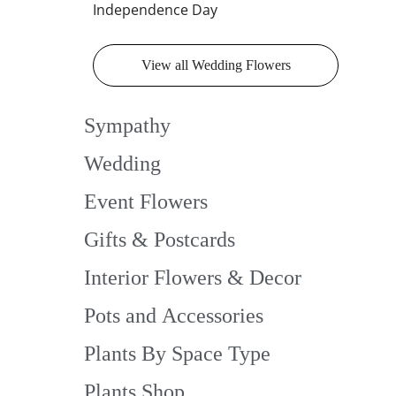
Independence Day
View all Wedding Flowers
Sympathy
Wedding
Event Flowers
Gifts & Postcards
Interior Flowers & Decor
Pots and Accessories
Plants By Space Type
Plants Shop