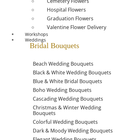
Cemetery Flowers
Hospital Flowers
Graduation Flowers
Valentine Flower Delivery
Workshops
Weddings
Bridal Bouquets
Beach Wedding Bouquets
Black & White Wedding Bouquets
Blue & White Bridal Bouquets
Boho Wedding Bouquets
Cascading Wedding Bouquets
Christmas & Winter Wedding
Bouquets
Colorful Wedding Bouquets
Dark & Moody Wedding Bouquets
Elegant Wedding Bouquets