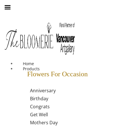
We offer free shipping on all orders over $30 in the Greater
Vancouver Area
Home
Products
Flowers For Occasion
Anniversary
Birthday
Congrats
Get Well
Mothers Day