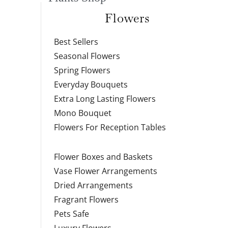
Flowers
Best Sellers
Seasonal Flowers
Spring Flowers
Everyday Bouquets
Extra Long Lasting Flowers
Mono Bouquet
Flowers For Reception Tables
Flower Boxes and Baskets
Vase Flower Arrangements
Dried Arrangements
Fragrant Flowers
Pets Safe