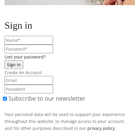
Sign in
Lost your password?
Create An Account
Subscribe to our newsletter
Your personal data will be used to support your experience
throughout this website, to manage access to your account,
and for other purposes described in our
privacy policy
.