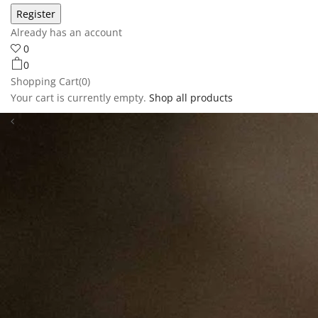
Already has an account
0
0
Shopping Cart(0)
Your cart is currently empty.
Shop all products