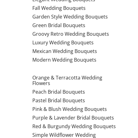
Fall Wedding Bouquets
Garden Style Wedding Bouquets
Green Bridal Bouquets
Groovy Retro Wedding Bouquets
Luxury Wedding Bouquets
Mexican Wedding Bouquets
Modern Wedding Bouquets
Orange & Terracotta Wedding
Flowers
Peach Bridal Bouquets
Pastel Bridal Bouquets
Pink & Blush Wedding Bouquets
Purple & Lavender Bridal Bouquets
Red & Burgundy Wedding Bouquets
Simple Wildflower Wedding