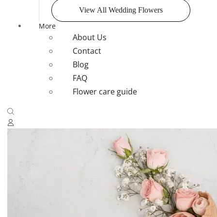
View All Wedding Flowers
More
About Us
Contact
Blog
FAQ
Flower care guide