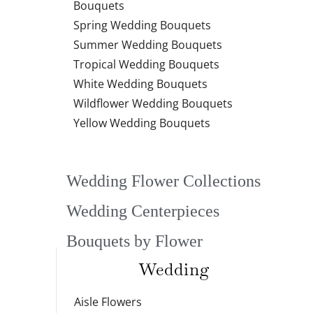
Bouquets
Spring Wedding Bouquets
Summer Wedding Bouquets
Tropical Wedding Bouquets
White Wedding Bouquets
Wildflower Wedding Bouquets
Yellow Wedding Bouquets
Wedding Flower Collections
Wedding Centerpieces
Bouquets by Flower
Wedding
Aisle Flowers