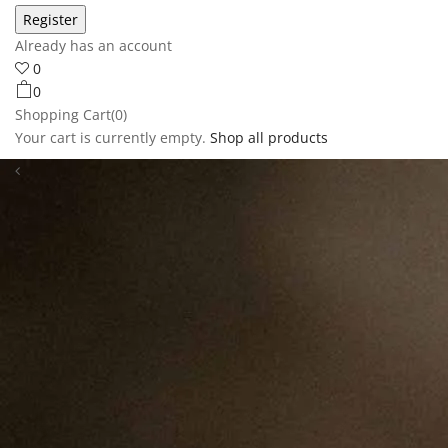
Already has an account
0
0
Shopping Cart(0)
Your cart is currently empty.
Shop all products