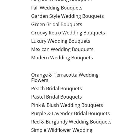
Fall Wedding Bouquets
Garden Style Wedding Bouquets
Green Bridal Bouquets
Groovy Retro Wedding Bouquets
Luxury Wedding Bouquets
Mexican Wedding Bouquets
Modern Wedding Bouquets
Orange & Terracotta Wedding
Flowers
Peach Bridal Bouquets
Pastel Bridal Bouquets
Pink & Blush Wedding Bouquets
Purple & Lavender Bridal Bouquets
Red & Burgundy Wedding Bouquets
Simple Wildflower Wedding