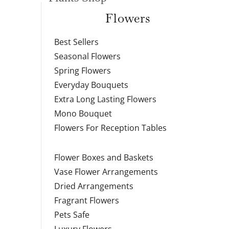
Flowers
Best Sellers
Seasonal Flowers
Spring Flowers
Everyday Bouquets
Extra Long Lasting Flowers
Mono Bouquet
Flowers For Reception Tables
Flower Boxes and Baskets
Vase Flower Arrangements
Dried Arrangements
Fragrant Flowers
Pets Safe