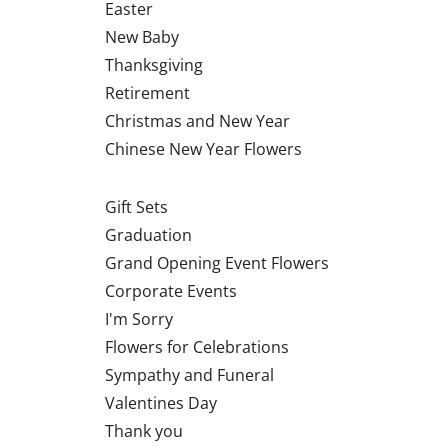
Easter
New Baby
Thanksgiving
Retirement
Christmas and New Year
Chinese New Year Flowers
Gift Sets
Graduation
Grand Opening Event Flowers
Corporate Events
I'm Sorry
Flowers for Celebrations
Sympathy and Funeral
Valentines Day
Thank you