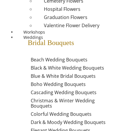
Cemetery Flowers
Hospital Flowers
Graduation Flowers
Valentine Flower Delivery
Workshops
Weddings
Bridal Bouquets
Beach Wedding Bouquets
Black & White Wedding Bouquets
Blue & White Bridal Bouquets
Boho Wedding Bouquets
Cascading Wedding Bouquets
Christmas & Winter Wedding
Bouquets
Colorful Wedding Bouquets
Dark & Moody Wedding Bouquets
Elegant Wedding Bouquets