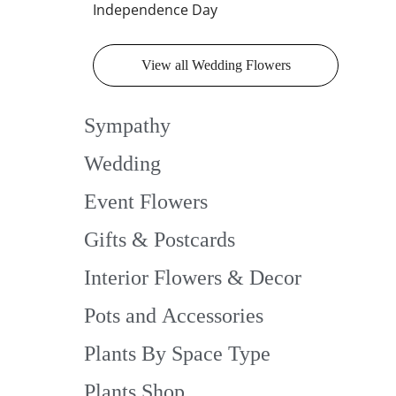
Independence Day
View all Wedding Flowers
Sympathy
Wedding
Event Flowers
Gifts & Postcards
Interior Flowers & Decor
Pots and Accessories
Plants By Space Type
Plants Shop