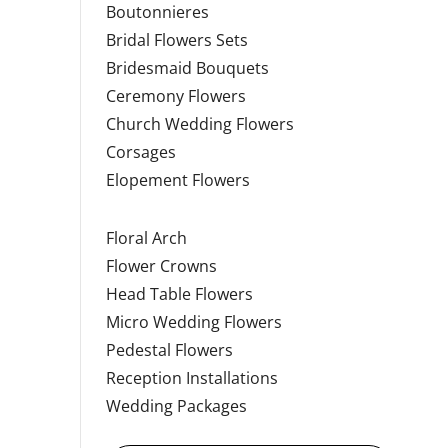
Boutonnieres
Bridal Flowers Sets
Bridesmaid Bouquets
Ceremony Flowers
Church Wedding Flowers
Corsages
Elopement Flowers
Floral Arch
Flower Crowns
Head Table Flowers
Micro Wedding Flowers
Pedestal Flowers
Reception Installations
Wedding Packages