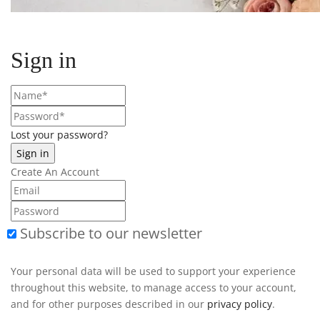
Sign in
Lost your password?
Create An Account
Subscribe to our newsletter
Your personal data will be used to support your experience
throughout this website, to manage access to your account,
and for other purposes described in our
privacy policy
.