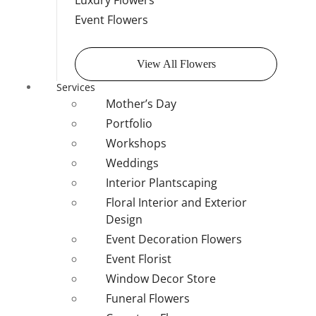
Luxury Flowers
Event Flowers
View All Flowers
Services
Mother’s Day
Portfolio
Workshops
Weddings
Interior Plantscaping
Floral Interior and Exterior
Design
Event Decoration Flowers
Event Florist
Window Decor Store
Funeral Flowers