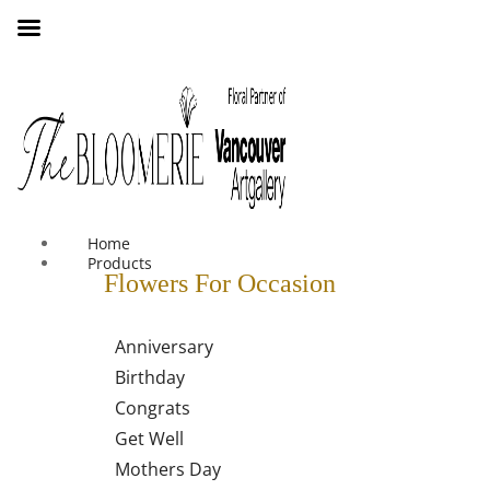
We offer free shipping on all orders over $30 in the Greater
Vancouver Area
Home
Products
Flowers For Occasion
Anniversary
Birthday
Congrats
Get Well
Mothers Day