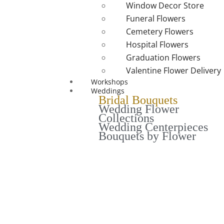
Window Decor Store
Funeral Flowers
Cemetery Flowers
Hospital Flowers
Graduation Flowers
Valentine Flower Delivery
Workshops
Weddings
Bridal Bouquets
Wedding Flower
Collections
Wedding Centerpieces
Bouquets by Flower