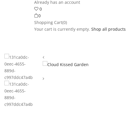
Already has an account
0
0
Shopping Cart(0)
Your cart is currently empty.
Shop all products