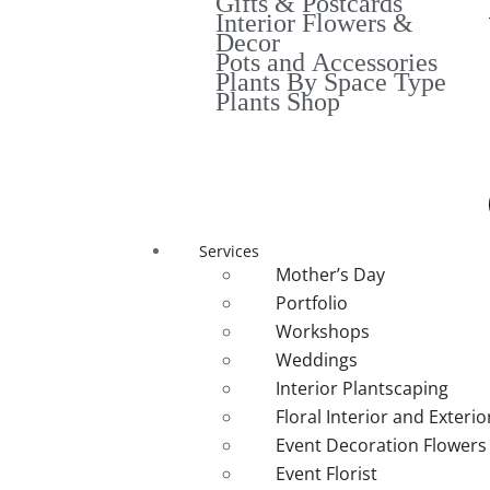
Gifts & Postcards
Interior Flowers &
Decor
Pots and Accessories
Plants By Space Type
Plants Shop
Services
Mother’s Day
Portfolio
Workshops
Weddings
Interior Plantscaping
Floral Interior and Exteri
Event Decoration Flowers
Event Florist