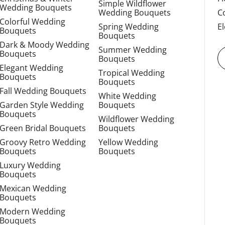
Simple Wildflower
Wedding Bouquets
Wedding Bouquets
C
Colorful Wedding
Spring Wedding
E
Bouquets
Bouquets
Dark & Moody Wedding
Summer Wedding
Bouquets
Bouquets
Elegant Wedding
Tropical Wedding
Bouquets
Bouquets
Fall Wedding Bouquets
White Wedding
Garden Style Wedding
Bouquets
Bouquets
Wildflower Wedding
Green Bridal Bouquets
Bouquets
Groovy Retro Wedding
Yellow Wedding
Bouquets
Bouquets
Luxury Wedding
Bouquets
Mexican Wedding
Bouquets
Modern Wedding
Bouquets