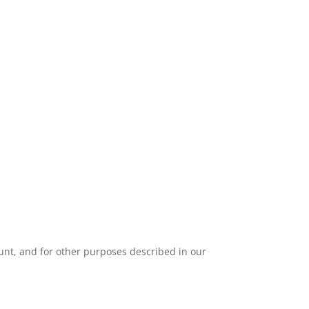
unt, and for other purposes described in our