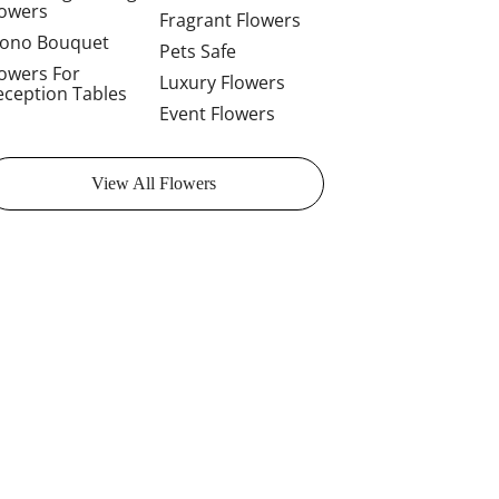
lowers
Fragrant Flowers
ono Bouquet
Pets Safe
lowers For
Luxury Flowers
eception Tables
Event Flowers
View All Flowers