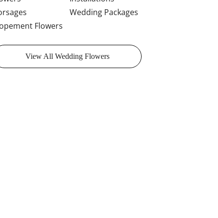
orsages
Wedding Packages
lopement Flowers
View All Wedding Flowers