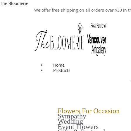
The Bloomerie
We offer free shipping on all orders over $30 in
Home
Products
Flowers For Occasion
Sympathy
Wedding
Event Flowers