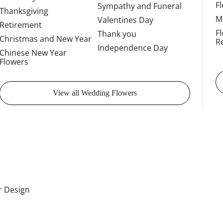
F
Sympathy and Funeral
Thanksgiving
M
Valentines Day
Retirement
F
Thank you
Christmas and New Year
R
Independence Day
Chinese New Year
Flowers
View all Wedding Flowers
or Design