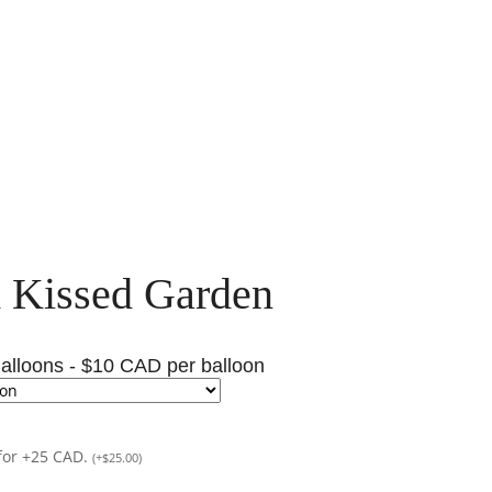
 Kissed Garden
alloons - $10 CAD per balloon
for +25 CAD.
(
+
$
25.00
)