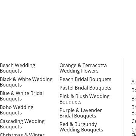
Beach Wedding
Orange & Terracotta
Bouquets
Wedding Flowers
Black & White Wedding
Peach Bridal Bouquets
A
Bouquets
Pastel Bridal Bouquets
B
Blue & White Bridal
Pink & Blush Wedding
Bouquets
B
Bouquets
Boho Wedding
B
Purple & Lavender
Bouquets
B
Bridal Bouquets
Cascading Wedding
C
Red & Burgundy
Bouquets
Wedding Bouquets
C
Christmas & Winter
F