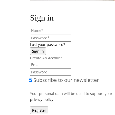
Sign in
Lost your password?
Create An Account
Subscribe to our newsletter
Your personal data will be used to support your 
privacy policy
.