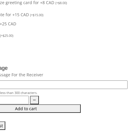
size greeting card for +8 CAD
(
+
$
8.00
)
ate for +15 CAD
(
+
$
15.00
)
 +25 CAD
(
+
$
25.00
)
age
ssage For the Receiver
less than 300 characters.
Add to cart
st