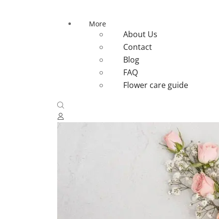
More
About Us
Contact
Blog
FAQ
Flower care guide