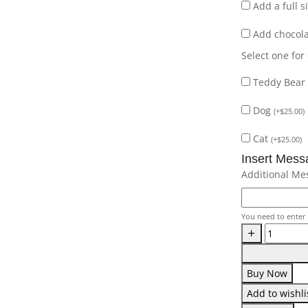
Add a full 
Add chocol
Select one for
Teddy Bear
Dog
(
+
$
25.00
)
Cat
(
+
$
25.00
)
Insert Mess
Additional Me
You need to enter 
Buy Now
Add to wishli