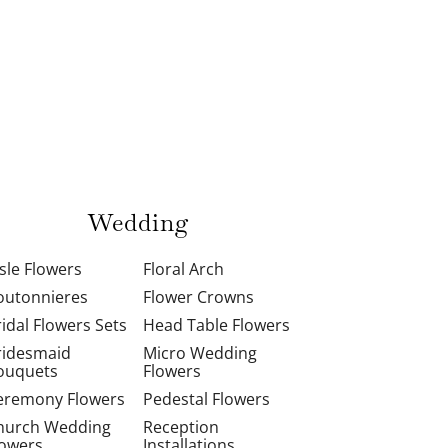
Wedding
isle Flowers
Floral Arch
outonnieres
Flower Crowns
ridal Flowers Sets
Head Table Flowers
ridesmaid
Micro Wedding
ouquets
Flowers
eremony Flowers
Pedestal Flowers
hurch Wedding
Reception
lowers
Installations