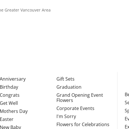
 the Greater Vancouver Area
Anniversary
Gift Sets
Birthday
Graduation
Be
Congrats
Grand Opening Event
Flowers
S
Get Well
Corporate Events
S
Mothers Day
I'm Sorry
E
Easter
Flowers for Celebrations
E
New Baby