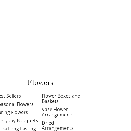
Flowers
st Sellers
Flower Boxes and
Baskets
easonal Flowers
Vase Flower
pring Flowers
Arrangements
veryday Bouquets
Dried
Arrangements
xtra Long Lasting