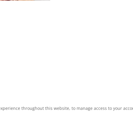
experience throughout this website, to manage access to your acco