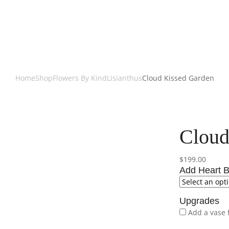
Home
Shop
Flowers By Kind
Lisianthus
Cloud Kissed Garden
Cloud
$
199.00
Add Heart B
Upgrades
Add a vase 