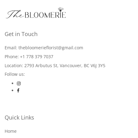
Get in Touch
Email: thebloomerieflorist@gmail.com
Phone: +1 778 379 7037
Location: 2793 Arbutus St, Vancouver, BC V6J 3Y5
Follow us:
Quick Links
Home