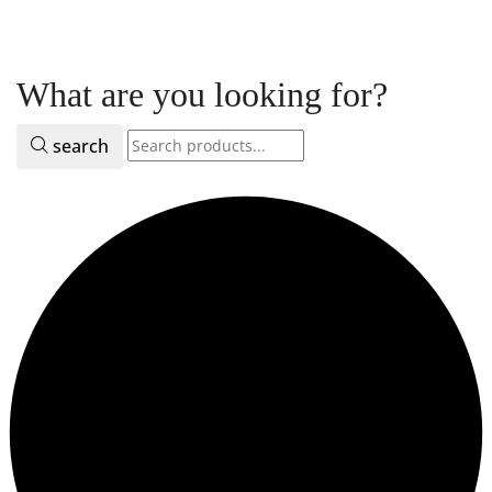
What are you looking for?
search