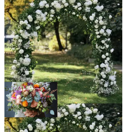
Bridal Wedding
Arch
$
1,600.00
–
$
2,500.00
Previous
Select options
Add to
wishlist