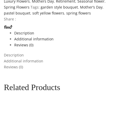
Luxury Flowers
,
Mothers Day
,
Retirement
,
Seasonal flower
,
Spring Flowers
Tags:
garden style bouquet
,
Mother’s Day
,
pastel bouquet
,
soft yellow flowers
,
spring flowers
Share :
Description
Additional information
Reviews (0)
Description
Additional information
Reviews (0)
Related Products