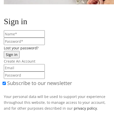
Sign in
Lost your password?
Create An Account
Subscribe to our newsletter
Your personal data will be used to support your experience
throughout this website, to manage access to your account,
and for other purposes described in our
privacy policy
.