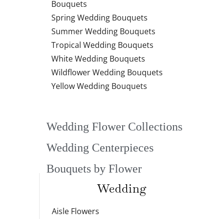
Bouquets
Spring Wedding Bouquets
Summer Wedding Bouquets
Tropical Wedding Bouquets
White Wedding Bouquets
Wildflower Wedding Bouquets
Yellow Wedding Bouquets
Wedding Flower Collections
Wedding Centerpieces
Bouquets by Flower
Wedding
Aisle Flowers