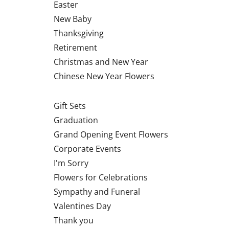
Easter
New Baby
Thanksgiving
Retirement
Christmas and New Year
Chinese New Year Flowers
Gift Sets
Graduation
Grand Opening Event Flowers
Corporate Events
I'm Sorry
Flowers for Celebrations
Sympathy and Funeral
Valentines Day
Thank you