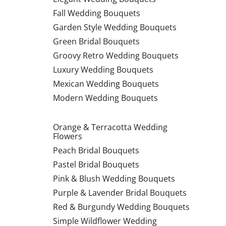
Fall Wedding Bouquets
Garden Style Wedding Bouquets
Green Bridal Bouquets
Groovy Retro Wedding Bouquets
Luxury Wedding Bouquets
Mexican Wedding Bouquets
Modern Wedding Bouquets
Orange & Terracotta Wedding
Flowers
Peach Bridal Bouquets
Pastel Bridal Bouquets
Pink & Blush Wedding Bouquets
Purple & Lavender Bridal Bouquets
Red & Burgundy Wedding Bouquets
Simple Wildflower Wedding