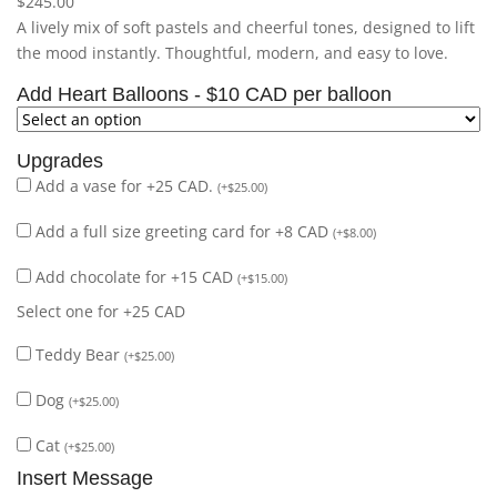
$
245.00
A lively mix of soft pastels and cheerful tones, designed to lift
the mood instantly. Thoughtful, modern, and easy to love.
Add Heart Balloons - $10 CAD per balloon
Upgrades
Add a vase for +25 CAD.
(
+
$
25.00
)
Add a full size greeting card for +8 CAD
(
+
$
8.00
)
Add chocolate for +15 CAD
(
+
$
15.00
)
Select one for +25 CAD
Teddy Bear
(
+
$
25.00
)
Dog
(
+
$
25.00
)
Cat
(
+
$
25.00
)
Insert Message