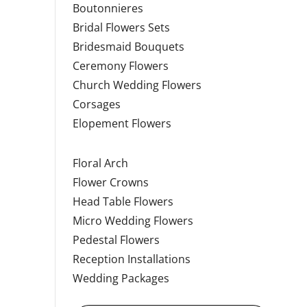
Boutonnieres
Bridal Flowers Sets
Bridesmaid Bouquets
Ceremony Flowers
Church Wedding Flowers
Corsages
Elopement Flowers
Floral Arch
Flower Crowns
Head Table Flowers
Micro Wedding Flowers
Pedestal Flowers
Reception Installations
Wedding Packages