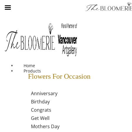
We offer free shipping on all orders over $30 in the Greater
Vancouver Area
Home
Products
Flowers For Occasion
Anniversary
Birthday
Congrats
Get Well
Mothers Day