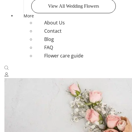
View All Wedding Flowers
More
About Us
Contact
Blog
FAQ
Flower care guide