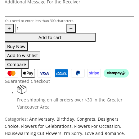
Additional Message For the Receiver
You need to enter less than 300 characters.
Add to cart
Buy Now
Add to wishlist
Compare
Guaranteed Checkout
Free shipping on all orders over $30 in the Greater
Vancouver Area
Categories:
Anniversary
,
Birthday
,
Congrats
,
Designers
Choice
,
Flowers for Celebrations
,
Flowers For Occassion
,
Housewarming Cut Flowers
,
I'm Sorry
,
Love and Romance
,