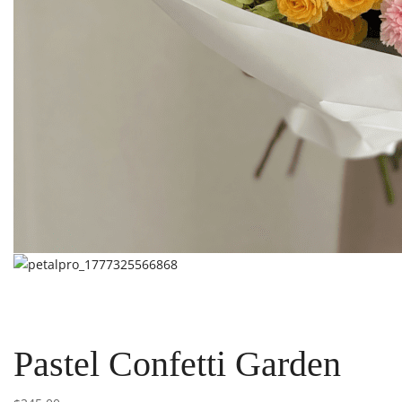
Pastel Confetti Garden