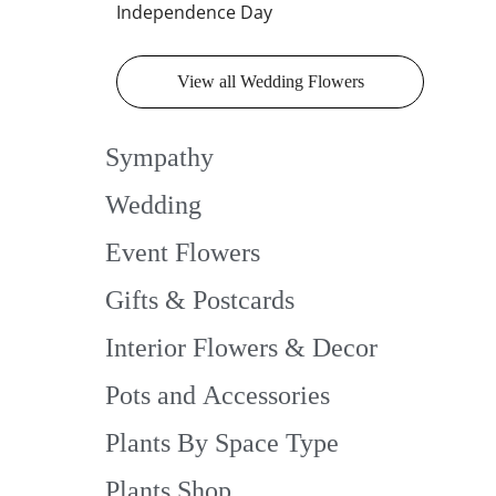
Independence Day
View all Wedding Flowers
Sympathy
Wedding
Event Flowers
Gifts & Postcards
Interior Flowers & Decor
Pots and Accessories
Plants By Space Type
Plants Shop