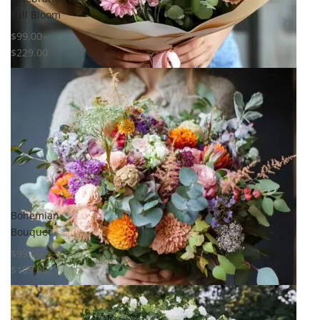
Full Bloom
$
99.00
–
$
229.00
Select options
Select options
Add to
Add to
wishlist
wishlist
Compare
Compare
Quick View
Quick View
Bohemian
Bouquet
$
99.00
–
$
199.00