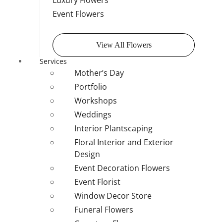
Luxury Flowers
Event Flowers
View All Flowers
Services
Mother’s Day
Portfolio
Workshops
Weddings
Interior Plantscaping
Floral Interior and Exterior
Design
Event Decoration Flowers
Event Florist
Window Decor Store
Funeral Flowers