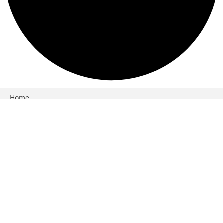
Close
Home
Products
Services
Workshops
Weddings
More