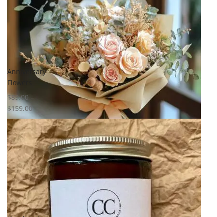
Anniversary
Flowers
$
89.00
–
$
159.00
Select options
Add to
wishlist
Compare
Quick View