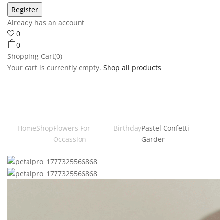
Already has an account
0
0
Shopping Cart(0)
Your cart is currently empty.
Shop all products
Home
Shop
Flowers For
Birthday
Pastel Confetti
Occassion
Garden