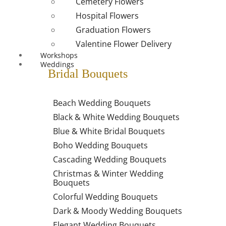
Cemetery Flowers
Hospital Flowers
Graduation Flowers
Valentine Flower Delivery
Workshops
Weddings
Bridal Bouquets
Beach Wedding Bouquets
Black & White Wedding Bouquets
Blue & White Bridal Bouquets
Boho Wedding Bouquets
Cascading Wedding Bouquets
Christmas & Winter Wedding
Bouquets
Colorful Wedding Bouquets
Dark & Moody Wedding Bouquets
Elegant Wedding Bouquets