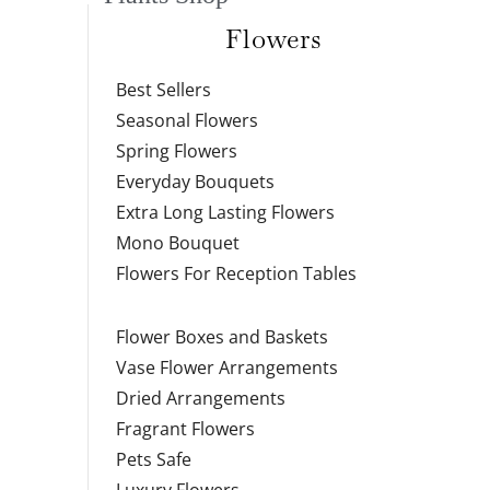
Flowers
Best Sellers
Seasonal Flowers
Spring Flowers
Everyday Bouquets
Extra Long Lasting Flowers
Mono Bouquet
Flowers For Reception Tables
Flower Boxes and Baskets
Vase Flower Arrangements
Dried Arrangements
Fragrant Flowers
Pets Safe