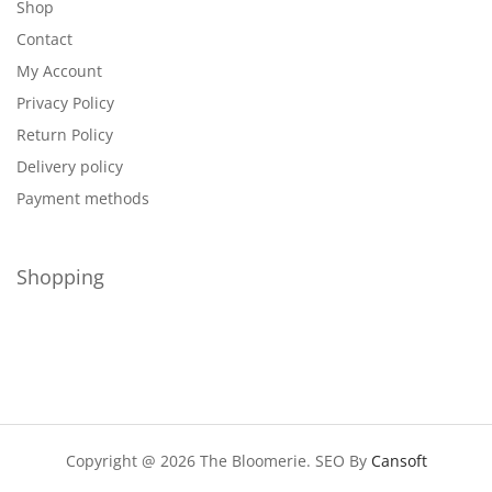
Shop
Contact
My Account
Privacy Policy
Return Policy
Delivery policy
Payment methods
Shopping
Copyright @ 2026 The Bloomerie. SEO By
Cansoft