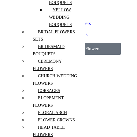
Elopement Flowers
BOUQUETS
Floral Arch
YELLOW
Flower Crowns
WEDDING
Head Table Flowers
Micro Wedding Flowers
BOUQUETS
Pedestal Flowers
BRIDAL FLOWERS
Reception Installations
SETS
Wedding Packages
BRIDESMAID
View All Wedding Flowers
BOUQUETS
CEREMONY
More
FLOWERS
About Us
CHURCH WEDDING
Contact
FLOWERS
Blog
CORSAGES
FAQ
ELOPEMENT
Flower care guide
FLOWERS
FLORAL ARCH
FLOWER CROWNS
HEAD TABLE
Sign in
FLOWERS