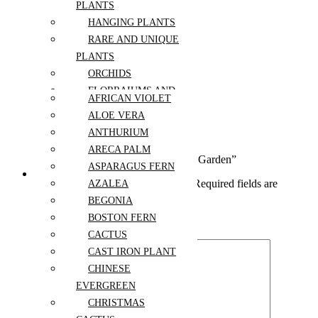
PLANTS
Additional information
HANGING PLANTS
size
L, M, S
RARE AND UNIQUE
PLANTS
Reviews (0)
ORCHIDS
Reviews
FLORRAIUMS AND
AFRICAN VIOLET
SUCCULENTS
ALOE VERA
There are no reviews yet.
ARRANGEMENTS
ANTHURIUM
PLANTS
Write a review
ARECA PALM
ARRANGEMENTS
Be the first to review “Buttercream Bloom Garden”
ASPARAGUS FERN
PLANTS BY KIND
Your email address will not be published.
Required fields are
AZALEA
marked
*
BEGONIA
BOSTON FERN
Your rating
CACTUS
CAST IRON PLANT
CHINESE
EVERGREEN
CHRISTMAS