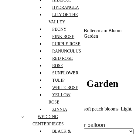
HIBISCUS
HYDRANGEA
LILY OF THE
VALLEY
PEONY
Home
Shop
Flowers For
Birthday
Buttercream Bloom
Occassion
Garden
PINK ROSE
PURPLE ROSE
RANUNCULUS
RED ROSE
ROSE
SUNFLOWER
TULIP
Buttercream Bloom Garden
WHITE ROSE
YELLOW
$
225.00
ROSE
A cheerful mix of pink, butter yellow, and soft peach blooms. Light,
ZINNIA
warm, and full of spring energy.
WEDDING
CENTERPIECES
Add Heart Balloons - $10 CAD per balloon
BLACK &