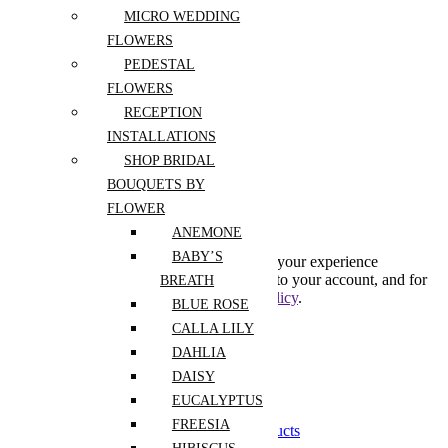
MICRO WEDDING
Register
FLOWERS
PEDESTAL
FLOWERS
Lost your password?
RECEPTION
INSTALLATIONS
Create An Account
SHOP BRIDAL
BOUQUETS BY
FLOWER
Subscribe to our newsletter
ANEMONE
BABY’S
Your personal data will be used to support your experience
throughout this website, to manage access to your account, and for
BREATH
other purposes described in our
privacy policy
.
BLUE ROSE
CALLA LILY
Already has an account
DAHLIA
0
DAISY
0
EUCALYPTUS
Shopping Cart(0)
FREESIA
Your cart is currently empty.
Shop all products