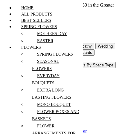
We offer free shipping on all orders over $30 in the Greater
HOME
Vancouver Area
ALL PRODUCTS
BEST SELLERS
SPRING FLOWERS
Home
MOTHERS DAY
Products
EASTER
Flowers For Occasion
Sympathy
Wedding
FLOWERS
Event Flowers
Gifts & Postcards
SPRING FLOWERS
Interior Flowers & Decor
SEASONAL
Pots and Accessories
Plants By Space Type
FLOWERS
Plants Shop
EVERYDAY
Anniversary
BOUQUETS
Birthday
EXTRA LONG
Congrats
LASTING FLOWERS
Get Well
Mothers Day
MONO BOUQUET
Easter
FLOWER BOXES AND
New Baby
BASKETS
Thanksgiving
Retirement
FLOWER
Christmas and New Year
ARRANGEMENTS FOR