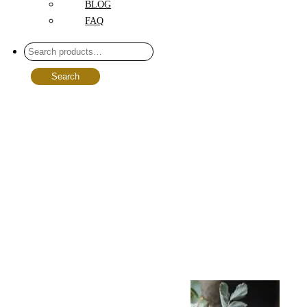
BLOG
FAQ
Search
Select options
Add to wishlist
Compare
Quick View
Birthday
Bouquet Spring
Notes: A
Cheerful
Celebration in
Full Bloom
$
99.00
–
$
229.00