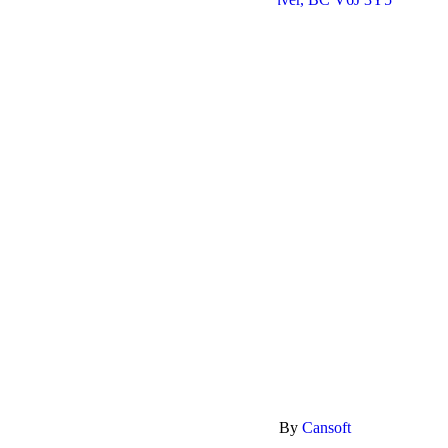
Follow us:
Quick Links
Home
Shop
Contact
My Account
Privacy Policy
Return Policy
Delivery policy
Payment methods
Shopping
Copyright @ 2026 The Bloomerie. SEO By
Cansoft