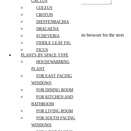
CACTUS
COLEUS
CROTON
DIEFFENBACHIA
DRACAENA
Save my name, email, and website in this browser for the next
ECHEVERIA
time I comment.
FIDDLE LEAF FIG
FICUS
PLANTS BY SPACE TYPE
GLADIOLUS
HOUSEWARMING
Related Products
HOYA
PLANT
JADE PLANT
FOR EAST FACING
KALANCHOE
Select options
WINDOWS
LAVENDER
Add to wishlist
FOR DINING ROOM
MAIDENHAIR FERN
Compare
FOR KITCHEN AND
Quick View
MARANTA
BATHROOM
MONSTERA
Birthday Wishes
FOR LIVING ROOM
NERVE PLANT
Bouquet
FOR SOUTH FACING
NORFOLK ISLAND
$
99.00
–
WINDOWS
$
199.00
PINE