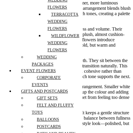
WEDDING
palettes, but this bouquet introduces a warmer, more luminous
FLOWERS
direction. The Buttercream Bloom Garden arrangement blends blush
pinks with creamy yellows and gentle peach tones, creating a palette
TERRACOTTA
that feels both uplifting and refined.
WEDDING
At the centre, full pink blooms bring softness and volume. Their
FLOWERS
rounded, layered petals give the bouquet a plush, almost cushion-
WILDFLOWER
like feel. Surrounding them, butter-yellow flowers introduce
WEDDING
brightness in a subtle way—not sharp or bold, but warm and
diffused, like soft morning light.
FLOWERS
WEDDING
Peach-toned roses add another layer of depth. They sit between the
PACKAGES
pink and yellow tones, helping everything transition naturally. This
colour flow is what makes the bouquet feel cohesive rather than
EVENT FLOWERS
contrasting. Nothing feels out of place—each tone supports the next.
CORPORATE
EVENTS
There’s also a noticeable lightness in the arrangement. Smaller white
GIFTS AND POSTCARDS
blossoms are woven throughout, breaking up the colour and adding
a fresh, airy touch. They prevent the bouquet from feeling too dense
GIFT SETS
and give the eye moments to rest.
FELT AND FLUFFY
The shape is rounded but not overly tight. It keeps a gentle structure
TOYS
while allowing the flowers to breathe. This balance between fullness
BALLOONS
and openness gives it that modern, garden-style look—polished, but
POSTCARDS
still natural.