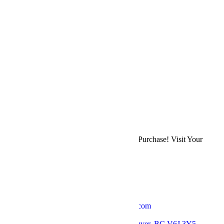
$
2,500.00
Previous
Bohemian Bouquet
Next
Bridal Centrepiece
Back to Shop
Refer a Friend & Earn 10% on Their First Purchase! Visit Your
Account Page
to Get Your Affiliate Link.
Get in Touch
Email: thebloomerieflorist@gmail.com
Phone: +1 778 379 7037
Location: 2793 Arbutus St, Vancouver, BC V6J 3Y5