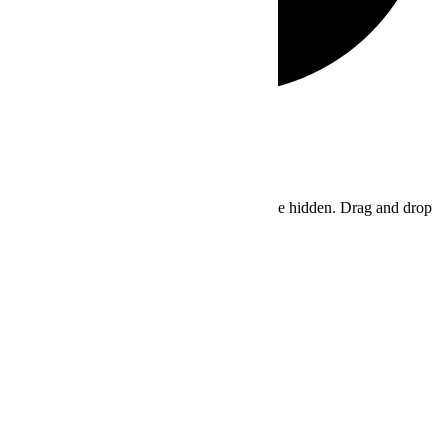
Hide similarities
Highlight differences
Select the fields to be shown. Others will be hidden. Drag and drop
to rearrange the order.
Image
SKU
Rating
Price
Stock
Availability
Add to cart
Description
Content
Weight