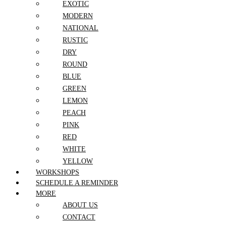
EXOTIC
Select options
MODERN
Select options
Add to wishlist
Add to wishlist
NATIONAL
Compare
Compare
RUSTIC
Quick View
Quick View
DRY
ROUND
Anniversary
Flowers
BLUE
$
89.00
–
GREEN
$
159.00
LEMON
PEACH
PINK
Select options
RED
Add to wishlist
Compare
WHITE
Quick View
YELLOW
WORKSHOPS
Handmade
SCHEDULE A REMINDER
Aroma Candle
100% Soy
MORE
Luxurious Scents
ABOUT US
$
35.00
CONTACT