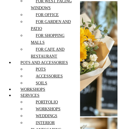
FOR WEST FACING
PEACE LILY
WINDOWS
PEPEROMIA
FOR OFFICE
PHILODENDRON
FOR GARDEN AND
PILEA
PATIO
POINSETTIA
FOR SHOPPING
POTHOS
MALLS
RUBBER PLANT
FOR CAFE AND
SANSEVIERIA
RESTAURANT
SCHEFFLERA
Sunflower
POTS AND ACCESSORIES
Bouquet
SPIDER PLANT
POTS
SUCCULENTS
$
119.00
–
ACCESSORIES
$
189.00
SYNGONIUM
SOILS
ZZ PLANT
WORKSHOPS
SERVICES
Select options
Add to wishlist
PORTFOLIO
Compare
WORKSHOPS
Quick View
WEDDINGS
INTERIOR
Heartfelt Bloom
Bouquet