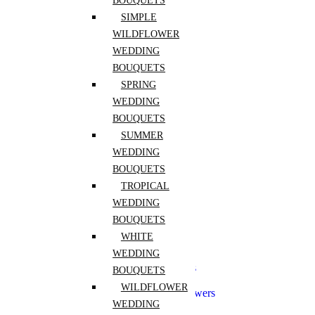
BOUQUETS
Freesia
Hibiscus
SIMPLE
Hydrangea
WILDFLOWER
Lily of the Valley
WEDDING
Peony
Pink Rose
BOUQUETS
Purple Rose
SPRING
Ranunculus
WEDDING
Red Rose
Rose
BOUQUETS
Sunflower
SUMMER
Tulip
WEDDING
White Rose
Yellow Rose
BOUQUETS
Zinnia
TROPICAL
WEDDING
Wedding
BOUQUETS
Aisle Flowers
WHITE
Boutonnieres
WEDDING
Bridal Flowers Sets
Bridesmaid Bouquets
BOUQUETS
Ceremony Flowers
WILDFLOWER
Church Wedding Flowers
WEDDING
Corsages