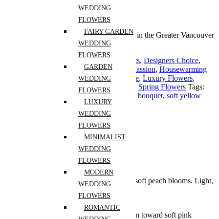
Guaranteed Checkout
WEDDING
FLOWERS
FAIRY GARDEN
Free shipping on all orders over $30 in the Greater Vancouver
Area
WEDDING
FLOWERS
Categories:
Anniversary
,
Birthday
,
Congrats
,
Designers Choice
,
GARDEN
Flowers for Celebrations
,
Flowers For Occassion
,
Housewarming
Cut Flowers
,
I'm Sorry
,
Love and Romance
,
Luxury Flowers
,
WEDDING
Mothers Day
,
Retirement
,
Seasonal flower
,
Spring Flowers
Tags:
FLOWERS
garden style bouquet
,
Mother’s Day
,
pastel bouquet
,
soft yellow
LUXURY
flowers
,
spring flowers
Share :
WEDDING
FLOWERS
Description
MINIMALIST
Additional information
Reviews (0)
WEDDING
FLOWERS
Description
MODERN
A cheerful mix of pink, butter yellow, and soft peach blooms. Light,
WEDDING
warm, and full of spring energy.
FLOWERS
Long Description:
ROMANTIC
Mother’s Day flowers Vancouver often lean toward soft pink