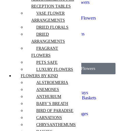
Chinese New Year Flowers
RECEPTION TABLES
Gift Sets
Graduation
VASE FLOWER
Grand Opening Event Flowers
ARRANGEMENTS
Corporate Events
DRIED FLORALS
I'm Sorry
Flowers for Celebrations
DRIED
Sympathy and Funeral
ARRANGEMENTS
Valentines Day
FRAGRANT
Thank you
Independence Day
FLOWERS
PETS SAFE
View all Wedding Flowers
LUXURY FLOWERS
FLOWERS BY KIND
Sympathy Bouquets
ALSTROEMERIA
Sympathy Tabletops
ANEMONES
Funeral Stands and Sprays
ANTHURIUM
Symphathy Boxes and Baskets
Casket Flowers
BABY’S BREATH
Crémation Flowers
BIRD OF PARADISE
Funeral Sets and Packages
CARNATIONS
Aisle Flowers
CHRYSANTHEMUMS
Boutonnieres