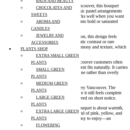
BATH AND BEAUTY
For those searching for flower delivery Vancouver, this bouquet
CHOCOLATES AND
offers something slightly brighter than classic pastel arrangements
SWEETS
while staying soft and approachable. It works well when you want
to send something cheerful without going into bold or saturated
AROMA AND
colour palettes.
CANDLES
JEWELRY AND
Within a luxury flowers Vancouver collection, this design feels
warm and inviting. It doesn’t rely on dramatic contrast or rare
ACCESSORIES
elements—instead, it focuses on colour harmony and texture, which
PLANTS SHOP
gives it a more timeless appeal.
EXTRA SMALL GREEN
If you’re choosing an elegant bouquet Vancouver customers often
PLANTS
pick for a light, joyful mood, this arrangement fits naturally. It carries
SMALL GREEN
a sense of ease and warmth that feels genuine rather than overly
PLANTS
styled.
MEDIUM GREEN
It’s also a strong option for same day delivery Vancouver. The
PLANTS
balanced palette and full composition ensure it still feels complete
LARGE GREEN
and thoughtfully arranged, even when ordered on short notice.
PLANTS
Overall, the Buttercream Bloom Garden bouquet is about warmth,
EXTRA LARGE GREEN
softness, and quiet brightness. A gentle blend of pink, yellow, and
peach tones that feels fresh, modern, and easy to enjoy—an
PLANTS
effortless choice for Mother’s Day.
FLOWERING