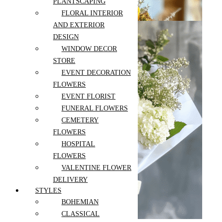
PLANTSCAPING
$
199.00
FLORAL INTERIOR
AND EXTERIOR
DESIGN
WINDOW DECOR
STORE
EVENT DECORATION
FLOWERS
EVENT FLORIST
FUNERAL FLOWERS
CEMETERY
White Boho
Hydrangea
FLOWERS
Bouquet
HOSPITAL
$
99.00
–
Select options
FLOWERS
$
169.00
Add to wishlist
VALENTINE FLOWER
Compare
DELIVERY
Recently Viewed Products
Quick View
STYLES
BOHEMIAN
CLASSICAL