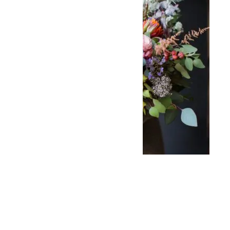
Bohemian
Bouquet
$
99.00
–
$
199.00
Select options
Add to wishlist
Select options
Compare
Add to wishlist
Quick View
Compare
Bridal Wedding
Quick View
Arch
$
1,600.00
–