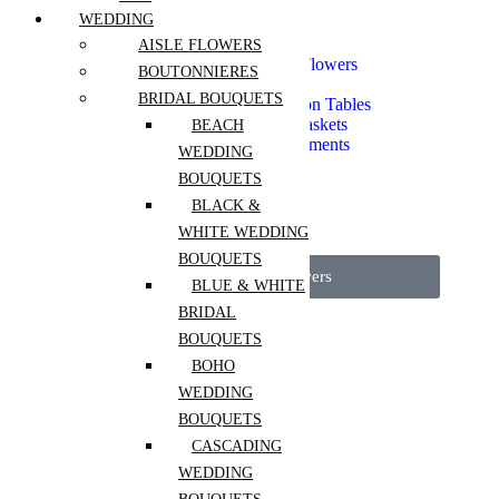
Seasonal Flowers
WEDDING
Spring Flowers
Everyday Bouquets
AISLE FLOWERS
Extra Long Lasting Flowers
BOUTONNIERES
Mono Bouquet
BRIDAL BOUQUETS
Flowers For Reception Tables
Flower Boxes and Baskets
BEACH
Vase Flower Arrangements
WEDDING
Dried Arrangements
BOUQUETS
Fragrant Flowers
Pets Safe
BLACK &
Luxury Flowers
WHITE WEDDING
Event Flowers
BOUQUETS
View All Flowers
BLUE & WHITE
BRIDAL
Services
BOUQUETS
Mother’s Day
BOHO
Portfolio
WEDDING
Workshops
BOUQUETS
CASCADING
Weddings
WEDDING
Interior Plantscaping