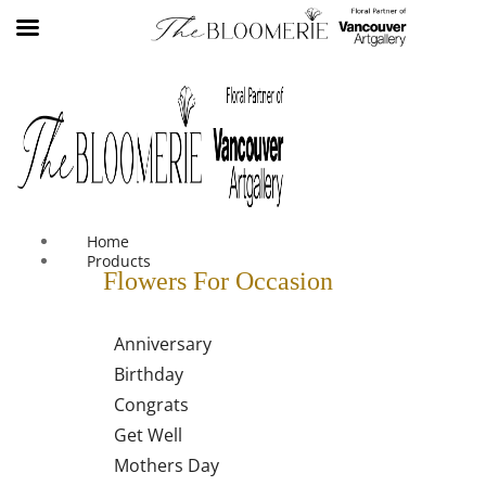
We offer free shipping on all orders over $30 in the Greater
Vancouver Area
Home
Products
Flowers For Occasion
Anniversary
Birthday
Congrats
Get Well
Mothers Day