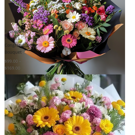
Retirement
Flowers
Congratulation
Bouquet
$
99.00
–
$
169.00
Select options
Add to
wishlist
Compare