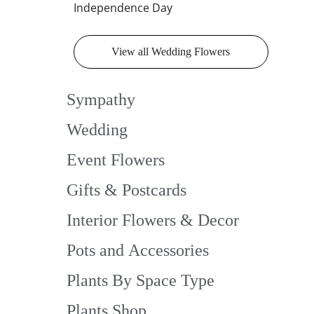
Independence Day
View all Wedding Flowers
Sympathy
Wedding
Event Flowers
Gifts & Postcards
Interior Flowers & Decor
Pots and Accessories
Plants By Space Type
Plants Shop