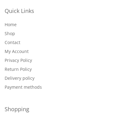
Quick Links
Home
Shop
Contact
My Account
Privacy Policy
Return Policy
Delivery policy
Payment methods
Shopping