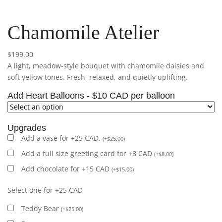
Chamomile Atelier
$
199.00
A light, meadow-style bouquet with chamomile daisies and
soft yellow tones. Fresh, relaxed, and quietly uplifting.
Add Heart Balloons - $10 CAD per balloon
Upgrades
Add a vase for +25 CAD.
(
+
$
25.00
)
Add a full size greeting card for +8 CAD
(
+
$
8.00
)
Add chocolate for +15 CAD
(
+
$
15.00
)
Select one for +25 CAD
Teddy Bear
(
+
$
25.00
)