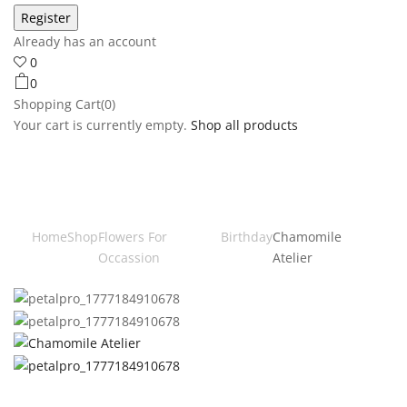
Already has an account
0
0
Shopping Cart(0)
Your cart is currently empty.
Shop all products
Home
Shop
Flowers For
Birthday
Chamomile
Occassion
Atelier