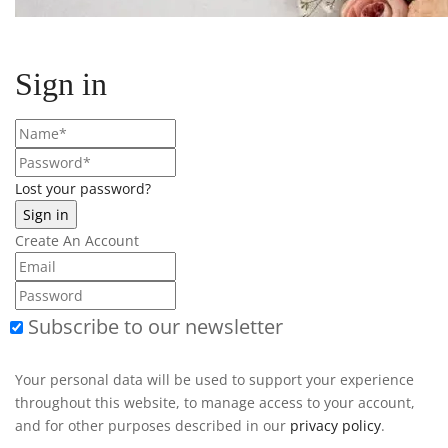
Sign in
Lost your password?
Create An Account
Subscribe to our newsletter
Your personal data will be used to support your experience
throughout this website, to manage access to your account,
and for other purposes described in our
privacy policy
.