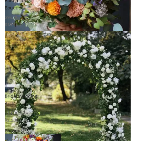
Bohemian
Bouquet
$
99.00
–
$
199.00
Select options
Add to
wishlist
Compare
Quick View
Bridal Wedding
Arch
$
1,600.00
–
$
2,500.00
Previous