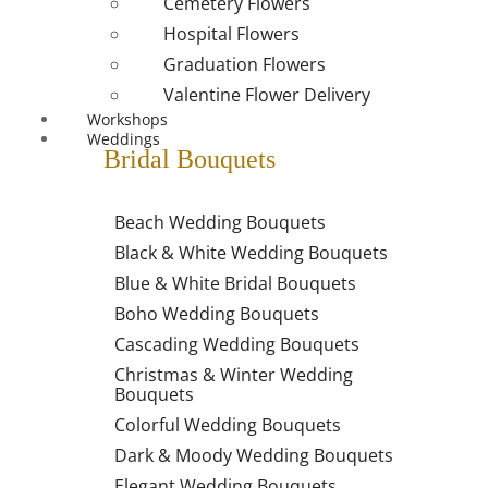
Cemetery Flowers
Hospital Flowers
Graduation Flowers
Valentine Flower Delivery
Workshops
Weddings
Bridal Bouquets
Beach Wedding Bouquets
Black & White Wedding Bouquets
Blue & White Bridal Bouquets
Boho Wedding Bouquets
Cascading Wedding Bouquets
Christmas & Winter Wedding
Bouquets
Colorful Wedding Bouquets
Dark & Moody Wedding Bouquets
Elegant Wedding Bouquets