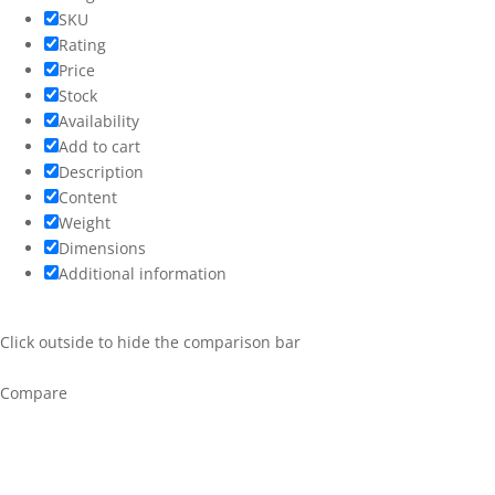
SKU
Rating
Price
Stock
Availability
Add to cart
Description
Content
Weight
Dimensions
Additional information
Click outside to hide the comparison bar
Compare