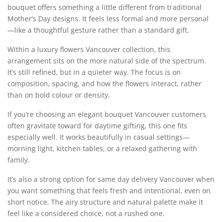
bouquet offers something a little different from traditional
Mother’s Day designs. It feels less formal and more personal
—like a thoughtful gesture rather than a standard gift.
Within a luxury flowers Vancouver collection, this
arrangement sits on the more natural side of the spectrum.
It’s still refined, but in a quieter way. The focus is on
composition, spacing, and how the flowers interact, rather
than on bold colour or density.
If you’re choosing an elegant bouquet Vancouver customers
often gravitate toward for daytime gifting, this one fits
especially well. It works beautifully in casual settings—
morning light, kitchen tables, or a relaxed gathering with
family.
It’s also a strong option for same day delivery Vancouver when
you want something that feels fresh and intentional, even on
short notice. The airy structure and natural palette make it
feel like a considered choice, not a rushed one.