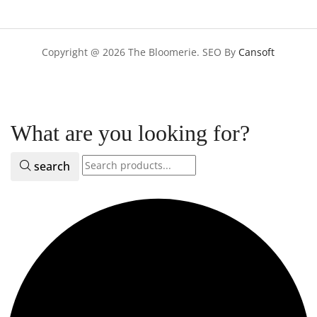
Copyright @ 2026 The Bloomerie. SEO By
Cansoft
What are you looking for?
search