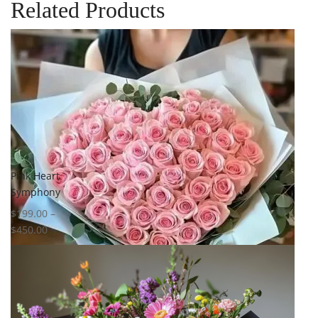
Related Products
Pink Heart
Symphony
$
199.00
–
$
450.00