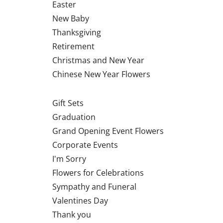
Easter
New Baby
Thanksgiving
Retirement
Christmas and New Year
Chinese New Year Flowers
Gift Sets
Graduation
Grand Opening Event Flowers
Corporate Events
I'm Sorry
Flowers for Celebrations
Sympathy and Funeral
Valentines Day
Thank you