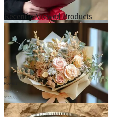
Recently Viewed Products
Select options
Add to
wishlist
Compare
Quick View
Anniversary
Flowers
$
89.00
–
$
159.00
Select options