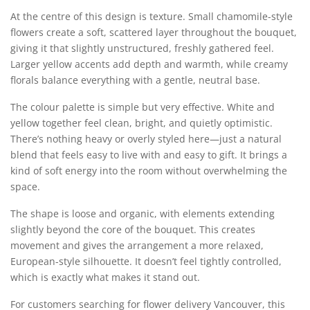
At the centre of this design is texture. Small chamomile-style
flowers create a soft, scattered layer throughout the bouquet,
giving it that slightly unstructured, freshly gathered feel.
Larger yellow accents add depth and warmth, while creamy
florals balance everything with a gentle, neutral base.
The colour palette is simple but very effective. White and
yellow together feel clean, bright, and quietly optimistic.
There’s nothing heavy or overly styled here—just a natural
blend that feels easy to live with and easy to gift. It brings a
kind of soft energy into the room without overwhelming the
space.
The shape is loose and organic, with elements extending
slightly beyond the core of the bouquet. This creates
movement and gives the arrangement a more relaxed,
European-style silhouette. It doesn’t feel tightly controlled,
which is exactly what makes it stand out.
For customers searching for flower delivery Vancouver, this