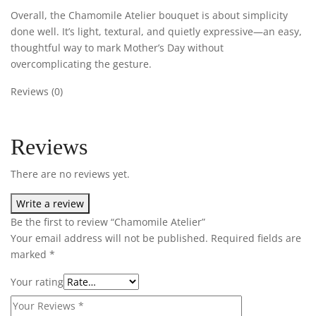
Overall, the Chamomile Atelier bouquet is about simplicity
done well. It’s light, textural, and quietly expressive—an easy,
thoughtful way to mark Mother’s Day without
overcomplicating the gesture.
Reviews (0)
Reviews
There are no reviews yet.
Write a review
Be the first to review “Chamomile Atelier”
Your email address will not be published.
Required fields are
marked
*
Your rating