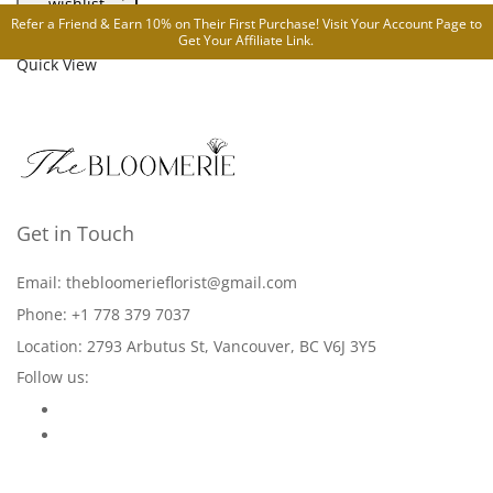
wishlist
Refer a Friend & Earn 10% on Their First Purchase! Visit Your
Account Page
to
Compare
Get Your Affiliate Link.
Quick View
Get in Touch
Email: thebloomerieflorist@gmail.com
Phone: +1 778 379 7037
Location: 2793 Arbutus St, Vancouver, BC V6J 3Y5
Follow us: