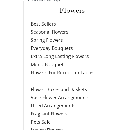
Flowers
Best Sellers
Seasonal Flowers
Spring Flowers
Everyday Bouquets
Extra Long Lasting Flowers
Mono Bouquet
Flowers For Reception Tables
Flower Boxes and Baskets
Vase Flower Arrangements
Dried Arrangements
Fragrant Flowers
Pets Safe