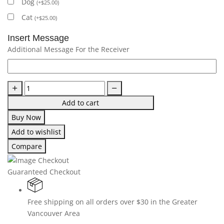
Dog
(
+
$
25.00
)
Cat
(
+
$
25.00
)
Insert Message
Additional Message For the Receiver
Add to cart
Buy Now
Add to wishlist
Compare
Guaranteed Checkout
Free shipping on all orders over $30 in the Greater
Vancouver Area