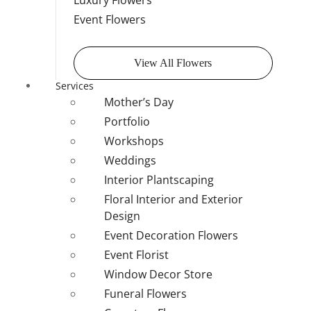
Luxury Flowers
Event Flowers
View All Flowers
Services
Mother’s Day
Portfolio
Workshops
Weddings
Interior Plantscaping
Floral Interior and Exterior
Design
Event Decoration Flowers
Event Florist
Window Decor Store
Funeral Flowers