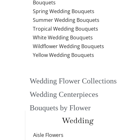
Bouquets
Spring Wedding Bouquets
Summer Wedding Bouquets
Tropical Wedding Bouquets
White Wedding Bouquets
Wildflower Wedding Bouquets
Yellow Wedding Bouquets
Wedding Flower Collections
Wedding Centerpieces
Bouquets by Flower
Wedding
Aisle Flowers