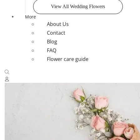
View All Wedding Flowers
More
About Us
Contact
Blog
FAQ
Flower care guide