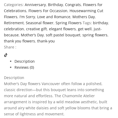
Categories:
Anniversary
,
Birthday
,
Congrats
,
Flowers for
Celebrations
,
Flowers For Occassion
,
Housewarming Cut
Flowers
,
I'm Sorry
,
Love and Romance
,
Mothers Day
,
Retirement
,
Seasonal flower
,
Spring Flowers
Tags:
birthday
,
celebration
,
creative gift
,
elegant flowers
,
get well
,
just-
because
,
Mother’s Day
,
soft pastel bouquet
,
spring flowers
,
thank you flowers
,
thank-you
Share :
Description
Reviews (0)
Description
Mother’s Day flowers Vancouver often follow a polished,
classic direction—but this bouquet leans into something
more natural and effortless. The Chamomile Atelier
arrangement is inspired by a wild meadow aesthetic, built
around airy white daisies and soft yellow blooms that bring a
sense of lightness and movement.