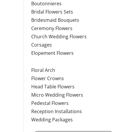
Boutonnieres
Bridal Flowers Sets
Bridesmaid Bouquets
Ceremony Flowers
Church Wedding Flowers
Corsages
Elopement Flowers
Floral Arch
Flower Crowns
Head Table Flowers
Micro Wedding Flowers
Pedestal Flowers
Reception Installations
Wedding Packages