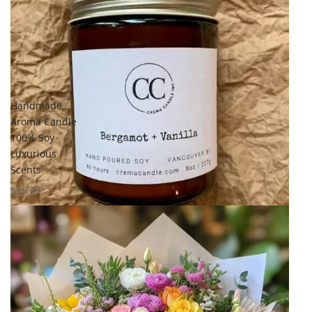
Add to
wishlist
Compare
Quick View
Handmade
Aroma Candle
100% Soy
Luxurious
Scents
$
35.00
Select options
Add to
wishlist