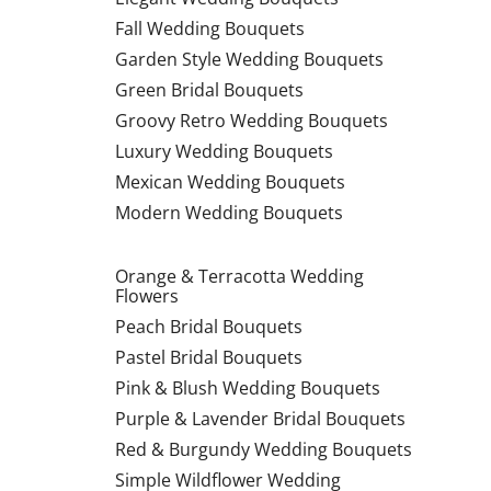
Fall Wedding Bouquets
Garden Style Wedding Bouquets
Green Bridal Bouquets
Groovy Retro Wedding Bouquets
Luxury Wedding Bouquets
Mexican Wedding Bouquets
Modern Wedding Bouquets
Orange & Terracotta Wedding
Flowers
Peach Bridal Bouquets
Pastel Bridal Bouquets
Pink & Blush Wedding Bouquets
Purple & Lavender Bridal Bouquets
Red & Burgundy Wedding Bouquets
Simple Wildflower Wedding