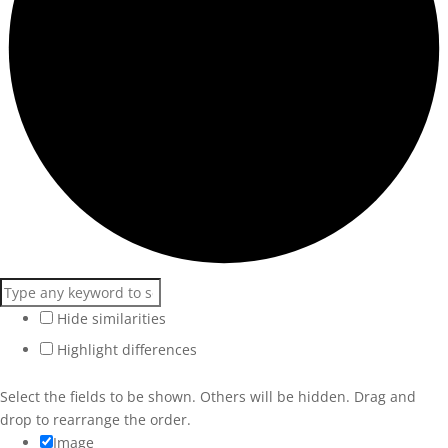
Hide similarities
Highlight differences
Select the fields to be shown. Others will be hidden. Drag and
drop to rearrange the order.
Image