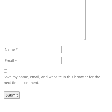
Save my name, email, and website in this browser for the
next time I comment.