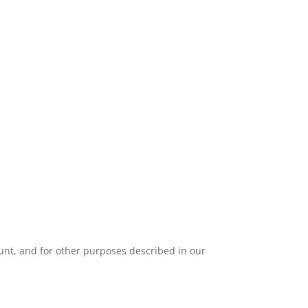
unt, and for other purposes described in our