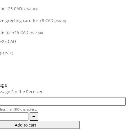
for +25 CAD.
(
+
$
25.00
)
size greeting card for +8 CAD
(
+
$
8.00
)
ate for +15 CAD
(
+
$
15.00
)
 +25 CAD
(
+
$
25.00
)
age
ssage For the Receiver
less than 300 characters.
Add to cart