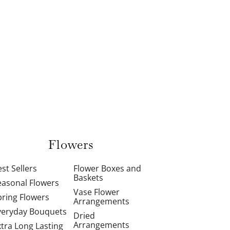
Flowers
st Sellers
Flower Boxes and
Baskets
easonal Flowers
Vase Flower
pring Flowers
Arrangements
veryday Bouquets
Dried
Arrangements
xtra Long Lasting