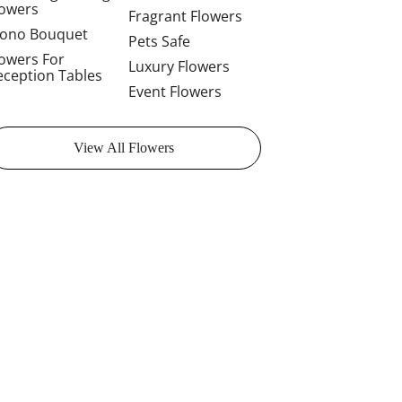
lowers
Fragrant Flowers
ono Bouquet
Pets Safe
lowers For
Luxury Flowers
eception Tables
Event Flowers
View All Flowers