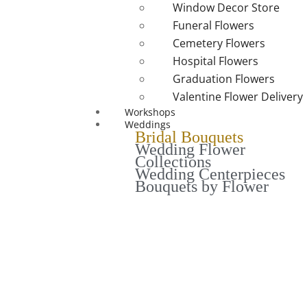
Window Decor Store
Funeral Flowers
Cemetery Flowers
Hospital Flowers
Graduation Flowers
Valentine Flower Delivery
Workshops
Weddings
Bridal Bouquets
Wedding Flower
Collections
Wedding Centerpieces
Bouquets by Flower