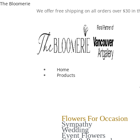
The Bloomerie
We offer free shipping on all orders over $30 in
Home
Products
Flowers For Occasion
Sympathy
Wedding
Event Flowers