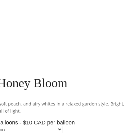
 Honey Bloom
oft peach, and airy whites in a relaxed garden style. Bright,
ll of light.
alloons - $10 CAD per balloon