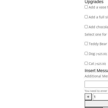
Upgrades
Add a vase 
Add a full 
Add chocol
Select one for
Teddy Bear
Dog
(
+
$
25.00
)
Cat
(
+
$
25.00
)
Insert Mess
Additional Me
You need to enter 