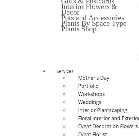
Gifts & Postcards
Interior Flowers &
Decor
Pots and Accessories
Plants By Space Type
Plants Shop
Services
Mother’s Day
Portfolio
Workshops
Weddings
Interior Plantscaping
Floral Interior and Exteri
Event Decoration Flowers
Event Florist