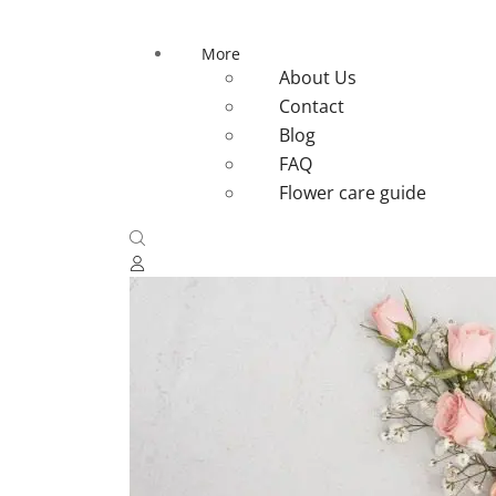
More
About Us
Contact
Blog
FAQ
Flower care guide