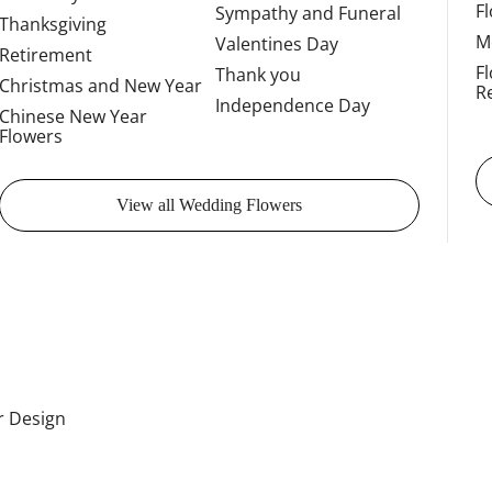
F
Sympathy and Funeral
Thanksgiving
M
Valentines Day
Retirement
F
Thank you
Christmas and New Year
R
Independence Day
Chinese New Year
Flowers
View all Wedding Flowers
or Design