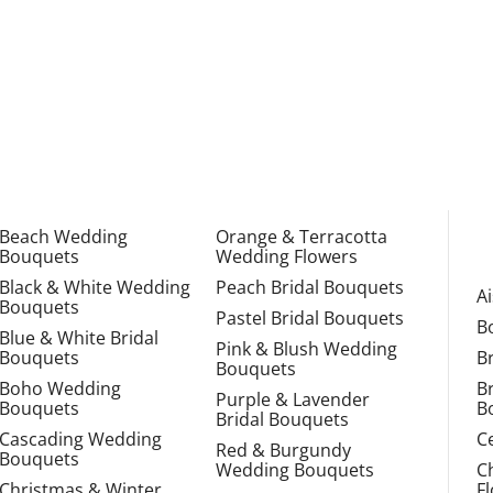
Beach Wedding
Orange & Terracotta
Bouquets
Wedding Flowers
Black & White Wedding
Peach Bridal Bouquets
A
Bouquets
Pastel Bridal Bouquets
B
Blue & White Bridal
Pink & Blush Wedding
Bouquets
B
Bouquets
Boho Wedding
B
Purple & Lavender
Bouquets
B
Bridal Bouquets
Cascading Wedding
C
Red & Burgundy
Bouquets
Wedding Bouquets
C
Christmas & Winter
F