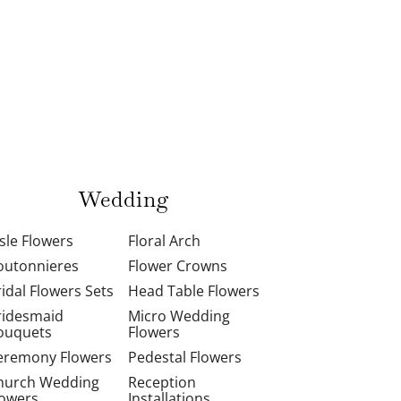
Wedding
isle Flowers
Floral Arch
outonnieres
Flower Crowns
ridal Flowers Sets
Head Table Flowers
ridesmaid
Micro Wedding
ouquets
Flowers
eremony Flowers
Pedestal Flowers
hurch Wedding
Reception
lowers
Installations