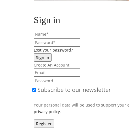
Sign in
Lost your password?
Create An Account
Subscribe to our newsletter
Your personal data will be used to support your 
privacy policy
.