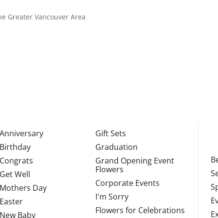
 the Greater Vancouver Area
Anniversary
Gift Sets
Birthday
Graduation
Be
Congrats
Grand Opening Event
Flowers
S
Get Well
Corporate Events
S
Mothers Day
I'm Sorry
E
Easter
Flowers for Celebrations
E
New Baby