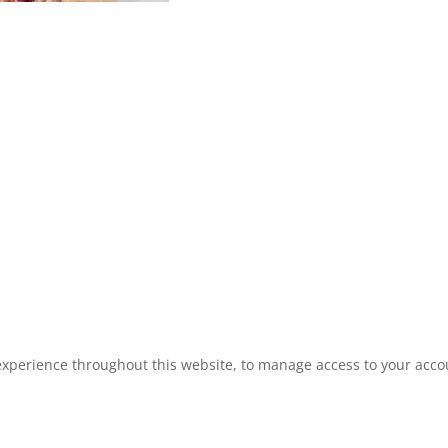
experience throughout this website, to manage access to your acco