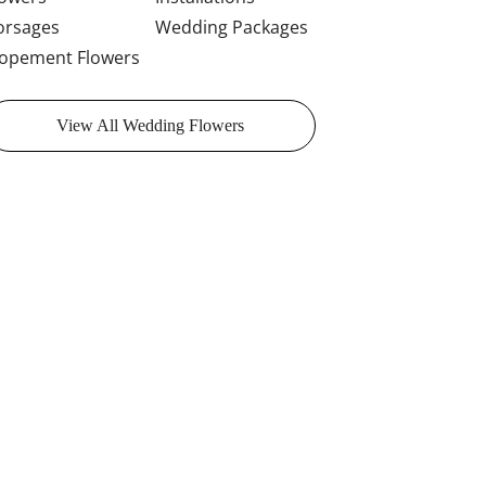
orsages
Wedding Packages
lopement Flowers
View All Wedding Flowers