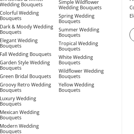
Simple Wildflower
Wedding Bouquets
Wedding Bouquets
C
Colorful Wedding
Spring Wedding
E
Bouquets
Bouquets
Dark & Moody Wedding
Summer Wedding
Bouquets
Bouquets
Elegant Wedding
Tropical Wedding
Bouquets
Bouquets
Fall Wedding Bouquets
White Wedding
Garden Style Wedding
Bouquets
Bouquets
Wildflower Wedding
Green Bridal Bouquets
Bouquets
Groovy Retro Wedding
Yellow Wedding
Bouquets
Bouquets
Luxury Wedding
Bouquets
Mexican Wedding
Bouquets
Modern Wedding
Bouquets