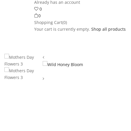
Already has an account
0
0
Shopping Cart(0)
Your cart is currently empty.
Shop all products