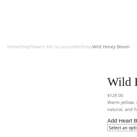
Home
Shop
Flowers For Occassion
Birthday
Wild Honey Bloom
Wild
$
129.00
Warm yellow, s
natural, and fu
Add Heart B