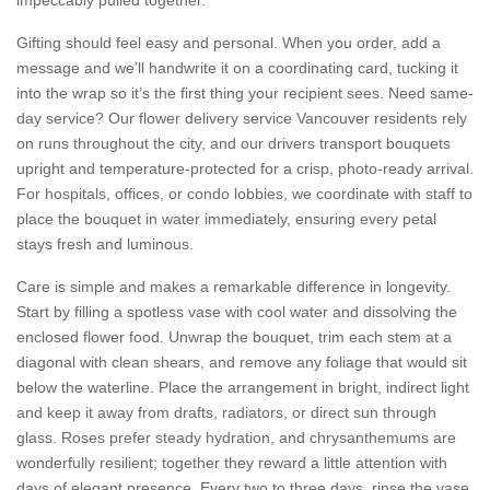
Gifting should feel easy and personal. When you order, add a
message and we’ll handwrite it on a coordinating card, tucking it
into the wrap so it’s the first thing your recipient sees. Need same-
day service? Our flower delivery service Vancouver residents rely
on runs throughout the city, and our drivers transport bouquets
upright and temperature-protected for a crisp, photo-ready arrival.
For hospitals, offices, or condo lobbies, we coordinate with staff to
place the bouquet in water immediately, ensuring every petal
stays fresh and luminous.
Care is simple and makes a remarkable difference in longevity.
Start by filling a spotless vase with cool water and dissolving the
enclosed flower food. Unwrap the bouquet, trim each stem at a
diagonal with clean shears, and remove any foliage that would sit
below the waterline. Place the arrangement in bright, indirect light
and keep it away from drafts, radiators, or direct sun through
glass. Roses prefer steady hydration, and chrysanthemums are
wonderfully resilient; together they reward a little attention with
days of elegant presence. Every two to three days, rinse the vase,