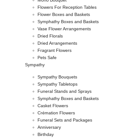
Mono Bouquet
Flowers For Reception Tables
Flower Boxes and Baskets
Symphathy Boxes and Baskets
Vase Flower Arrangements
Dried Florals
Dried Arrangements
Fragrant Flowers
Pets Safe
Sympathy
Sympathy Bouquets
Sympathy Tabletops
Funeral Stands and Sprays
Symphathy Boxes and Baskets
Casket Flowers
Crémation Flowers
Funeral Sets and Packages
Anniversary
Birthday