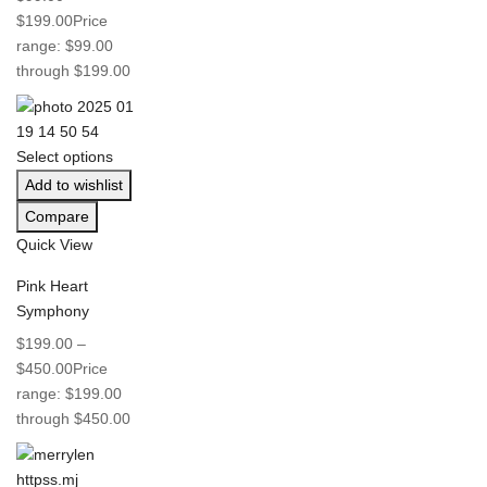
$
199.00
Price
range: $99.00
through $199.00
Select options
Add to wishlist
Compare
Quick View
Pink Heart
Symphony
$
199.00
–
$
450.00
Price
range: $199.00
through $450.00