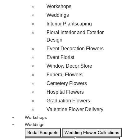
Workshops
Weddings
Interior Plantscaping
Floral Interior and Exterior
Design
Event Decoration Flowers
Event Florist
Window Decor Store
Funeral Flowers
Cemetery Flowers
Hospital Flowers
Graduation Flowers
Valentine Flower Delivery
Workshops
Weddings
Bridal Bouquets
Wedding Flower Collections