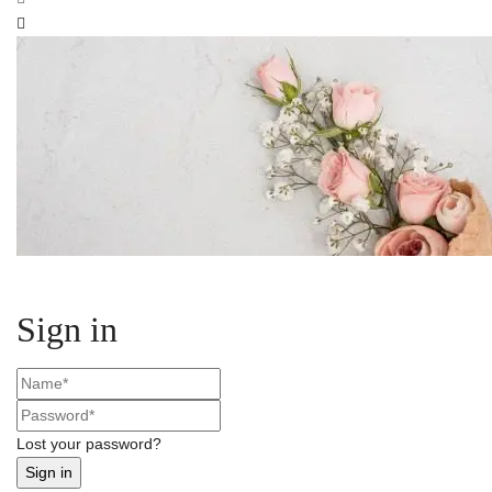
Sign in
Lost your password?