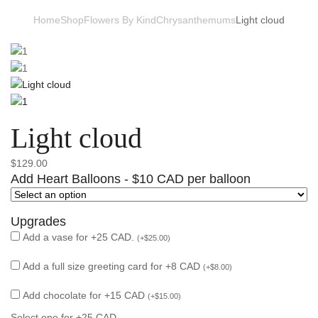
Home
Shop
Flowers By Kind
Chrysanthemums
Light cloud
Light cloud
$
129.00
Add Heart Balloons - $10 CAD per balloon
Upgrades
Add a vase for +25 CAD.
(
+
$
25.00
)
Add a full size greeting card for +8 CAD
(
+
$
8.00
)
Add chocolate for +15 CAD
(
+
$
15.00
)
Select one for +25 CAD