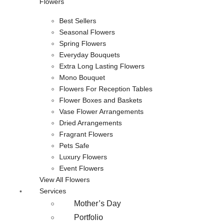
Flowers
Best Sellers
Seasonal Flowers
Spring Flowers
Everyday Bouquets
Extra Long Lasting Flowers
Mono Bouquet
Flowers For Reception Tables
Flower Boxes and Baskets
Vase Flower Arrangements
Dried Arrangements
Fragrant Flowers
Pets Safe
Luxury Flowers
Event Flowers
View All Flowers
Services
Mother’s Day
Portfolio