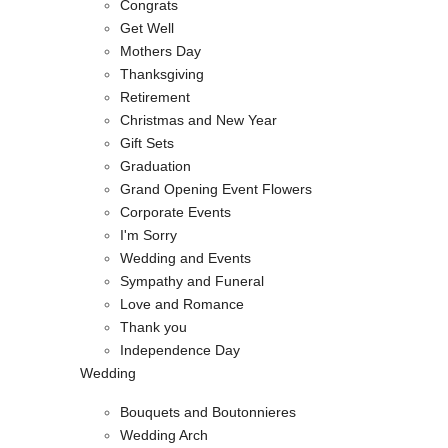
Congrats
Get Well
Mothers Day
Thanksgiving
Retirement
Christmas and New Year
Gift Sets
Graduation
Grand Opening Event Flowers
Corporate Events
I'm Sorry
Wedding and Events
Sympathy and Funeral
Love and Romance
Thank you
Independence Day
Wedding
Bouquets and Boutonnieres
Wedding Arch