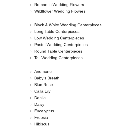
Romantic Wedding Flowers
Wildflower Wedding Flowers
Black & White Wedding Centerpieces
Long Table Centerpieces
Low Wedding Centerpieces
Pastel Wedding Centerpieces
Round Table Centerpieces
Tall Wedding Centerpieces
Anemone
Baby’s Breath
Blue Rose
Calla Lily
Dahlia
Daisy
Eucalyptus
Freesia
Hibiscus