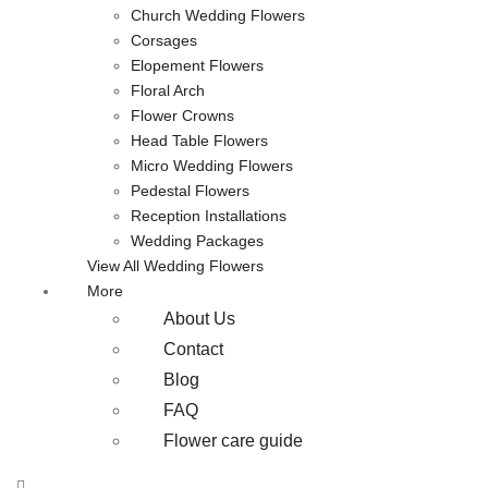
Church Wedding Flowers
Corsages
Elopement Flowers
Floral Arch
Flower Crowns
Head Table Flowers
Micro Wedding Flowers
Pedestal Flowers
Reception Installations
Wedding Packages
View All Wedding Flowers
More
About Us
Contact
Blog
FAQ
Flower care guide