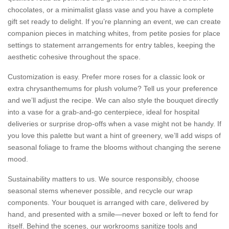
chocolates, or a minimalist glass vase and you have a complete
gift set ready to delight. If you’re planning an event, we can create
companion pieces in matching whites, from petite posies for place
settings to statement arrangements for entry tables, keeping the
aesthetic cohesive throughout the space.
Customization is easy. Prefer more roses for a classic look or
extra chrysanthemums for plush volume? Tell us your preference
and we’ll adjust the recipe. We can also style the bouquet directly
into a vase for a grab-and-go centerpiece, ideal for hospital
deliveries or surprise drop-offs when a vase might not be handy. If
you love this palette but want a hint of greenery, we’ll add wisps of
seasonal foliage to frame the blooms without changing the serene
mood.
Sustainability matters to us. We source responsibly, choose
seasonal stems whenever possible, and recycle our wrap
components. Your bouquet is arranged with care, delivered by
hand, and presented with a smile—never boxed or left to fend for
itself. Behind the scenes, our workrooms sanitize tools and