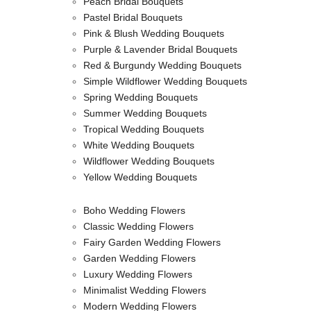
Peach Bridal Bouquets
Pastel Bridal Bouquets
Pink & Blush Wedding Bouquets
Purple & Lavender Bridal Bouquets
Red & Burgundy Wedding Bouquets
Simple Wildflower Wedding Bouquets
Spring Wedding Bouquets
Summer Wedding Bouquets
Tropical Wedding Bouquets
White Wedding Bouquets
Wildflower Wedding Bouquets
Yellow Wedding Bouquets
Boho Wedding Flowers
Classic Wedding Flowers
Fairy Garden Wedding Flowers
Garden Wedding Flowers
Luxury Wedding Flowers
Minimalist Wedding Flowers
Modern Wedding Flowers