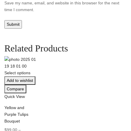
Save my name, email, and website in this browser for the next
time I comment.
Related Products
Select options
Add to wishlist
Compare
Quick View
Yellow and
Purple Tulips
Bouquet
$
99.00
–