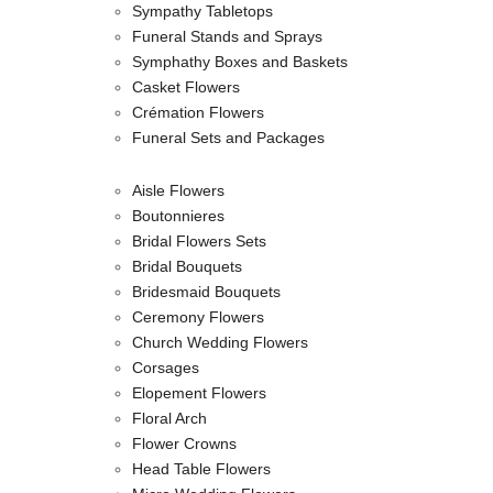
Sympathy Tabletops
Funeral Stands and Sprays
Symphathy Boxes and Baskets
Casket Flowers
Crémation Flowers
Funeral Sets and Packages
Aisle Flowers
Boutonnieres
Bridal Flowers Sets
Bridal Bouquets
Bridesmaid Bouquets
Ceremony Flowers
Church Wedding Flowers
Corsages
Elopement Flowers
Floral Arch
Flower Crowns
Head Table Flowers