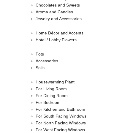
Chocolates and Sweets
Aroma and Candles
Jewelry and Accessories
Home Décor and Accents
Hotel / Lobby Flowers
Pots
Accessories
Soils
Housewarming Plant
For Living Room
For Dining Room
For Bedroom
For Kitchen and Bathroom
For South Facing Windows
For North Facing Windows
For West Facing Windows