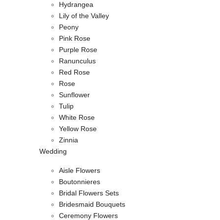
Hydrangea
Lily of the Valley
Peony
Pink Rose
Purple Rose
Ranunculus
Red Rose
Rose
Sunflower
Tulip
White Rose
Yellow Rose
Zinnia
Wedding
Aisle Flowers
Boutonnieres
Bridal Flowers Sets
Bridesmaid Bouquets
Ceremony Flowers