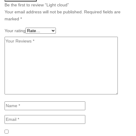
Be the first to review “Light cloud”
Your email address will not be published.
Required fields are
marked
*
Your rating