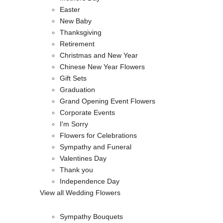
Easter
New Baby
Thanksgiving
Retirement
Christmas and New Year
Chinese New Year Flowers
Gift Sets
Graduation
Grand Opening Event Flowers
Corporate Events
I'm Sorry
Flowers for Celebrations
Sympathy and Funeral
Valentines Day
Thank you
Independence Day
View all Wedding Flowers
Sympathy Bouquets