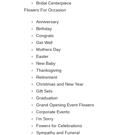
Bridal Centerpiece
Flowers For Occasion
Anniversary
Birthday
Congrats
Get Well
Mothers Day
Easter
New Baby
Thanksgiving
Retirement
Christmas and New Year
Gift Sets
Graduation
Grand Opening Event Flowers
Corporate Events
I'm Sorry
Fowers for Celebrations
Sympathy and Funeral