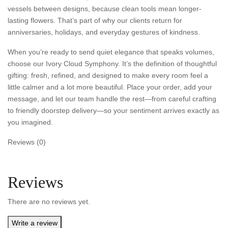
vessels between designs, because clean tools mean longer-
lasting flowers. That’s part of why our clients return for
anniversaries, holidays, and everyday gestures of kindness.
When you’re ready to send quiet elegance that speaks volumes,
choose our Ivory Cloud Symphony. It’s the definition of thoughtful
gifting: fresh, refined, and designed to make every room feel a
little calmer and a lot more beautiful. Place your order, add your
message, and let our team handle the rest—from careful crafting
to friendly doorstep delivery—so your sentiment arrives exactly as
you imagined.
Reviews (0)
Reviews
There are no reviews yet.
Write a review