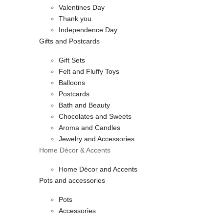
Valentines Day
Thank you
Independence Day
Gifts and Postcards
Gift Sets
Felt and Fluffy Toys
Balloons
Postcards
Bath and Beauty
Chocolates and Sweets
Aroma and Candles
Jewelry and Accessories
Home Décor & Accents
Home Décor and Accents
Pots and accessories
Pots
Accessories