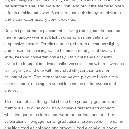
refresh the water, add more solution, and recut the stems to open
a fresh drinking pathway. Should a pom look sleepy, a quick trim
and clean water usually perk it back up.
Design tips for home placement: in living rooms, set the bouquet
near a window where soft light skims across the petals to
emphasize texture. For dining tables, shorten the stems slightly
and loosen the spacing so the blooms spread just above eye
level, keeping conversations easy. On nightstands or desks,
divide the bouquet into two smaller vessels—one with a few roses
for fragrance and one with mounded chrysanthemums for
sculptural calm. The monochrome palette plays well with every
color scheme, making it a versatile companion for events and
photos.
This bouquet is a thoughtful choice for sympathy gestures and
memorials. Its quiet color story conveys respect and comfort,
while the generous forms feel warm rather than austere. For
celebrations—engagements, graduations, promotions—the same
qualities read as polished and graceful. Add a candle, a box of