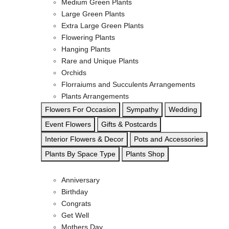
Medium Green Plants
Large Green Plants
Extra Large Green Plants
Flowering Plants
Hanging Plants
Rare and Unique Plants
Orchids
Florraiums and Succulents Arrangements
Plants Arrangements
Flowers For Occasion
Sympathy
Wedding
Event Flowers
Gifts & Postcards
Interior Flowers & Decor
Pots and Accessories
Plants By Space Type
Plants Shop
Anniversary
Birthday
Congrats
Get Well
Mothers Day