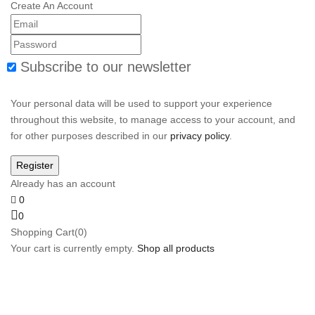
Create An Account
Subscribe to our newsletter
Your personal data will be used to support your experience
throughout this website, to manage access to your account, and
for other purposes described in our
privacy policy
.
Already has an account
0
0
Shopping Cart(0)
Your cart is currently empty.
Shop all products