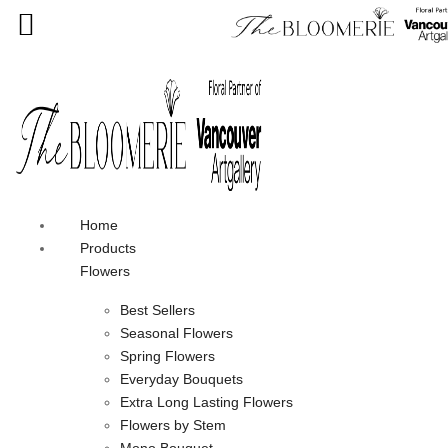
We offer free shipping on all orders over $30 in the Greater
Vancouver Area
Home
Products
Flowers
Best Sellers
Seasonal Flowers
Spring Flowers
Everyday Bouquets
Extra Long Lasting Flowers
Flowers by Stem