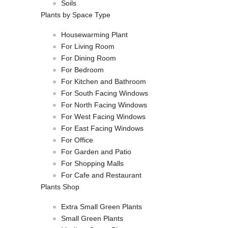
Soils
Plants by Space Type
Housewarming Plant
For Living Room
For Dining Room
For Bedroom
For Kitchen and Bathroom
For South Facing Windows
For North Facing Windows
For West Facing Windows
For East Facing Windows
For Office
For Garden and Patio
For Shopping Malls
For Cafe and Restaurant
Plants Shop
Extra Small Green Plants
Small Green Plants