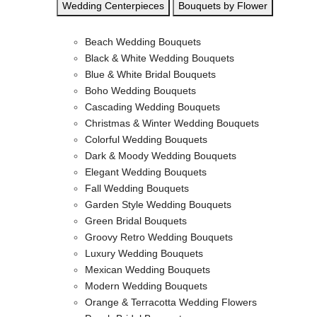
Wedding Centerpieces
Bouquets by Flower
Beach Wedding Bouquets
Black & White Wedding Bouquets
Blue & White Bridal Bouquets
Boho Wedding Bouquets
Cascading Wedding Bouquets
Christmas & Winter Wedding Bouquets
Colorful Wedding Bouquets
Dark & Moody Wedding Bouquets
Elegant Wedding Bouquets
Fall Wedding Bouquets
Garden Style Wedding Bouquets
Green Bridal Bouquets
Groovy Retro Wedding Bouquets
Luxury Wedding Bouquets
Mexican Wedding Bouquets
Modern Wedding Bouquets
Orange & Terracotta Wedding Flowers