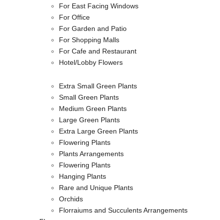
For East Facing Windows
For Office
For Garden and Patio
For Shopping Malls
For Cafe and Restaurant
Hotel/Lobby Flowers
Extra Small Green Plants
Small Green Plants
Medium Green Plants
Large Green Plants
Extra Large Green Plants
Flowering Plants
Plants Arrangements
Flowering Plants
Hanging Plants
Rare and Unique Plants
Orchids
Florraiums and Succulents Arrangements