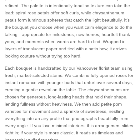
refined. The palette is intentionally tonal so texture can take the
lead: spiral rose petals offer soft curls, while chrysanthemum
petals form luminous spheres that catch the light beautifully. It’s
the bouquet you choose when you want calm elegance to do the
talking—appropriate for milestones, new homes, heartfelt thank-
yous, and moments when words are hard to find. Wrapped in
layers of translucent paper and tied with a satin bow, it arrives
looking couture without trying too hard.
Each bouquet is handcrafted by our Vancouver florist team using
fresh, market-selected stems. We combine fully opened roses for
instant romance with younger buds that unfurl over several days,
creating a gentle reveal on the table. The chrysanthemums are
chosen for generous, long-lasting heads that hold their shape,
lending fullness without heaviness. We then add petite pom
varieties for movement and a sprinkle of sweetness, nestling
everything into an airy profile that photographs beautifully from
every angle. If you love minimal interiors, this arrangement slides
right in; if your style is more classic, it reads as timeless and
impeccably pulled together.