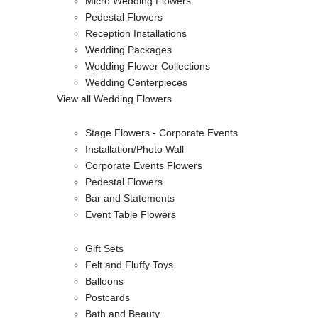
Micro Wedding Flowers
Pedestal Flowers
Reception Installations
Wedding Packages
Wedding Flower Collections
Wedding Centerpieces
View all Wedding Flowers
Stage Flowers - Corporate Events
Installation/Photo Wall
Corporate Events Flowers
Pedestal Flowers
Bar and Statements
Event Table Flowers
Gift Sets
Felt and Fluffy Toys
Balloons
Postcards
Bath and Beauty