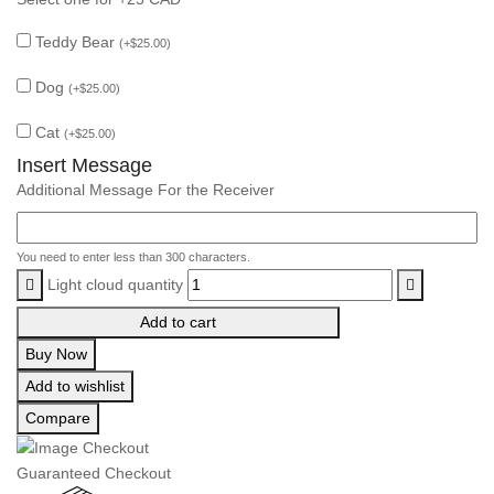
Teddy Bear
(
+
$
25.00
)
Dog
(
+
$
25.00
)
Cat
(
+
$
25.00
)
Insert Message
Additional Message For the Receiver
You need to enter less than 300 characters.
Light cloud quantity
Add to cart
Buy Now
Add to wishlist
Compare
Guaranteed Checkout