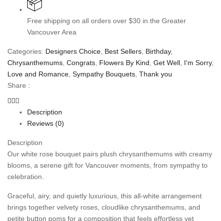
Free shipping on all orders over $30 in the Greater
Vancouver Area
Categories:
Designers Choice
,
Best Sellers
,
Birthday
,
Chrysanthemums
,
Congrats
,
Flowers By Kind
,
Get Well
,
I'm Sorry
,
Love and Romance
,
Sympathy Bouquets
,
Thank you
Share :
Description
Reviews (0)
Description
Our white rose bouquet pairs plush chrysanthemums with creamy
blooms, a serene gift for Vancouver moments, from sympathy to
celebration.
Graceful, airy, and quietly luxurious, this all-white arrangement
brings together velvety roses, cloudlike chrysanthemums, and
petite button poms for a composition that feels effortless yet