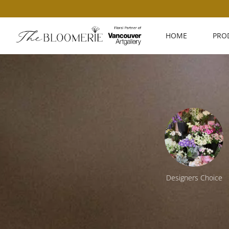
HOME
PRO
ing
Workshops
Designers Choice