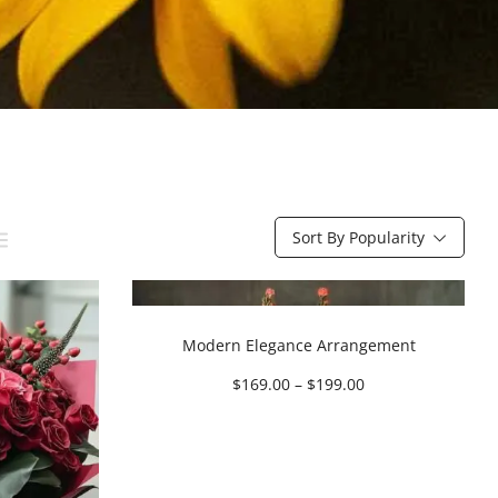
Sort By Popularity
Modern Elegance Arrangement
$
169.00
–
$
199.00