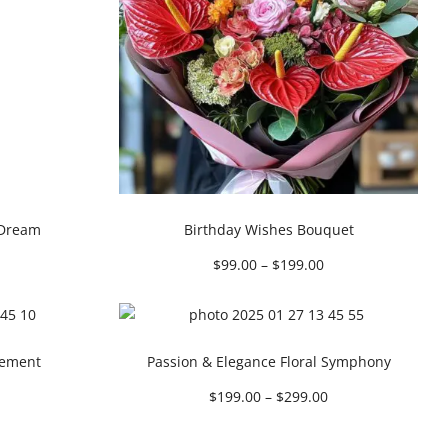
 Dream
Birthday Wishes Bouquet
$
99.00
–
$
199.00
gement
Passion & Elegance Floral Symphony
$
199.00
–
$
299.00