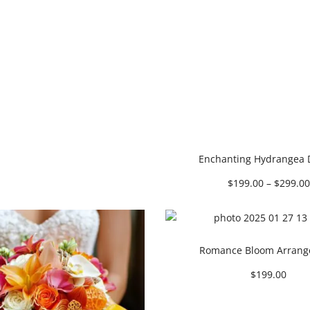
Enchanting Hydrangea
$
199.00
–
$
299.00
Romance Bloom Arran
$
199.00