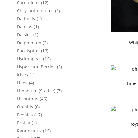
Carnations
(12)
Chrysanthemums
(1)
Daffodils
(1)
Dahlias
(1)
Daisies
(1)
Whi
Delphinium
(2)
Eucalyptus
(13)
Hydrangeas
(16)
Hypericum Berries
(3)
Irises
(1)
Lilies
(4)
Timel
Limonium (Statice)
(7)
Lisianthus
(46)
Orchids
(6)
Peonies
(17)
Protea
(1)
Roy
Ranunculus
(16)