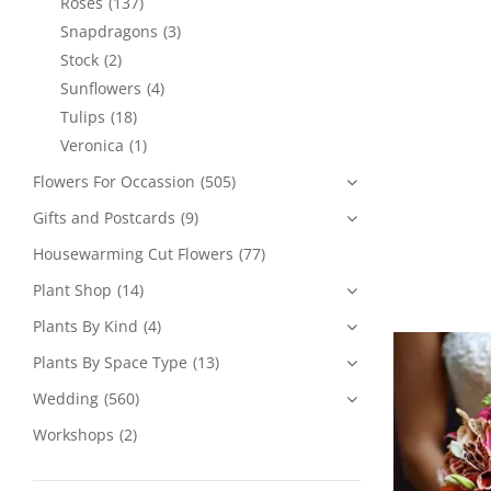
Roses
(137)
Snapdragons
(3)
Stock
(2)
Sunflowers
(4)
Tulips
(18)
Veronica
(1)
Flowers For Occassion
(505)
Gifts and Postcards
(9)
Housewarming Cut Flowers
(77)
Plant Shop
(14)
Plants By Kind
(4)
Plants By Space Type
(13)
Wedding
(560)
Workshops
(2)