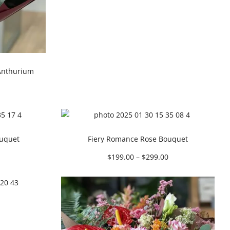
Anthurium
ouquet
Fiery Romance Rose Bouquet
$
199.00
–
$
299.00