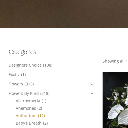
Categories
Showing all 1
Designers Choice
(108)
Exotic
(1)
Flowers
(313)
Flowers By Kind
(218)
Alstroemeria
(1)
Anemones
(2)
Anthurium
(12)
Baby’s Breath
(2)