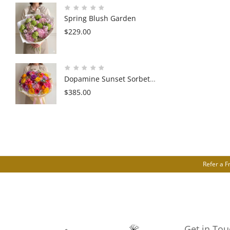
Spring Blush Garden
$
229.00
Dopamine Sunset Sorbet
Garden
$
385.00
Refer a F
Get in Tou