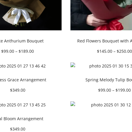
te Anthurium Bouquet
Red Flowers Bouquet with 
$
99.00
–
$
189.00
$
145.00
–
$
250.00
ess Grace Arrangement
Spring Melody Tulip B
$
349.00
$
99.00
–
$
199.00
al Bloom Arrangement
$
349.00