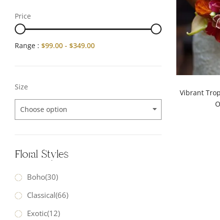
Price
Range :
$
99.00
-
$
349.00
Size
Vibrant Tro
O
Choose option
Floral Styles
Boho
(30)
Classical
(66)
Exotic
(12)