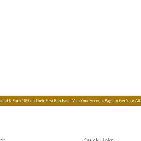
riend & Earn 10% on Their First Purchase! Visit Your
Account Page
to Get Your Affi
ch
Quick Links