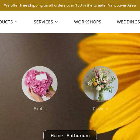
We offer free shipping on all orders over $30 in the Greater Vancouver Area
DUCTS
SERVICES
WORKSHOPS
WEDDINGS
Exotic
Flowers
Home
Anthurium