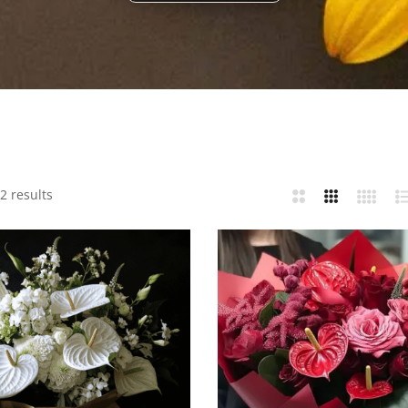
2 results