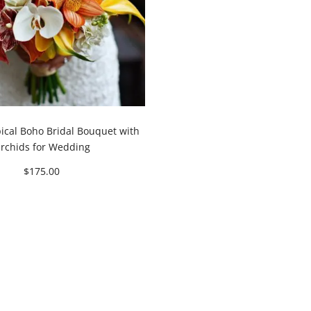
pical Boho Bridal Bouquet with
rchids for Wedding
$
175.00