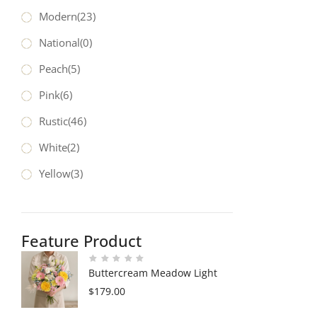
Modern
(23)
National
(0)
Peach
(5)
Pink
(6)
Rustic
(46)
White
(2)
Yellow
(3)
Feature Product
Buttercream Meadow Light
$
179.00