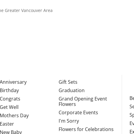
 the Greater Vancouver Area
Anniversary
Gift Sets
Birthday
Graduation
Be
Congrats
Grand Opening Event
Flowers
S
Get Well
Corporate Events
S
Mothers Day
I'm Sorry
E
Easter
Flowers for Celebrations
E
New Baby