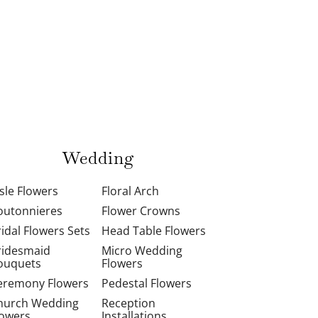
Wedding
isle Flowers
Floral Arch
outonnieres
Flower Crowns
ridal Flowers Sets
Head Table Flowers
ridesmaid
Micro Wedding
ouquets
Flowers
eremony Flowers
Pedestal Flowers
hurch Wedding
Reception
lowers
Installations