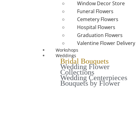
Window Decor Store
Funeral Flowers
Cemetery Flowers
Hospital Flowers
Graduation Flowers
Valentine Flower Delivery
Workshops
Weddings
Bridal Bouquets
Wedding Flower
Collections
Wedding Centerpieces
Bouquets by Flower