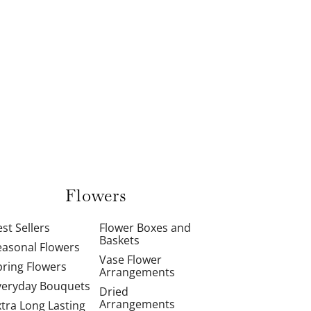
Flowers
st Sellers
Flower Boxes and
Baskets
easonal Flowers
Vase Flower
pring Flowers
Arrangements
veryday Bouquets
Dried
Arrangements
xtra Long Lasting