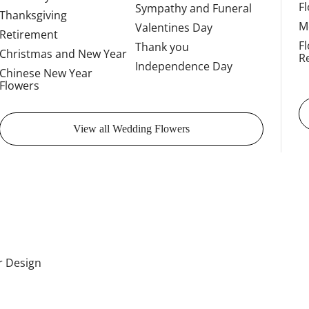
F
Sympathy and Funeral
Thanksgiving
M
Valentines Day
Retirement
F
Thank you
Christmas and New Year
R
Independence Day
Chinese New Year
Flowers
View all Wedding Flowers
or Design