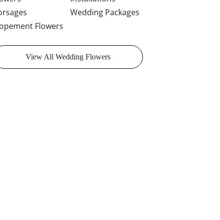
orsages
Wedding Packages
lopement Flowers
View All Wedding Flowers