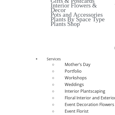
Gifts & Postcards
Interior Flowers &
Decor
Pots and Accessories
Plants By Space Type
Plants Shop
Services
Mother’s Day
Portfolio
Workshops
Weddings
Interior Plantscaping
Floral Interior and Exteri
Event Decoration Flowers
Event Florist