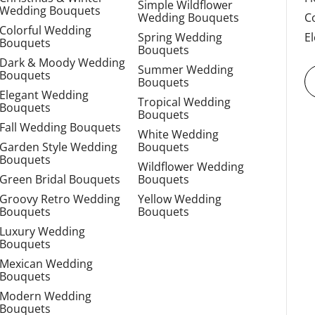
Simple Wildflower
Wedding Bouquets
Wedding Bouquets
C
Colorful Wedding
Spring Wedding
E
Bouquets
Bouquets
Dark & Moody Wedding
Summer Wedding
Bouquets
Bouquets
Elegant Wedding
Tropical Wedding
Bouquets
Bouquets
Fall Wedding Bouquets
White Wedding
Garden Style Wedding
Bouquets
Bouquets
Wildflower Wedding
Green Bridal Bouquets
Bouquets
Groovy Retro Wedding
Yellow Wedding
Bouquets
Bouquets
Luxury Wedding
Bouquets
Mexican Wedding
Bouquets
Modern Wedding
Bouquets