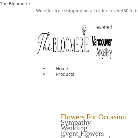
The Bloomerie
We offer free shipping on all orders over $30 in
Home
Products
Flowers For Occasion
Sympathy
Wedding
Event Flowers