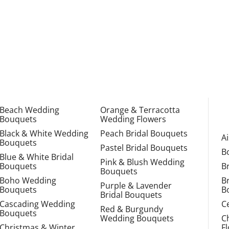
Beach Wedding
Orange & Terracotta
Bouquets
Wedding Flowers
Black & White Wedding
Peach Bridal Bouquets
A
Bouquets
Pastel Bridal Bouquets
B
Blue & White Bridal
Pink & Blush Wedding
Bouquets
B
Bouquets
Boho Wedding
B
Purple & Lavender
Bouquets
B
Bridal Bouquets
Cascading Wedding
C
Red & Burgundy
Bouquets
Wedding Bouquets
C
Christmas & Winter
F