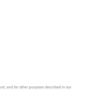
unt, and for other purposes described in our