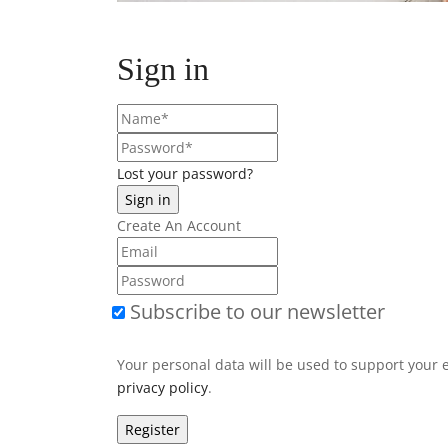
Sign in
Lost your password?
Create An Account
Subscribe to our newsletter
Your personal data will be used to support your 
privacy policy
.