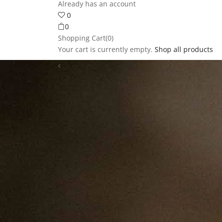
Already has an account
0
0
Shopping Cart(0)
Your cart is currently empty.
Shop all products