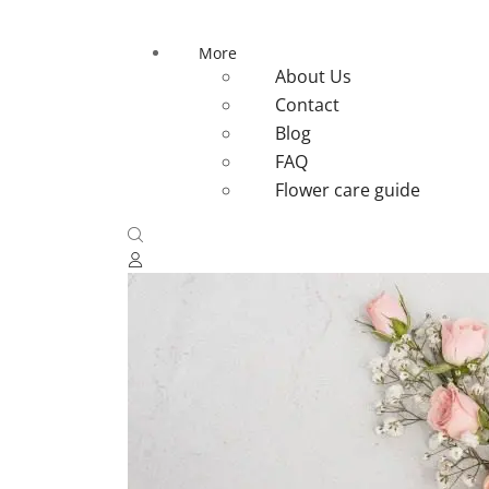
More
About Us
Contact
Blog
FAQ
Flower care guide