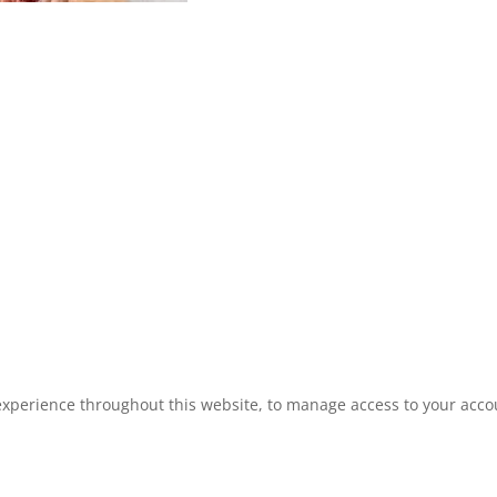
experience throughout this website, to manage access to your acco