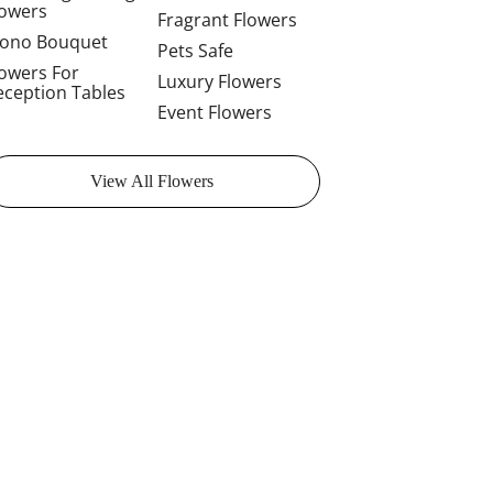
lowers
Fragrant Flowers
ono Bouquet
Pets Safe
lowers For
Luxury Flowers
eception Tables
Event Flowers
View All Flowers