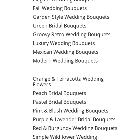
Fall Wedding Bouquets
Garden Style Wedding Bouquets
Green Bridal Bouquets
Groovy Retro Wedding Bouquets
Luxury Wedding Bouquets
Mexican Wedding Bouquets
Modern Wedding Bouquets
Orange & Terracotta Wedding
Flowers
Peach Bridal Bouquets
Pastel Bridal Bouquets
Pink & Blush Wedding Bouquets
Purple & Lavender Bridal Bouquets
Red & Burgundy Wedding Bouquets
Simple Wildflower Wedding