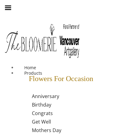
We offer free shipping on all orders over $30 in the Greater
Vancouver Area
Home
Products
Flowers For Occasion
Anniversary
Birthday
Congrats
Get Well
Mothers Day