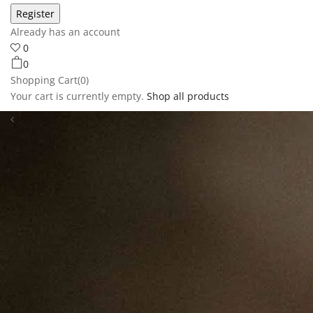
Already has an account
0
0
Shopping Cart(0)
Your cart is currently empty.
Shop all products