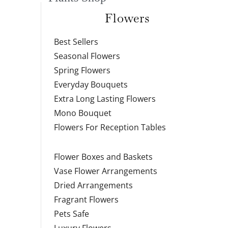
Flowers
Best Sellers
Seasonal Flowers
Spring Flowers
Everyday Bouquets
Extra Long Lasting Flowers
Mono Bouquet
Flowers For Reception Tables
Flower Boxes and Baskets
Vase Flower Arrangements
Dried Arrangements
Fragrant Flowers
Pets Safe