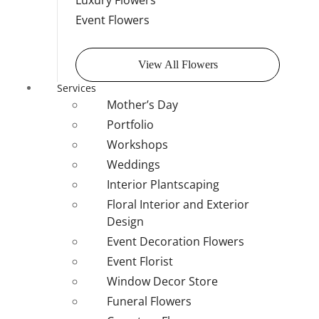
Luxury Flowers
Event Flowers
View All Flowers
Services
Mother’s Day
Portfolio
Workshops
Weddings
Interior Plantscaping
Floral Interior and Exterior
Design
Event Decoration Flowers
Event Florist
Window Decor Store
Funeral Flowers