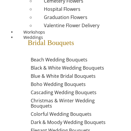
Cemetery Flowers
Hospital Flowers
Graduation Flowers
Valentine Flower Delivery
Workshops
Weddings
Bridal Bouquets
Beach Wedding Bouquets
Black & White Wedding Bouquets
Blue & White Bridal Bouquets
Boho Wedding Bouquets
Cascading Wedding Bouquets
Christmas & Winter Wedding
Bouquets
Colorful Wedding Bouquets
Dark & Moody Wedding Bouquets
Elegant Wedding Bouquets