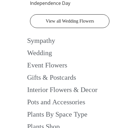
Independence Day
View all Wedding Flowers
Sympathy
Wedding
Event Flowers
Gifts & Postcards
Interior Flowers & Decor
Pots and Accessories
Plants By Space Type
Plants Shop