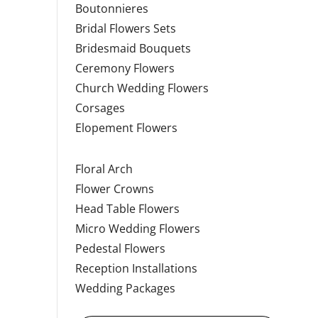
Boutonnieres
Bridal Flowers Sets
Bridesmaid Bouquets
Ceremony Flowers
Church Wedding Flowers
Corsages
Elopement Flowers
Floral Arch
Flower Crowns
Head Table Flowers
Micro Wedding Flowers
Pedestal Flowers
Reception Installations
Wedding Packages