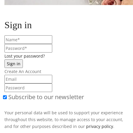
Sign in
Lost your password?
Create An Account
Subscribe to our newsletter
Your personal data will be used to support your experience
throughout this website, to manage access to your account,
and for other purposes described in our
privacy policy
.