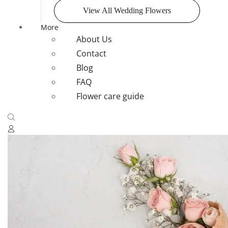
View All Wedding Flowers
More
About Us
Contact
Blog
FAQ
Flower care guide