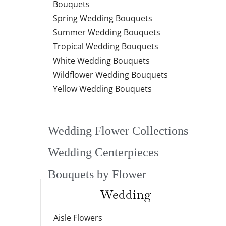
Bouquets
Spring Wedding Bouquets
Summer Wedding Bouquets
Tropical Wedding Bouquets
White Wedding Bouquets
Wildflower Wedding Bouquets
Yellow Wedding Bouquets
Wedding Flower Collections
Wedding Centerpieces
Bouquets by Flower
Wedding
Aisle Flowers