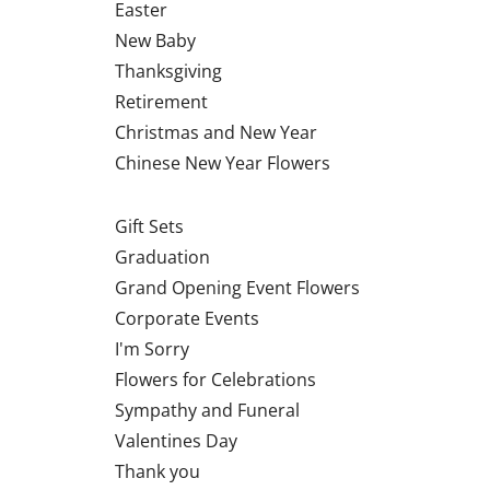
Easter
New Baby
Thanksgiving
Retirement
Christmas and New Year
Chinese New Year Flowers
Gift Sets
Graduation
Grand Opening Event Flowers
Corporate Events
I'm Sorry
Flowers for Celebrations
Sympathy and Funeral
Valentines Day
Thank you