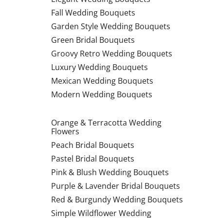
Fall Wedding Bouquets
Garden Style Wedding Bouquets
Green Bridal Bouquets
Groovy Retro Wedding Bouquets
Luxury Wedding Bouquets
Mexican Wedding Bouquets
Modern Wedding Bouquets
Orange & Terracotta Wedding
Flowers
Peach Bridal Bouquets
Pastel Bridal Bouquets
Pink & Blush Wedding Bouquets
Purple & Lavender Bridal Bouquets
Red & Burgundy Wedding Bouquets
Simple Wildflower Wedding