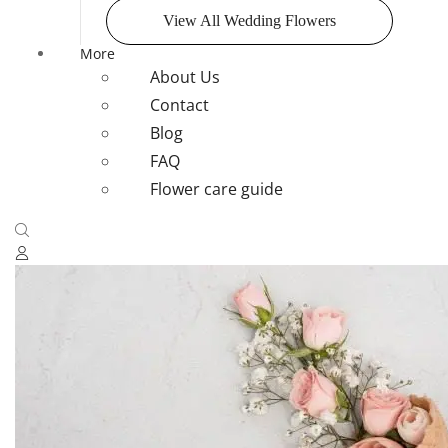
View All Wedding Flowers
More
About Us
Contact
Blog
FAQ
Flower care guide