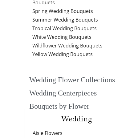
Bouquets
Spring Wedding Bouquets
Summer Wedding Bouquets
Tropical Wedding Bouquets
White Wedding Bouquets
Wildflower Wedding Bouquets
Yellow Wedding Bouquets
Wedding Flower Collections
Wedding Centerpieces
Bouquets by Flower
Wedding
Aisle Flowers