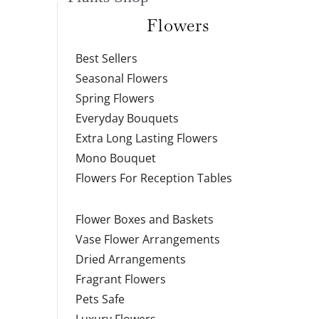
Flowers
Best Sellers
Seasonal Flowers
Spring Flowers
Everyday Bouquets
Extra Long Lasting Flowers
Mono Bouquet
Flowers For Reception Tables
Flower Boxes and Baskets
Vase Flower Arrangements
Dried Arrangements
Fragrant Flowers
Pets Safe