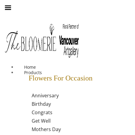
We offer free shipping on all orders over $30 in the Greater
Vancouver Area
Home
Products
Flowers For Occasion
Anniversary
Birthday
Congrats
Get Well
Mothers Day