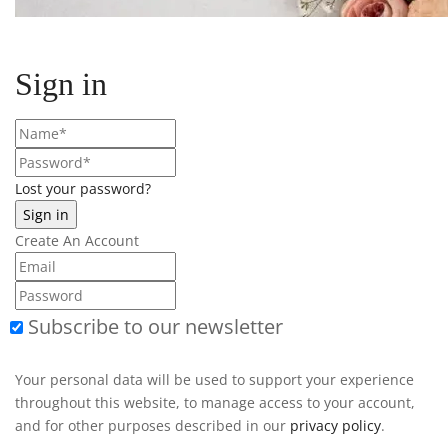
Sign in
Lost your password?
Create An Account
Subscribe to our newsletter
Your personal data will be used to support your experience
throughout this website, to manage access to your account,
and for other purposes described in our
privacy policy
.