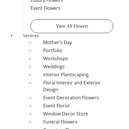
Luxury Flowers
Event Flowers
View All Flowers
Services
Mother’s Day
Portfolio
Workshops
Weddings
Interior Plantscaping
Floral Interior and Exterior
Design
Event Decoration Flowers
Event Florist
Window Decor Store
Funeral Flowers