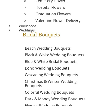
Cemetery Flowers
Hospital Flowers
Graduation Flowers
Valentine Flower Delivery
Workshops
Weddings
Bridal Bouquets
Beach Wedding Bouquets
Black & White Wedding Bouquets
Blue & White Bridal Bouquets
Boho Wedding Bouquets
Cascading Wedding Bouquets
Christmas & Winter Wedding
Bouquets
Colorful Wedding Bouquets
Dark & Moody Wedding Bouquets
Elegant Wedding Bouquets