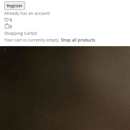
Already has an account
0
0
Shopping Cart(0)
Your cart is currently empty.
Shop all products