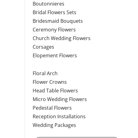
Boutonnieres
Bridal Flowers Sets
Bridesmaid Bouquets
Ceremony Flowers
Church Wedding Flowers
Corsages
Elopement Flowers
Floral Arch
Flower Crowns
Head Table Flowers
Micro Wedding Flowers
Pedestal Flowers
Reception Installations
Wedding Packages