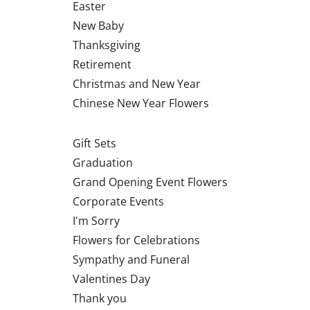
Easter
New Baby
Thanksgiving
Retirement
Christmas and New Year
Chinese New Year Flowers
Gift Sets
Graduation
Grand Opening Event Flowers
Corporate Events
I'm Sorry
Flowers for Celebrations
Sympathy and Funeral
Valentines Day
Thank you