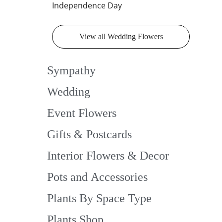
Independence Day
View all Wedding Flowers
Sympathy
Wedding
Event Flowers
Gifts & Postcards
Interior Flowers & Decor
Pots and Accessories
Plants By Space Type
Plants Shop