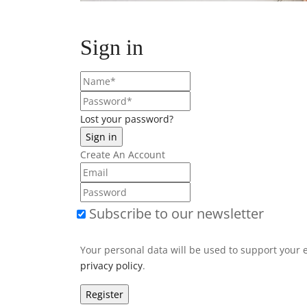
Sign in
Lost your password?
Create An Account
Subscribe to our newsletter
Your personal data will be used to support your 
privacy policy
.