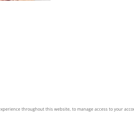
experience throughout this website, to manage access to your acco