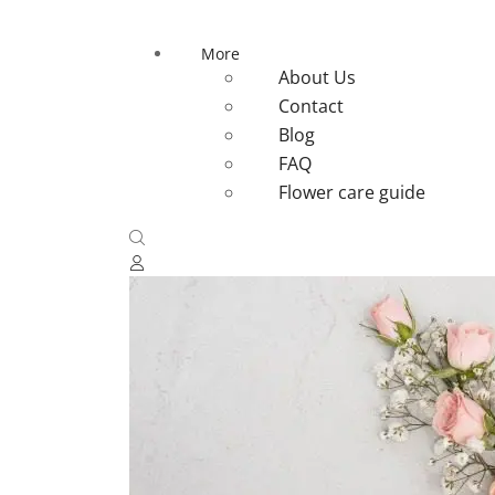
More
About Us
Contact
Blog
FAQ
Flower care guide