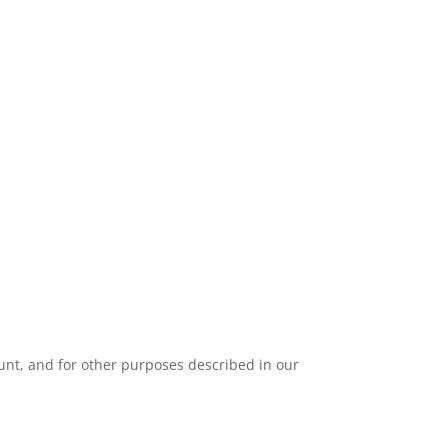
unt, and for other purposes described in our