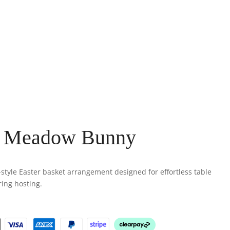
h Meadow Bunny
-style Easter basket arrangement designed for effortless table
ring hosting.