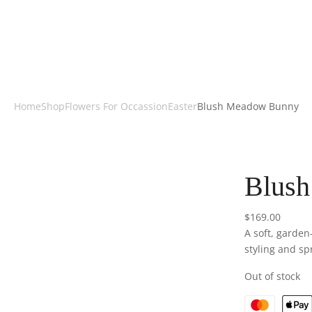
Home
Shop
Flowers For Occassion
Easter
Blush Meadow Bunny
Blus
$
169.00
A soft, garden
styling and sp
Out of stock