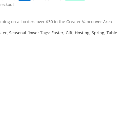
heckout
pping on all orders over $30 in the Greater Vancouver Area
ster
,
Seasonal flower
Tags:
Easter
,
Gift
,
Hosting
,
Spring
,
Table