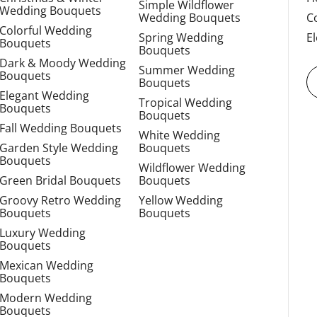
Simple Wildflower
Wedding Bouquets
Wedding Bouquets
C
Colorful Wedding
Spring Wedding
E
Bouquets
Bouquets
Dark & Moody Wedding
Summer Wedding
Bouquets
Bouquets
Elegant Wedding
Tropical Wedding
Bouquets
Bouquets
Fall Wedding Bouquets
White Wedding
Garden Style Wedding
Bouquets
Bouquets
Wildflower Wedding
Green Bridal Bouquets
Bouquets
Groovy Retro Wedding
Yellow Wedding
Bouquets
Bouquets
Luxury Wedding
Bouquets
Mexican Wedding
Bouquets
Modern Wedding
Bouquets