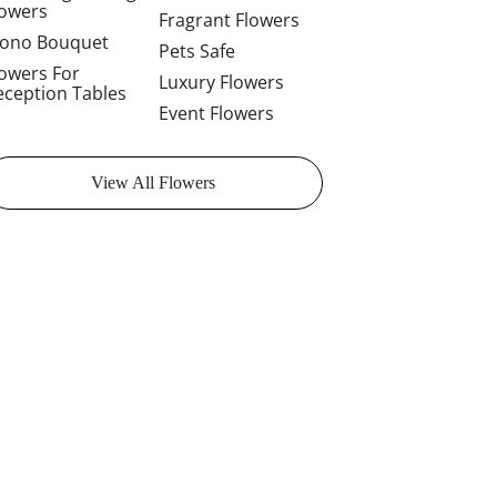
lowers
Fragrant Flowers
ono Bouquet
Pets Safe
lowers For
Luxury Flowers
eception Tables
Event Flowers
View All Flowers