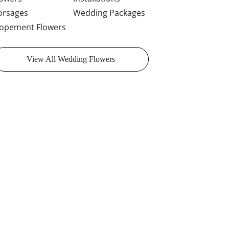
orsages
Wedding Packages
lopement Flowers
View All Wedding Flowers