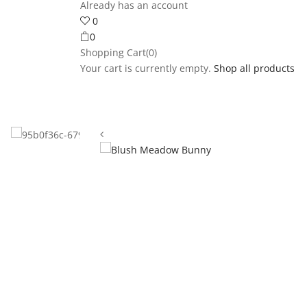
Already has an account
0
0
Shopping Cart(0)
Your cart is currently empty.
Shop all products