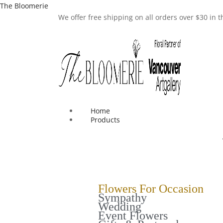
The Bloomerie
We offer free shipping on all orders over $30 in
Home
Products
Flowers For Occasion
Sympathy
Wedding
Event Flowers