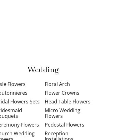
Wedding
isle Flowers
Floral Arch
outonnieres
Flower Crowns
ridal Flowers Sets
Head Table Flowers
ridesmaid
Micro Wedding
ouquets
Flowers
eremony Flowers
Pedestal Flowers
hurch Wedding
Reception
lowers
Installations