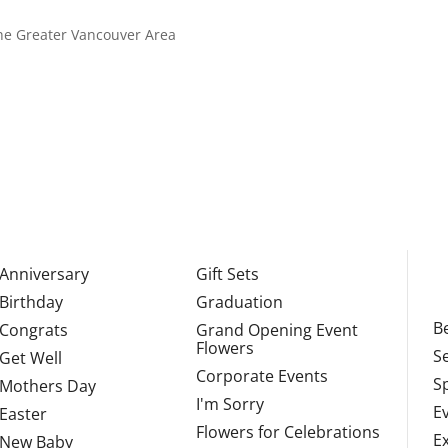
 the Greater Vancouver Area
Anniversary
Gift Sets
Birthday
Graduation
Be
Congrats
Grand Opening Event
Flowers
S
Get Well
Corporate Events
S
Mothers Day
I'm Sorry
E
Easter
Flowers for Celebrations
E
New Baby