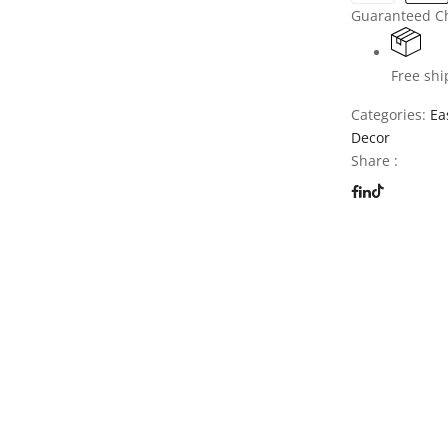
Guaranteed C
Free shi
Categories:
Ea
Decor
Share :