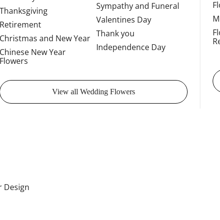
F
Sympathy and Funeral
Thanksgiving
M
Valentines Day
Retirement
F
Thank you
Christmas and New Year
R
Independence Day
Chinese New Year
Flowers
View all Wedding Flowers
or Design