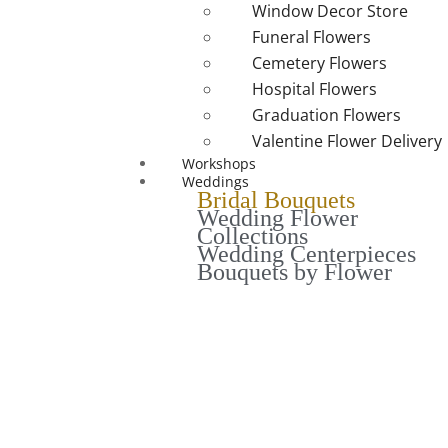
Window Decor Store
Funeral Flowers
Cemetery Flowers
Hospital Flowers
Graduation Flowers
Valentine Flower Delivery
Workshops
Weddings
Bridal Bouquets
Wedding Flower
Collections
Wedding Centerpieces
Bouquets by Flower