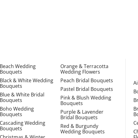
Beach Wedding
Orange & Terracotta
Bouquets
Wedding Flowers
Black & White Wedding
Peach Bridal Bouquets
A
Bouquets
Pastel Bridal Bouquets
B
Blue & White Bridal
Pink & Blush Wedding
Bouquets
B
Bouquets
Boho Wedding
B
Purple & Lavender
Bouquets
B
Bridal Bouquets
Cascading Wedding
C
Red & Burgundy
Bouquets
Wedding Bouquets
C
Christmas & Winter
F