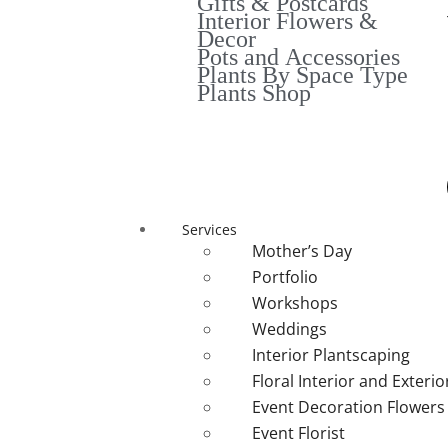
Gifts & Postcards
Interior Flowers &
Decor
Pots and Accessories
Plants By Space Type
Plants Shop
Services
Mother’s Day
Portfolio
Workshops
Weddings
Interior Plantscaping
Floral Interior and Exteri
Event Decoration Flowers
Event Florist