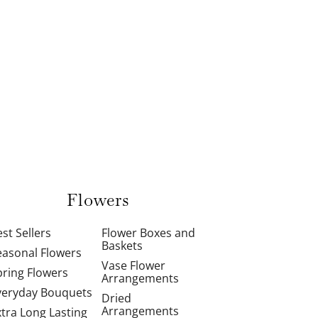
Flowers
st Sellers
Flower Boxes and
Baskets
easonal Flowers
Vase Flower
pring Flowers
Arrangements
veryday Bouquets
Dried
Arrangements
xtra Long Lasting